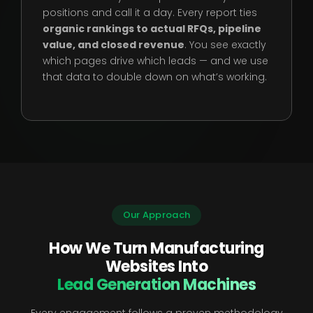
positions and call it a day. Every report ties
organic rankings to actual RFQs, pipeline
value, and closed revenue
. You see exactly
which pages drive which leads — and we use
that data to double down on what’s working.
Our Approach
How We Turn Manufacturing
Websites Into
Lead Generation Machines