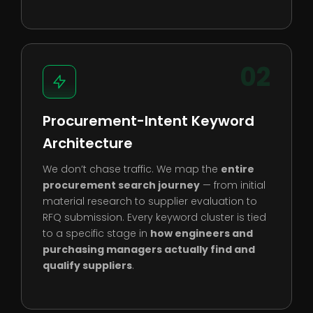
02
Procurement-Intent Keyword
Architecture
We don’t chase traffic. We map the
entire
procurement search journey
— from initial
material research to supplier evaluation to
RFQ submission. Every keyword cluster is tied
to a specific stage in
how engineers and
purchasing managers actually find and
qualify suppliers
.