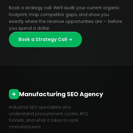
Book a strategy call. We’ll audit your current organic
footprint, map competitor gaps, and show you
exactly where the revenue opportunities are — before
you spend a dollar.
Book a Strategy Call →
Manufacturing SEO Agency
Industrial SEO specialists who
understand procurement cycles, RFQ
funnels, and what it takes to rank
manufacturers.