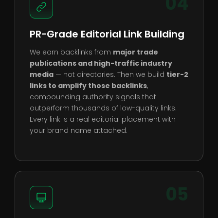
04
PR-Grade Editorial Link Building
We earn backlinks from
major trade
publications and high-traffic industry
media
— not directories. Then we build
tier-2
links to amplify those backlinks
,
compounding authority signals that
outperform thousands of low-quality links.
Every link is a real editorial placement with
your brand name attached.
05