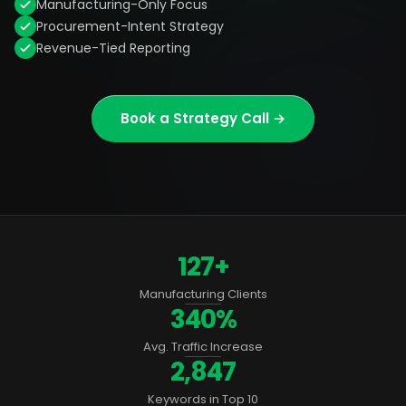
Manufacturing-Only Focus
Procurement-Intent Strategy
Revenue-Tied Reporting
Book a Strategy Call →
127+
Manufacturing Clients
340%
Avg. Traffic Increase
2,847
Keywords in Top 10