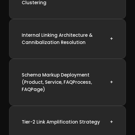
Clustering
Internal Linking Architecture &
+
Cannibalization Resolution
Schema Markup Deployment
(Product, Service, FAQProcess,
+
FAQPage)
Tier-2 Link Amplification Strategy
+