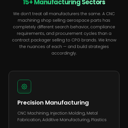
15+ Manufacturing Sectors
We don’t treat all manufacturers the same. A CNC
machining shop selling aerospace parts has
completely different search behavior, compliance
requirements, and procurement cycles than a
contract packager selling to CPG brands. We know
the nuances of each — and build strategies
accordingly.
Precision Manufacturing
CNC Machining
,
Injection Molding
,
Metal
Fabrication
,
Additive Manufacturing
,
Plastics