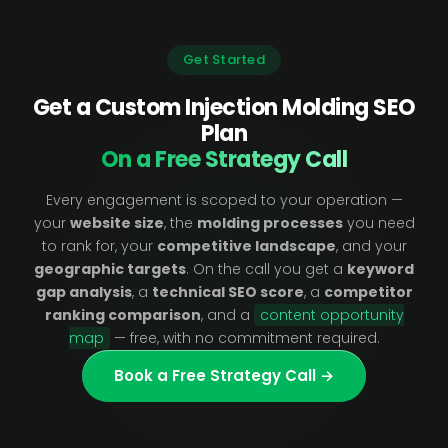
Get Started
Get a Custom Injection Molding SEO
Plan
On a Free Strategy Call
Every engagement is scoped to your operation —
your
website size
, the
molding processes
you need
to rank for, your
competitive landscape
, and your
geographic targets
. On the call you get a
keyword
gap analysis
, a
technical SEO score
, a
competitor
ranking comparison
, and a
content opportunity
map
— free, with no commitment required.
Book a Free Strategy Call →