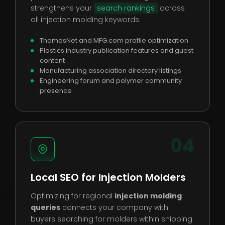
strengthens your
search rankings
across
all injection molding keywords.
ThomasNet and MFG.com profile optimization
Plastics industry publication features and guest
content
Manufacturing association directory listings
Engineering forum and polymer community
presence
04
Local SEO for Injection Molders
Optimizing for regional
injection molding
queries
connects your company with
buyers searching for molders within shipping