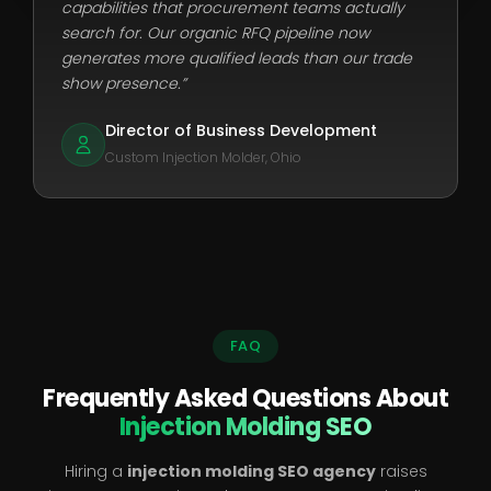
capabilities that procurement teams actually
search for. Our organic RFQ pipeline now
generates more qualified leads than our trade
show presence.”
Director of Business Development
Custom Injection Molder, Ohio
FAQ
Frequently Asked Questions About
Injection Molding SEO
Hiring a
injection molding SEO agency
raises