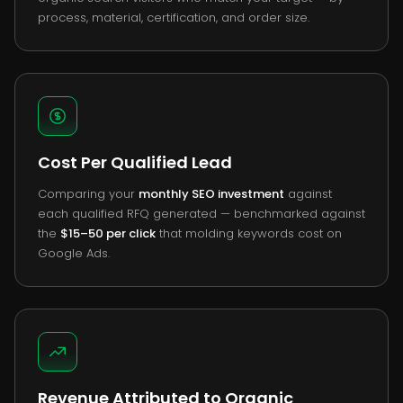
process, material, certification, and order size.
Cost Per Qualified Lead
Comparing your
monthly SEO investment
against
each qualified RFQ generated — benchmarked against
the
$15–50 per click
that molding keywords cost on
Google Ads.
Revenue Attributed to Organic