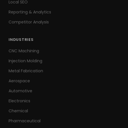
Local SEO
Reporting & Analytics
Competitor Analysis
INDUSTRIES
CNC Machining
Injection Molding
Metal Fabrication
Aerospace
Automotive
Electronics
Chemical
Pharmaceutical