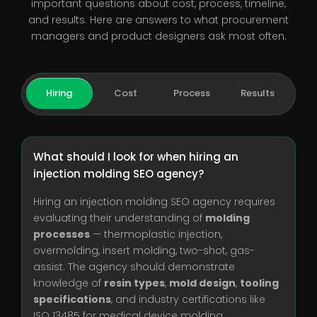
important questions about cost, process, timeline,
and results. Here are answers to what procurement
managers and product designers ask most often.
Hiring
Cost
Process
Results
What should I look for when hiring an
injection molding SEO agency?
Hiring an injection molding SEO agency requires
evaluating their understanding of
molding
processes
— thermoplastic injection,
overmolding, insert molding, two-shot, gas-
assist. The agency should demonstrate
knowledge of
resin types
,
mold design
,
tooling
specifications
, and industry certifications like
ISO 13485 for medical device molding.