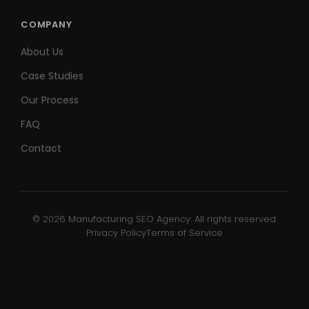
COMPANY
About Us
Case Studies
Our Process
FAQ
Contact
© 2026 Manufacturing SEO Agency. All rights reserved.
Privacy Policy
Terms of Service