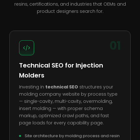
resins, certifications, and industries that OEMs and
product designers search for.
01
Technical SEO for Injection
Molders
Investing in
technical SEO
structures your
molding company website by process type
— single-cavity, multi-cavity, overmolding,
insert molding — with proper schema
markup, optimized crawl paths, and fast
page loads for every capability page.
Site architecture by molding process and resin