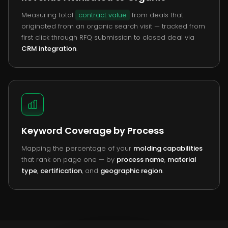
Measuring total
contract value
from deals that
originated from an organic search visit — tracked from
first click through RFQ submission to closed deal via
CRM integration
.
Keyword Coverage by Process
Mapping the percentage of your
molding capabilities
that rank on page one — by
process name
,
material
type
,
certification
, and
geographic region
.