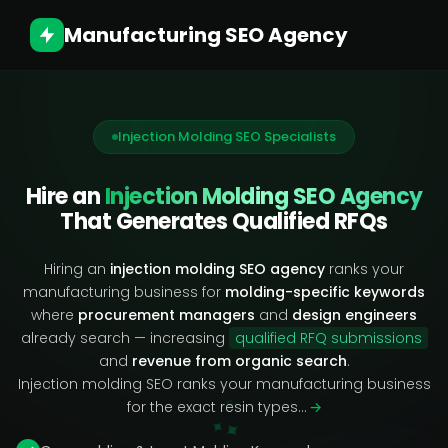
Manufacturing SEO Agency
Injection Molding SEO Specialists
Hire an
Injection Molding SEO Agency
That Generates Qualified RFQs
Hiring an
injection molding SEO agency
ranks your
manufacturing business for
molding-specific keywords
where
procurement managers
and
design engineers
already search — increasing
qualified RFQ submissions
and
revenue from organic search
.
Injection molding SEO ranks your manufacturing business
✧
for the exact resin types…
→
✦
✦