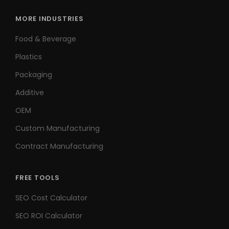
MORE INDUSTRIES
Food & Beverage
Plastics
Packaging
Additive
OEM
Custom Manufacturing
Contract Manufacturing
FREE TOOLS
SEO Cost Calculator
SEO ROI Calculator