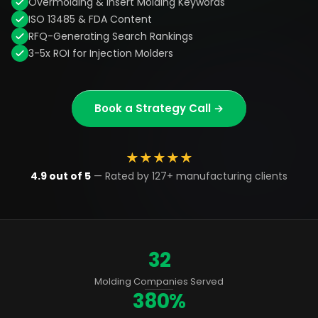
Overmolding & Insert Molding Keywords
ISO 13485 & FDA Content
RFQ-Generating Search Rankings
3-5x ROI for Injection Molders
Book a Strategy Call →
★
★
★
★
★
4.9 out of 5
— Rated by 127+ manufacturing clients
32
Molding Companies Served
380%