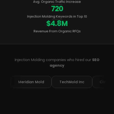
Avg. Organic Traffic Increase
720
Injection Molding Keywords in Top 10
$4.8M
Revenue From Organic RFQs
Injection Molding companies who hired our
SEO
agency
eridian Mold
TechMold Inc
ClearPart MFG