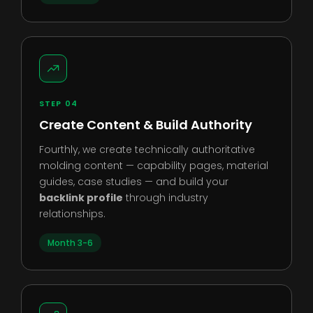
STEP 04
Create Content & Build Authority
Fourthly, we create technically authoritative
molding content — capability pages, material
guides, case studies — and build your
backlink profile
through industry
relationships.
Month 3-6