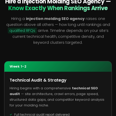
Hire a Injection Molding SEO Agency —
Know Exactly When Rankings Arrive
Hiring a
injection molding SEO agency
raises one
question above all others — how long until rankings and
qualified RFQs
arrive. Timeline depends on your site’s
current technical health, competitive density, and
keyword clusters targeted.
Week 1-2
Technical Audit & Strategy
Hiring begins with a comprehensive
technical SEO
audit
— site architecture, crawl errors, page speed,
structured data gaps, and competitor keyword analysis
for your molding niche.
Full technical audit report delivered