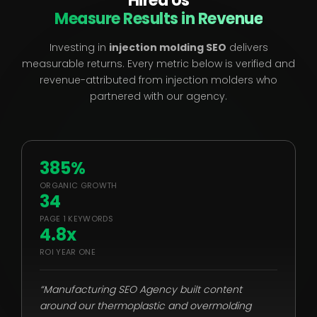
Hired Us
Measure Results in Revenue
Investing in
injection molding SEO
delivers
measurable returns. Every metric below is verified and
revenue-attributed from injection molders who
partnered with our agency.
385%
ORGANIC GROWTH
34
PAGE 1 KEYWORDS
4.8x
ROI YEAR ONE
“Manufacturing SEO Agency built content
around our thermoplastic and overmolding