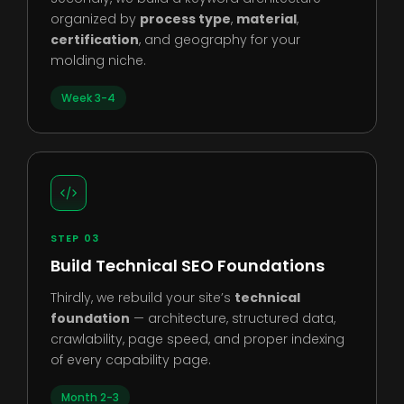
organized by
process type
,
material
,
certification
, and geography for your
molding niche.
Week 3-4
STEP 03
Build Technical SEO Foundations
Thirdly, we rebuild your site’s
technical
foundation
— architecture, structured data,
crawlability, page speed, and proper indexing
of every capability page.
Month 2-3