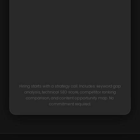
Hiring starts with a strategy call. Includes: keyword gap
analysis, technical SEO score, competitor ranking
comparison, and content opportunity map. No
commitment required.