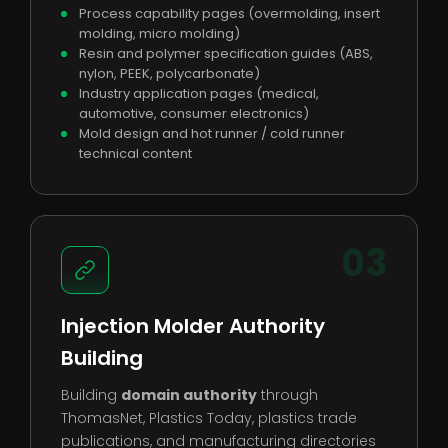
Process capability pages (overmolding, insert
molding, micro molding)
Resin and polymer specification guides (ABS,
nylon, PEEK, polycarbonate)
Industry application pages (medical,
automotive, consumer electronics)
Mold design and hot runner / cold runner
technical content
03
Injection Molder Authority
Building
Building
domain authority
through
ThomasNet, Plastics Today, plastics trade
publications, and manufacturing directories