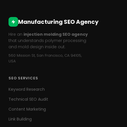
Manufacturing SEO Agency
Hire an
injection molding SEO agency
that understands polymer processing
and mold design inside out.
560 Mission St, San Francisco, CA 94105,
USA
SEO SERVICES
Keyword Research
Technical SEO Audit
Content Marketing
Link Building