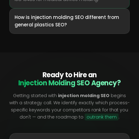
How is injection molding SEO different from
general plastics SEO?
Ready to Hire an
Injection Molding SEO Agency?
Getting started with
injection molding SEO
begins
with a strategy call. We identify exactly which process-
specific keywords your competitors rank for that you
don't — and the roadmap to
outrank them
.