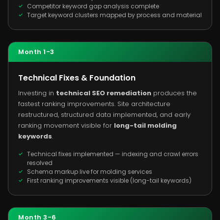
Competitor keyword gap analysis complete
Target keyword clusters mapped by process and material
Month 1-3
Technical Fixes & Foundation
Investing in
technical SEO remediation
produces the
fastest ranking improvements. Site architecture
restructured, structured data implemented, and early
ranking movement visible for
long-tail molding
keywords
.
Technical fixes implemented — indexing and crawl errors
resolved
Schema markup live for molding services
First ranking improvements visible (long-tail keywords)
Month 3-6