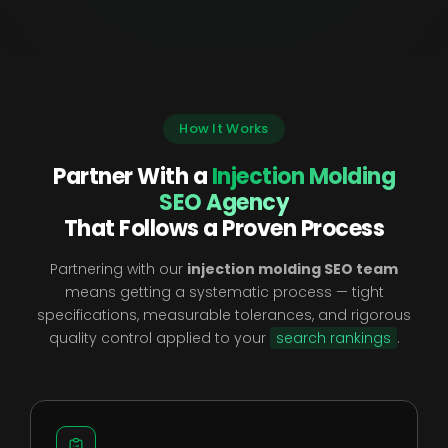
How It Works
Partner With a
Injection Molding
SEO Agency
That Follows a Proven Process
Partnering with our
injection molding SEO team
means getting a systematic process — tight
specifications, measurable tolerances, and rigorous
quality control applied to your
search rankings
.