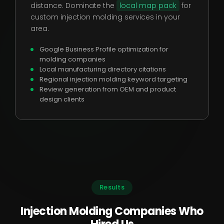
distance. Dominate the
local map pack
for
custom injection molding services in your
area.
Google Business Profile optimization for
molding companies
Local manufacturing directory citations
Regional injection molding keyword targeting
Review generation from OEM and product
design clients
Results
Injection Molding Companies Who