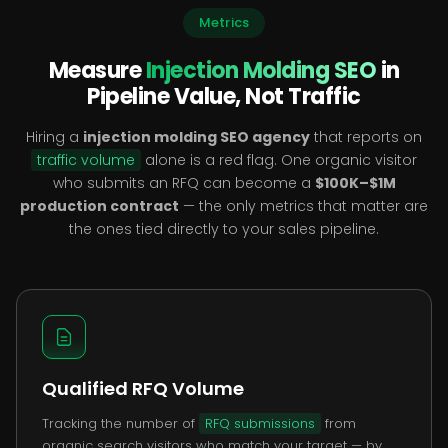
Metrics
Measure
Injection Molding SEO
in
Pipeline Value, Not Traffic
Hiring a
injection molding SEO agency
that reports on
traffic volume
alone is a red flag. One organic visitor
who submits an RFQ can become a
$100K–$1M
production contract
— the only metrics that matter are
the ones tied directly to your sales pipeline.
Qualified RFQ Volume
Tracking the number of
RFQ submissions
from
organic search visitors who match your target — by