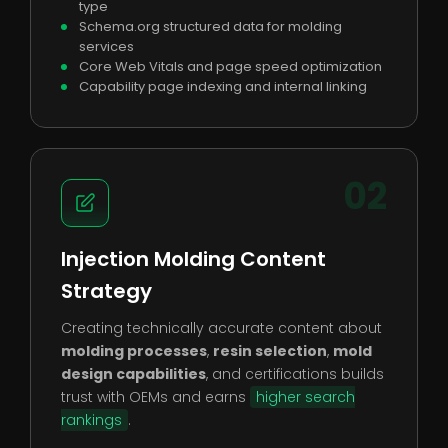
type
Schema.org structured data for molding
services
Core Web Vitals and page speed optimization
Capability page indexing and internal linking
02
Injection Molding Content
Strategy
Creating technically accurate content about
molding processes
,
resin selection
,
mold
design capabilities
, and certifications builds
trust with OEMs and earns
higher search
rankings
.