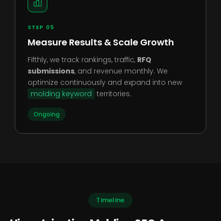
STEP 05
Measure Results & Scale Growth
Fifthly, we track rankings, traffic,
RFQ
submissions
, and revenue monthly. We
optimize continuously and expand into new
molding keyword
territories.
Ongoing
Timeline