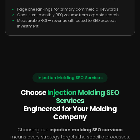
Page one rankings for primary commercial keywords
Consistent monthly RFQ volume from organic search
Measurable ROI — revenue attributed to SEO exceeds
investment
Injection Molding SEO Services
Choose
Injection Molding SEO
Services
Engineered for Your Molding
Company
Choosing our
injection molding SEO services
means every strategy targets the specific processes,