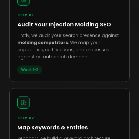
STEP 01
Audit Your Injection Molding SEO
Firstly, we audit your search presence against
molding competitors
. We map your
capabilities, certifications, and processes
against actual search demand.
Week 1-2
STEP 02
Map Keywords & Entities
Secondly, we build a keyword architecture