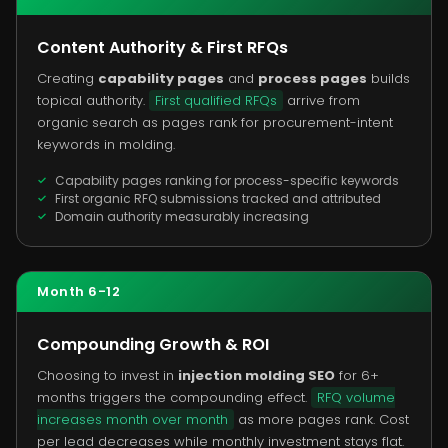
Content Authority & First RFQs
Creating
capability pages
and
process pages
builds
topical authority.
First qualified RFQs
arrive from
organic search as pages rank for procurement-intent
keywords in molding.
Capability pages ranking for process-specific keywords
First organic RFQ submissions tracked and attributed
Domain authority measurably increasing
Month 6-12
Compounding Growth & ROI
Choosing to invest in
injection molding SEO
for 6+
months triggers the compounding effect.
RFQ volume
increases month over month
as more pages rank. Cost
per lead decreases while monthly investment stays flat.