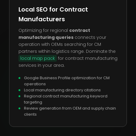
Local SEO for Contract
Manufacturers
Optimizing for regional
contract
manufacturing queries
connects your
operation with OEMs searching for CM
partners within logistics range. Dominate the
local map pack
for contract manufacturing
services in your area.
Google Business Profile optimization for CM
operations
Local manufacturing directory citations
Regional contract manufacturing keyword
targeting
Review generation from OEM and supply chain
clients