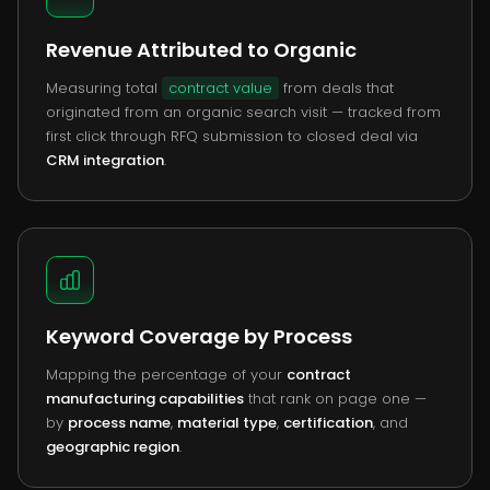
Revenue Attributed to Organic
Measuring total
contract value
from deals that
originated from an organic search visit — tracked from
first click through RFQ submission to closed deal via
CRM integration
.
Keyword Coverage by Process
Mapping the percentage of your
contract
manufacturing capabilities
that rank on page one —
by
process name
,
material type
,
certification
, and
geographic region
.