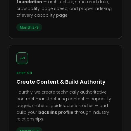
foundation
— architecture, structured data,
crawlability, page speed, and proper indexing
of every capability page.
Month 2-3
STEP 04
Create Content & Build Authority
Fourthly, we create technically authoritative
contract manufacturing content — capability
pages, material guides, case studies — and
build your
backlink profile
through industry
relationships.