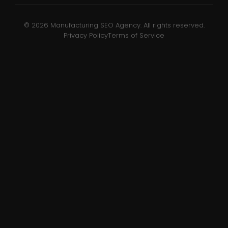
© 2026 Manufacturing SEO Agency. All rights reserved.
Privacy Policy
Terms of Service