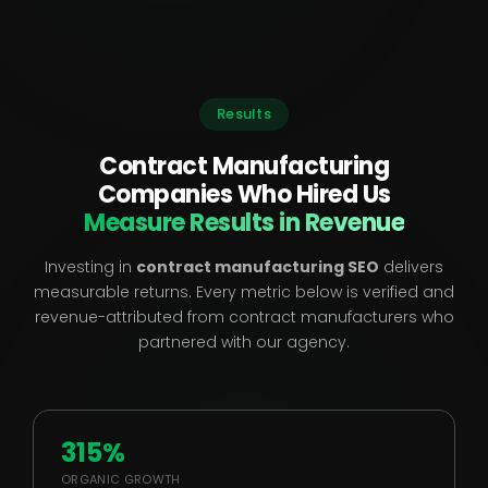
Results
Contract Manufacturing
Companies Who Hired Us
Measure Results in Revenue
Investing in
contract manufacturing SEO
delivers
measurable returns. Every metric below is verified and
revenue-attributed from contract manufacturers who
partnered with our agency.
315%
ORGANIC GROWTH