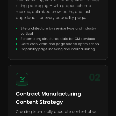
kitting, packaging — with proper schema
markup, optimized crawl paths, and fast
page loads for every capability page.
Site architecture by service type and industry
vertical
Schema.org structured data for CM services
Core Web Vitals and page speed optimization
Capability page indexing and internal linking
02
Contract Manufacturing
Content Strategy
Creating technically accurate content about