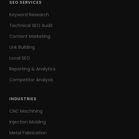
SEO SERVICES
Keyword Research
Technical SEO Audit
Content Marketing
Link Building
Local SEO
Reporting & Analytics
Competitor Analysis
INDUSTRIES
CNC Machining
Injection Molding
Metal Fabrication