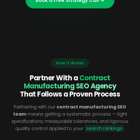
Book a Free Strategy Call →
How It Works
Partner With a
Contract
Manufacturing SEO Agency
That Follows a Proven Process
Partnering with our
contract manufacturing SEO
team
means getting a systematic process — tight
specifications, measurable tolerances, and rigorous
quality control applied to your
search rankings
.