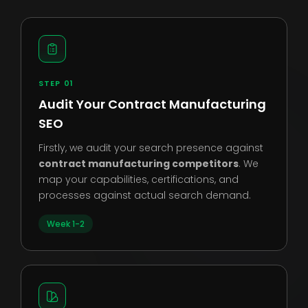
STEP 01
Audit Your Contract Manufacturing
SEO
Firstly, we audit your search presence against
contract manufacturing competitors
. We
map your capabilities, certifications, and
processes against actual search demand.
Week 1-2