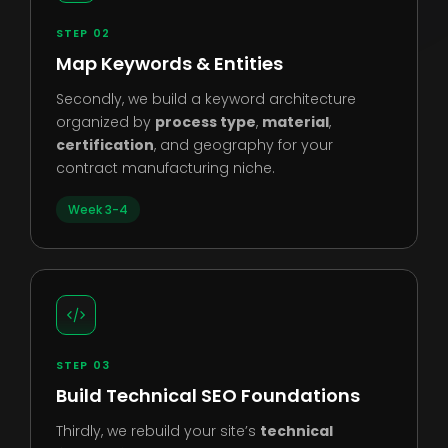
STEP 02
Map Keywords & Entities
Secondly, we build a keyword architecture
organized by
process type
,
material
,
certification
, and geography for your
contract manufacturing niche.
Week 3-4
STEP 03
Build Technical SEO Foundations
Thirdly, we rebuild your site’s
technical