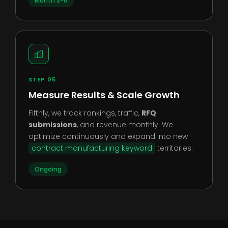
Month 3-6
STEP 05
Measure Results & Scale Growth
Fifthly, we track rankings, traffic,
RFQ
submissions
, and revenue monthly. We
optimize continuously and expand into new
contract manufacturing keyword
territories.
Ongoing