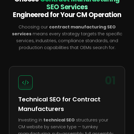
SEO Services
Engineered for Your CM Operation
Choosing our
contract manufacturing SEO
services
means every strategy targets the specific
services, industries, compliance standards, and
production capabilities that OEMs search for.
01
Technical SEO for Contract
Manufacturers
Investing in
technical SEO
structures your
CM website by service type — turnkey
manufacturing, sub-assembly, full assembly,