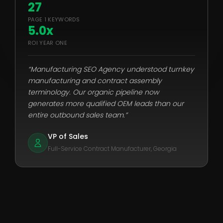
27
PAGE 1 KEYWORDS
5.0x
ROI YEAR ONE
“Manufacturing SEO Agency understood turnkey
manufacturing and contract assembly
terminology. Our organic pipeline now
generates more qualified OEM leads than our
entire outbound sales team.”
VP of Sales
Full-Service Contract Manufacturer, Georgia