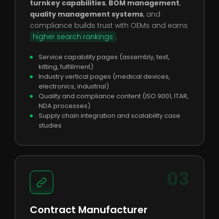
turnkey capabilities
,
BOM management
,
quality management systems
, and
compliance builds trust with OEMs and earns
higher search rankings
.
Service capability pages (assembly, test,
kitting, fulfillment)
Industry vertical pages (medical devices,
electronics, industrial)
Quality and compliance content (ISO 9001, ITAR,
NDA processes)
Supply chain integration and scalability case
studies
03
Contract Manufacturer