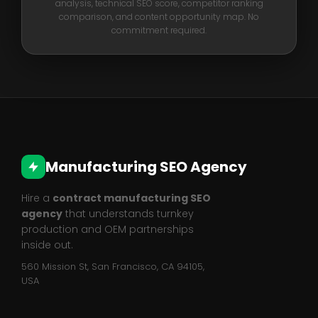
analysis, technical SEO score, competitor ranking
comparison, and content opportunity map. No
commitment required.
Manufacturing SEO Agency
Hire a
contract manufacturing SEO
agency
that understands turnkey
production and OEM partnerships
inside out.
560 Mission St, San Francisco, CA 94105,
USA