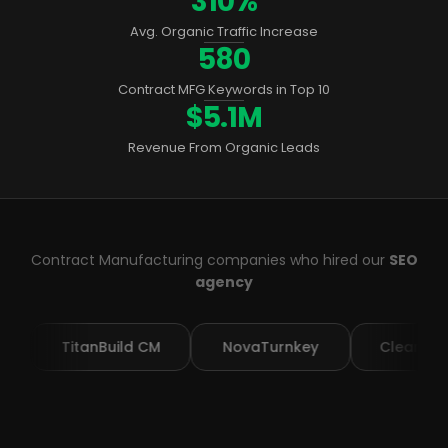
310%
Avg. Organic Traffic Increase
580
Contract MFG Keywords in Top 10
$5.1M
Revenue From Organic Leads
Contract Manufacturing companies who hired our
SEO
agency
itanBuild CM
NovaTurnkey
ClearAssembly