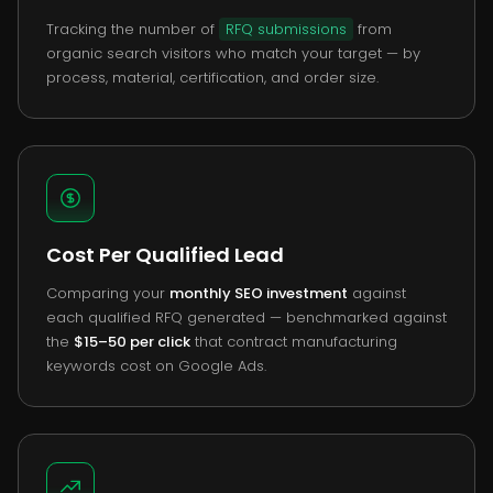
Tracking the number of
RFQ submissions
from
organic search visitors who match your target — by
process, material, certification, and order size.
Cost Per Qualified Lead
Comparing your
monthly SEO investment
against
each qualified RFQ generated — benchmarked against
the
$15–50 per click
that contract manufacturing
keywords cost on Google Ads.