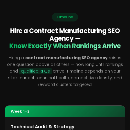
Timeline
Hire a Contract Manufacturing SEO
Agency —
Know Exactly When Rankings Arrive
Hiring a
contract manufacturing SEO agency
raises
one question above all others — how long until rankings
and
qualified RFQs
arrive. Timeline depends on your
site’s current technical health, competitive density, and
keyword clusters targeted.
Week 1-2
Technical Audit & Strategy