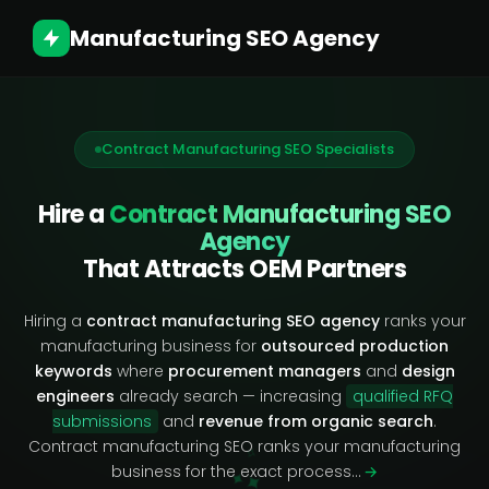
Manufacturing SEO Agency
Contract Manufacturing SEO Specialists
Hire a
Contract Manufacturing SEO
Agency
That Attracts OEM Partners
Hiring a
contract manufacturing SEO agency
ranks your
manufacturing business for
outsourced production
keywords
where
procurement managers
and
design
engineers
already search — increasing
qualified RFQ
submissions
and
revenue from organic search
.
Contract manufacturing SEO ranks your manufacturing
✧
business for the exact process…
→
✦
✦