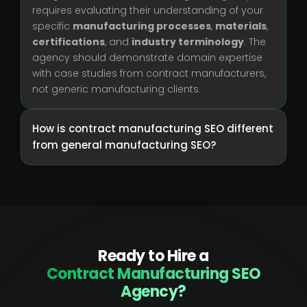
requires evaluating their understanding of your
specific
manufacturing processes
,
materials
,
certifications
, and
industry terminology
. The
agency should demonstrate domain expertise
with case studies from contract manufacturers,
not generic manufacturing clients.
How is contract manufacturing SEO different
from general manufacturing SEO?
Ready to Hire a
Contract Manufacturing SEO
Agency?