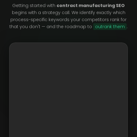
Getting started with
contract manufacturing SEO
begins with a strategy call. We identify exactly which
process-specific keywords your competitors rank for
that you don't — and the roadmap to
outrank them
.