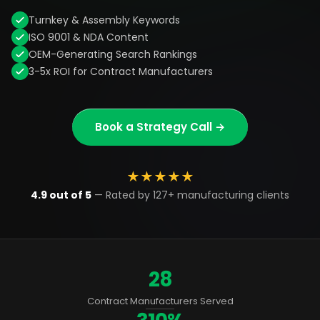
Turnkey & Assembly Keywords
ISO 9001 & NDA Content
OEM-Generating Search Rankings
3-5x ROI for Contract Manufacturers
Book a Strategy Call →
★
★
★
★
★
4.9 out of 5
— Rated by 127+ manufacturing clients
28
Contract Manufacturers Served