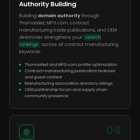
Authority Building
Building
domain authority
through
ThomasNet, MFG.com, contract
manufacturing trade publications, and OEM
directories strengthens your
search
rankings
across all contract manufacturing
keywords.
ThomasNet and MFG.com profile optimization
Contract manufacturing publication features
and guest content
Manufacturing association directory listings
OEM partnership forum and supply chain
community presence
04