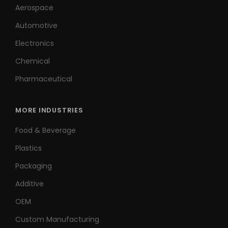
Aerospace
Automotive
Electronics
Chemical
Pharmaceutical
MORE INDUSTRIES
Food & Beverage
Plastics
Packaging
Additive
OEM
Custom Manufacturing