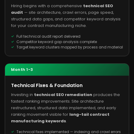
Hiring begins with a comprehensive
technical SEO
audit
— site architecture, crawl errors, page speed,
structured data gaps, and competitor keyword analysis
for your contract manufacturing niche.
Full technical audit report delivered
Competitor keyword gap analysis complete
Target keyword clusters mapped by process and material
Month 1-3
Technical Fixes & Foundation
Investing in
technical SEO remediation
produces the
fastest ranking improvements. Site architecture
restructured, structured data implemented, and early
ranking movement visible for
long-tail contract
manufacturing keywords
.
Technical fixes implemented — indexing and crawl errors