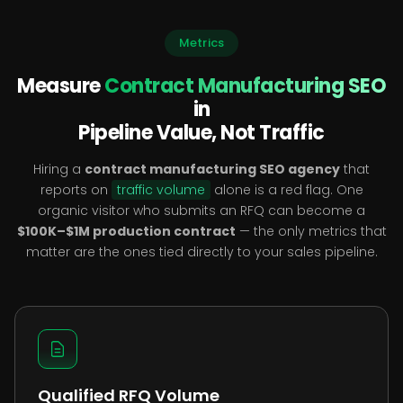
Metrics
Measure
Contract Manufacturing SEO
in
Pipeline Value, Not Traffic
Hiring a
contract manufacturing SEO agency
that
reports on
traffic volume
alone is a red flag. One
organic visitor who submits an RFQ can become a
$100K–$1M production contract
— the only metrics that
matter are the ones tied directly to your sales pipeline.
Qualified RFQ Volume