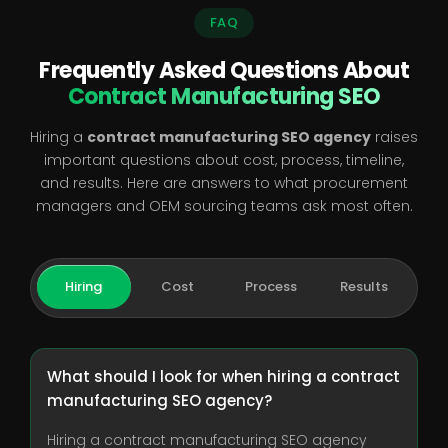
FAQ
Frequently Asked Questions About
Contract Manufacturing SEO
Hiring a
contract manufacturing SEO agency
raises
important questions about cost, process, timeline,
and results. Here are answers to what procurement
managers and OEM sourcing teams ask most often.
Hiring
Cost
Process
Results
What should I look for when hiring a contract
manufacturing SEO agency?
Hiring a contract manufacturing SEO agency