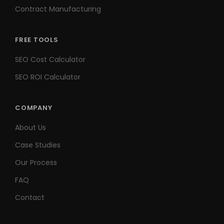
Contract Manufacturing
FREE TOOLS
SEO Cost Calculator
SEO ROI Calculator
COMPANY
About Us
Case Studies
Our Process
FAQ
Contact