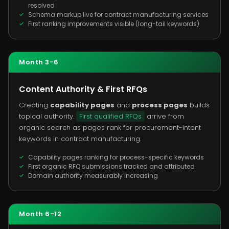
resolved
Schema markup live for contract manufacturing services
First ranking improvements visible (long-tail keywords)
Month 3-6
Content Authority & First RFQs
Creating
capability pages
and
process pages
builds
topical authority.
First qualified RFQs
arrive from
organic search as pages rank for procurement-intent
keywords in contract manufacturing.
Capability pages ranking for process-specific keywords
First organic RFQ submissions tracked and attributed
Domain authority measurably increasing
Month 6-12