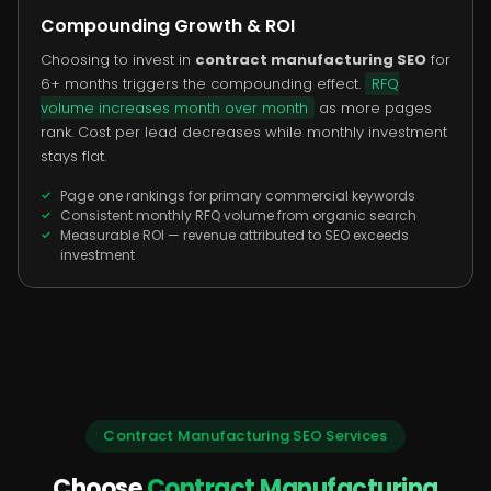
Compounding Growth & ROI
Choosing to invest in
contract manufacturing SEO
for
6+ months triggers the compounding effect.
RFQ
volume increases month over month
as more pages
rank. Cost per lead decreases while monthly investment
stays flat.
Page one rankings for primary commercial keywords
Consistent monthly RFQ volume from organic search
Measurable ROI — revenue attributed to SEO exceeds
investment
Contract Manufacturing SEO Services
Choose
Contract Manufacturing