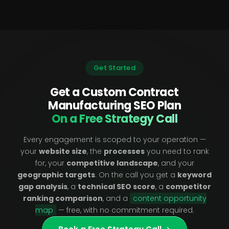
Get Started
Get a Custom Contract
Manufacturing SEO Plan
On a Free Strategy Call
Every engagement is scoped to your operation —
your
website size
, the
processes
you need to rank
for, your
competitive landscape
, and your
geographic targets
. On the call you get a
keyword
gap analysis
, a
technical SEO score
, a
competitor
ranking comparison
, and a
content opportunity
map
— free, with no commitment required.