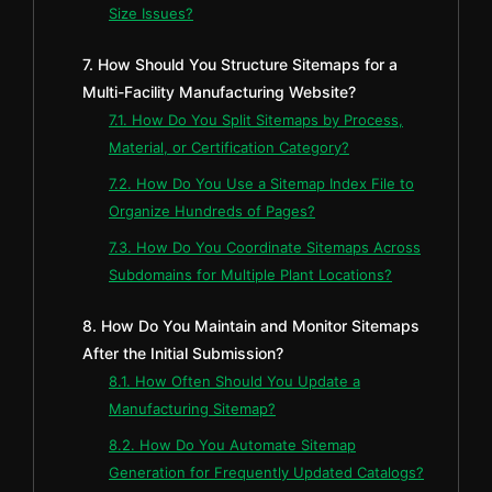
Size Issues?
7. How Should You Structure Sitemaps for a
Multi-Facility Manufacturing Website?
7.1. How Do You Split Sitemaps by Process,
Material, or Certification Category?
7.2. How Do You Use a Sitemap Index File to
Organize Hundreds of Pages?
7.3. How Do You Coordinate Sitemaps Across
Subdomains for Multiple Plant Locations?
8. How Do You Maintain and Monitor Sitemaps
After the Initial Submission?
8.1. How Often Should You Update a
Manufacturing Sitemap?
8.2. How Do You Automate Sitemap
Generation for Frequently Updated Catalogs?