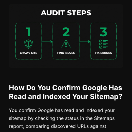
How Do You Confirm Google Has
Read and Indexed Your Sitemap?
You confirm Google has read and indexed your
sitemap by checking the status in the Sitemaps
report, comparing discovered URLs against