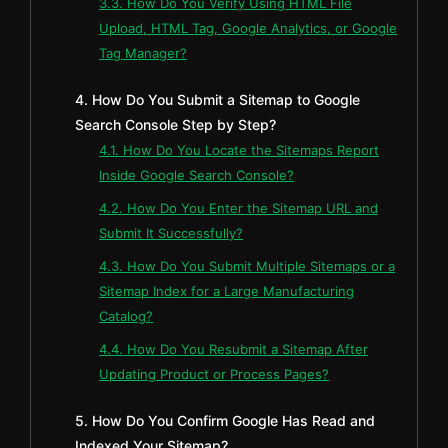
3.3. How Do You Verify Using HTML File
Upload, HTML Tag, Google Analytics, or Google
Tag Manager?
4. How Do You Submit a Sitemap to Google
Search Console Step by Step?
4.1. How Do You Locate the Sitemaps Report
Inside Google Search Console?
4.2. How Do You Enter the Sitemap URL and
Submit It Successfully?
4.3. How Do You Submit Multiple Sitemaps or a
Sitemap Index for a Large Manufacturing
Catalog?
4.4. How Do You Resubmit a Sitemap After
Updating Product or Process Pages?
5. How Do You Confirm Google Has Read and
Indexed Your Sitemap?