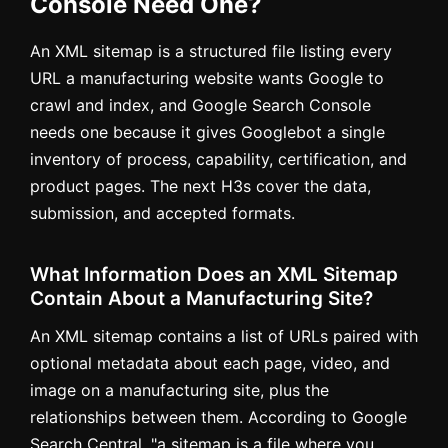
Console Need One?
An XML sitemap is a structured file listing every
URL a manufacturing website wants Google to
crawl and index, and Google Search Console
needs one because it gives Googlebot a single
inventory of process, capability, certification, and
product pages. The next H3s cover the data,
submission, and accepted formats.
What Information Does an XML Sitemap
Contain About a Manufacturing Site?
An XML sitemap contains a list of URLs paired with
optional metadata about each page, video, and
image on a manufacturing site, plus the
relationships between them. According to Google
Search Central, "a sitemap is a file where you