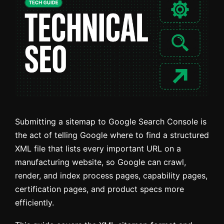
Submitting a sitemap to Google Search Console is
the act of telling Google where to find a structured
XML file that lists every important URL on a
manufacturing website, so Google can crawl,
render, and index process pages, capability pages,
certification pages, and product specs more
efficiently.