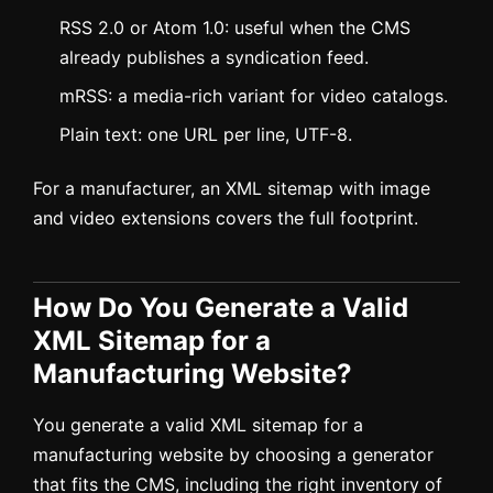
RSS 2.0 or Atom 1.0: useful when the CMS
already publishes a syndication feed.
mRSS: a media-rich variant for video catalogs.
Plain text: one URL per line, UTF-8.
For a manufacturer, an XML sitemap with image
and video extensions covers the full footprint.
How Do You Generate a Valid
XML Sitemap for a
Manufacturing Website?
You generate a valid XML sitemap for a
manufacturing website by choosing a generator
that fits the CMS, including the right inventory of