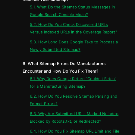
5.1. What Do the Sitemap Status Messages in
Google Search Console Mean?
5.2. How Do You Check Discovered URLs
Versus Indexed URLs in the Coverage Report?
5.3. How Long Does Google Take to Process a
Newly Submitted Sitemap?
6. What Sitemap Errors Do Manufacturers
Encounter and How Do You Fix Them?
6.1. Why Does Google Return "Couldn't Fetch"
for a Manufacturing Sitemap?
6.2. How Do You Resolve Sitemap Parsing and
Format Errors?
6.3. Why Are Submitted URLs Marked Noindex,
Blocked by Robots.txt, or Redirected?
6.4. How Do You Fix Sitemap URL Limit and File