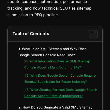
update cadence, automation, performance
tracking, and how technical SEO ties sitemap
submission to RFQ pipeline.
Table of Contents
1. What Is an XML Sitemap and Why Does
Google Search Console Need One?
1.1. What Information Does an XML Sitemap
Contain About a Manufacturing Site?
1.2. Why Does Google Search Console Require
Sitemap Submission for Faster Indexing?
1.3. What Sitemap Formats Does Google Search
Console Accept From Manufacturers?
2. How Do You Generate a Valid XML Sitemap