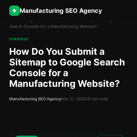
Manufacturing SEO Agency
Home
›
Blog
›
How Do You Submit a Sitemap to Google
Search Console for a Manufacturing Website?
STRATEGY
How Do You Submit a
Sitemap to Google Search
Console for a
Manufacturing Website?
Manufacturing SEO Agency
Mar 21, 2026
18 min read