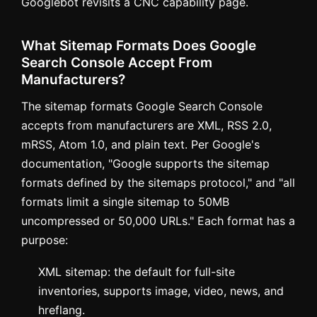
Googlebot revisits a CNC capability page.
What Sitemap Formats Does Google
Search Console Accept From
Manufacturers?
The sitemap formats Google Search Console
accepts from manufacturers are XML, RSS 2.0,
mRSS, Atom 1.0, and plain text. Per Google's
documentation, "Google supports the sitemap
formats defined by the sitemaps protocol," and "all
formats limit a single sitemap to 50MB
uncompressed or 50,000 URLs." Each format has a
purpose:
XML sitemap: the default for full-site
inventories, supports image, video, news, and
hreflang.