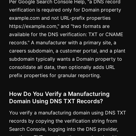
Per Google Search Console Help, "a DNS record
verification is required only for Domain property
example.com and not URL-prefix properties
https://example.com," and "two formats are
available for the DNS verification: TXT or CNAME
records." A manufacturer with a primary site, a
careers subdomain, a customer portal, and a plant
subdomain typically wants a Domain property to
consolidate all data, then optionally adds URL
prefix properties for granular reporting.
How Do You Verify a Manufacturing
Domain Using DNS TXT Records?
You verify a manufacturing domain using DNS TXT
records by copying the verification string from
Search Console, logging into the DNS provider,