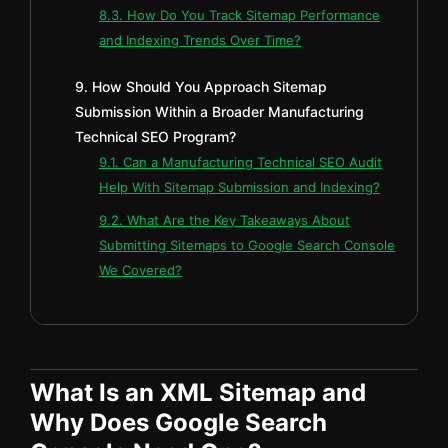
8.3. How Do You Track Sitemap Performance
and Indexing Trends Over Time?
9. How Should You Approach Sitemap
Submission Within a Broader Manufacturing
Technical SEO Program?
9.1. Can a Manufacturing Technical SEO Audit
Help With Sitemap Submission and Indexing?
9.2. What Are the Key Takeaways About
Submitting Sitemaps to Google Search Console
We Covered?
What Is an XML Sitemap and
Why Does Google Search