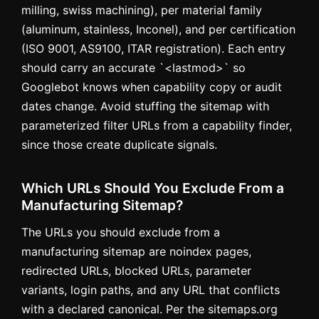
milling, swiss machining), per material family
(aluminum, stainless, Inconel), and per certification
(ISO 9001, AS9100, ITAR registration). Each entry
should carry an accurate `<lastmod>` so
Googlebot knows when capability copy or audit
dates change. Avoid stuffing the sitemap with
parameterized filter URLs from a capability finder,
since those create duplicate signals.
Which URLs Should You Exclude From a
Manufacturing Sitemap?
The URLs you should exclude from a
manufacturing sitemap are noindex pages,
redirected URLs, blocked URLs, parameter
variants, login paths, and any URL that conflicts
with a declared canonical. Per the sitemaps.org