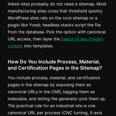
linked sites probably do not need a sitemap. Most
manufacturing sites cross that threshold quickly.
WordPress sites rely on the core sitemap or a
plugin like Yoast; headless stacks script the file
from the database. Pick the option with canonical
URL access, then layer the
basics of seo friendly
content
into templates.
How Do You Include Process, Material,
and Certification Pages in the Sitemap?
You include process, material, and certification
pages in the sitemap by exposing them as
canonical URLs in the CMS, tagging them as
indexable, and letting the generator pick them up.
The practical rule for an industrial site is one
canonical URL per process (CNC turning, 5-axis