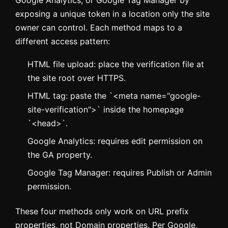
Google Analytics, or Google Tag Manager by
exposing a unique token in a location only the site
owner can control. Each method maps to a
different access pattern:
HTML file upload: place the verification file at
the site root over HTTPS.
HTML tag: paste the `<meta name="google-
site-verification">` inside the homepage
`<head>`.
Google Analytics: requires edit permission on
the GA property.
Google Tag Manager: requires Publish or Admin
permission.
These four methods only work on URL prefix
properties, not Domain properties. Per Google,