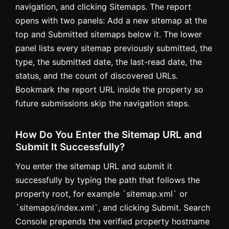
navigation, and clicking Sitemaps. The report
opens with two panels: Add a new sitemap at the
top and Submitted sitemaps below it. The lower
panel lists every sitemap previously submitted, the
type, the submitted date, the last-read date, the
status, and the count of discovered URLs.
Bookmark the report URL inside the property so
future submissions skip the navigation steps.
How Do You Enter the Sitemap URL and
Submit It Successfully?
You enter the sitemap URL and submit it
successfully by typing the path that follows the
property root, for example `sitemap.xml` or
`sitemaps/index.xml`, and clicking Submit. Search
Console prepends the verified property hostname