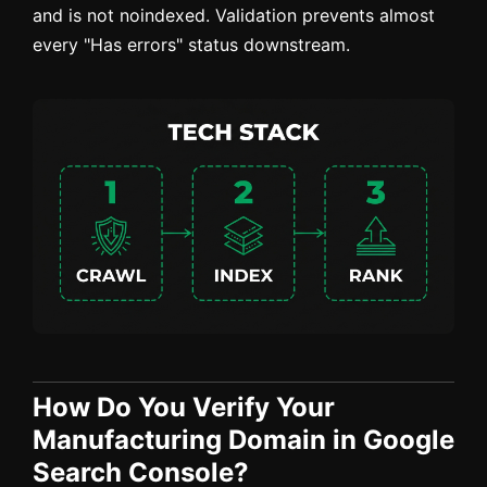
and is not noindexed. Validation prevents almost
every "Has errors" status downstream.
How Do You Verify Your
Manufacturing Domain in Google
Search Console?