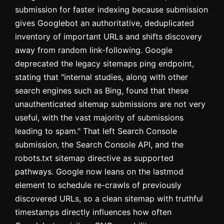
submission for faster indexing because submission
gives Googlebot an authoritative, deduplicated
inventory of important URLs and shifts discovery
away from random link-following. Google
deprecated the legacy sitemaps ping endpoint,
stating that "internal studies, along with other
search engines such as Bing, found that these
unauthenticated sitemap submissions are not very
useful, with the vast majority of submissions
leading to spam." That left Search Console
submission, the Search Console API, and the
robots.txt sitemap directive as supported
pathways. Google now leans on the lastmod
element to schedule re-crawls of previously
discovered URLs, so a clean sitemap with truthful
timestamps directly influences how often