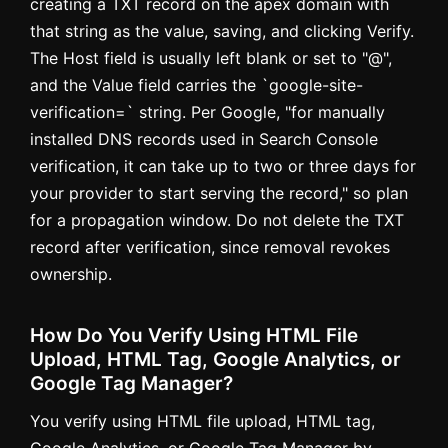
creating a TXT record on the apex domain with
that string as the value, saving, and clicking Verify.
The Host field is usually left blank or set to "@",
and the Value field carries the `google-site-
verification=` string. Per Google, "for manually
installed DNS records used in Search Console
verification, it can take up to two or three days for
your provider to start serving the record," so plan
for a propagation window. Do not delete the TXT
record after verification, since removal revokes
ownership.
How Do You Verify Using HTML File
Upload, HTML Tag, Google Analytics, or
Google Tag Manager?
You verify using HTML file upload, HTML tag,