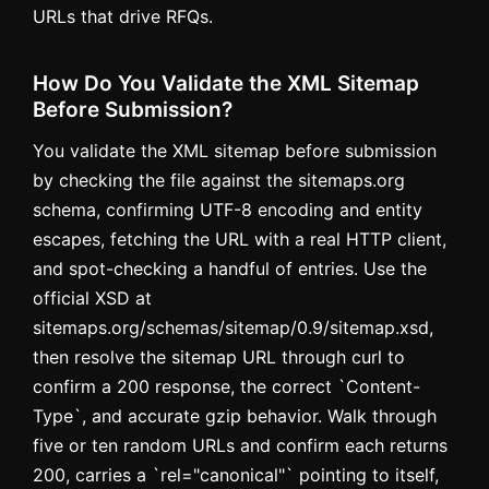
URLs that drive RFQs.
How Do You Validate the XML Sitemap
Before Submission?
You validate the XML sitemap before submission
by checking the file against the sitemaps.org
schema, confirming UTF-8 encoding and entity
escapes, fetching the URL with a real HTTP client,
and spot-checking a handful of entries. Use the
official XSD at
sitemaps.org/schemas/sitemap/0.9/sitemap.xsd,
then resolve the sitemap URL through curl to
confirm a 200 response, the correct `Content-
Type`, and accurate gzip behavior. Walk through
five or ten random URLs and confirm each returns
200, carries a `rel="canonical"` pointing to itself,