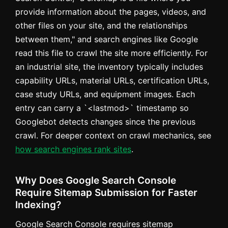
provide information about the pages, videos, and
other files on your site, and the relationships
between them," and search engines like Google
read this file to crawl the site more efficiently. For
an industrial site, the inventory typically includes
capability URLs, material URLs, certification URLs,
case study URLs, and equipment images. Each
entry can carry a `<lastmod>` timestamp so
Googlebot detects changes since the previous
crawl. For deeper context on crawl mechanics, see
how search engines rank sites
.
Why Does Google Search Console
Require Sitemap Submission for Faster
Indexing?
Google Search Console requires sitemap