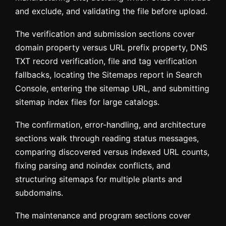
and exclude, and validating the file before upload.
The verification and submission sections cover
domain property versus URL prefix property, DNS
TXT record verification, file and tag verification
fallbacks, locating the Sitemaps report in Search
Console, entering the sitemap URL, and submitting
sitemap index files for large catalogs.
The confirmation, error-handling, and architecture
sections walk through reading status messages,
comparing discovered versus indexed URL counts,
fixing parsing and noindex conflicts, and
structuring sitemaps for multiple plants and
subdomains.
The maintenance and program sections cover