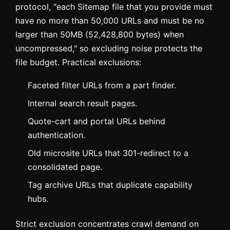
protocol, "each Sitemap file that you provide must
have no more than 50,000 URLs and must be no
larger than 50MB (52,428,800 bytes) when
uncompressed," so excluding noise protects the
file budget. Practical exclusions:
Faceted filter URLs from a part finder.
Internal search result pages.
Quote-cart and portal URLs behind
authentication.
Old microsite URLs that 301-redirect to a
consolidated page.
Tag archive URLs that duplicate capability
hubs.
Strict exclusion concentrates crawl demand on