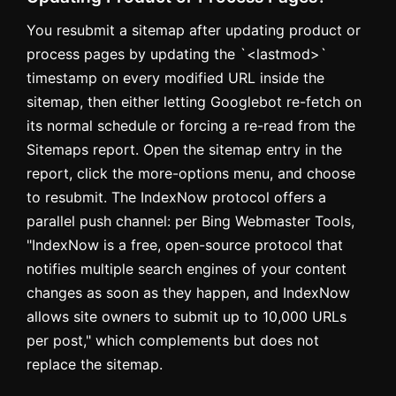
You resubmit a sitemap after updating product or
process pages by updating the `<lastmod>`
timestamp on every modified URL inside the
sitemap, then either letting Googlebot re-fetch on
its normal schedule or forcing a re-read from the
Sitemaps report. Open the sitemap entry in the
report, click the more-options menu, and choose
to resubmit. The IndexNow protocol offers a
parallel push channel: per Bing Webmaster Tools,
"IndexNow is a free, open-source protocol that
notifies multiple search engines of your content
changes as soon as they happen, and IndexNow
allows site owners to submit up to 10,000 URLs
per post," which complements but does not
replace the sitemap.