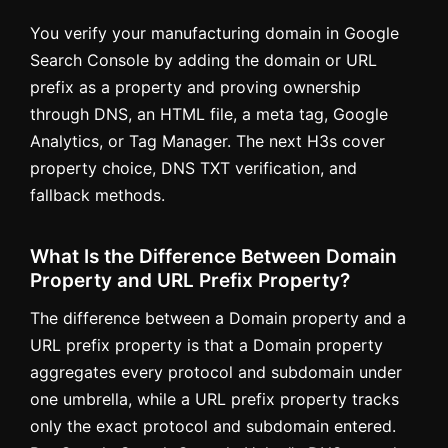
You verify your manufacturing domain in Google
Search Console by adding the domain or URL
prefix as a property and proving ownership
through DNS, an HTML file, a meta tag, Google
Analytics, or Tag Manager. The next H3s cover
property choice, DNS TXT verification, and
fallback methods.
What Is the Difference Between Domain
Property and URL Prefix Property?
The difference between a Domain property and a
URL prefix property is that a Domain property
aggregates every protocol and subdomain under
one umbrella, while a URL prefix property tracks
only the exact protocol and subdomain entered.