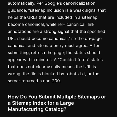
automatically. Per Google's canonicalization
guidance, "sitemap inclusion is a weak signal that
helps the URLs that are included in a sitemap
become canonical, while rel='canonical' link
annotations are a strong signal that the specified
URL should become canonical," so the on-page
canonical and sitemap entry must agree. After
submitting, refresh the page; the status should
appear within minutes. A "Couldn't fetch" status
that does not clear usually means the URL is
wrong, the file is blocked by robots.txt, or the
server returned a non-200.
How Do You Submit Multiple Sitemaps or
a Sitemap Index for a Large
Manufacturing Catalog?