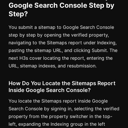
Google Search Console Step by
Step?
You submit a sitemap to Google Search Console
step by step by opening the verified property,
navigating to the Sitemaps report under Indexing,
pasting the sitemap URL, and clicking Submit. The
next H3s cover locating the report, entering the
URL, sitemap indexes, and resubmission.
How Do You Locate the Sitemaps Report
Inside Google Search Console?
You locate the Sitemaps report inside Google
Search Console by signing in, selecting the verified
property from the property switcher in the top-
left, expanding the Indexing group in the left