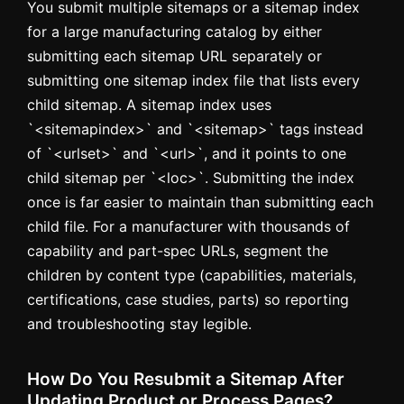
You submit multiple sitemaps or a sitemap index
for a large manufacturing catalog by either
submitting each sitemap URL separately or
submitting one sitemap index file that lists every
child sitemap. A sitemap index uses
`<sitemapindex>` and `<sitemap>` tags instead
of `<urlset>` and `<url>`, and it points to one
child sitemap per `<loc>`. Submitting the index
once is far easier to maintain than submitting each
child file. For a manufacturer with thousands of
capability and part-spec URLs, segment the
children by content type (capabilities, materials,
certifications, case studies, parts) so reporting
and troubleshooting stay legible.
How Do You Resubmit a Sitemap After
Updating Product or Process Pages?