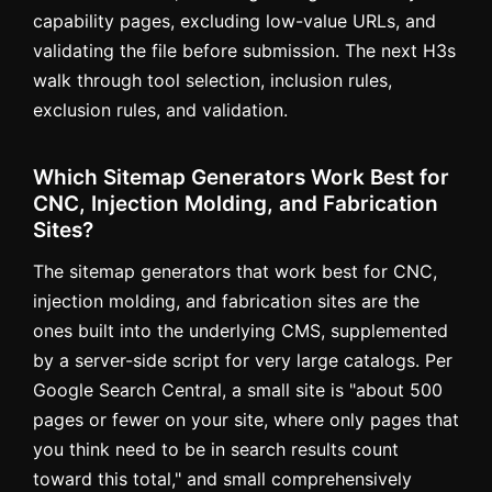
capability pages, excluding low-value URLs, and
validating the file before submission. The next H3s
walk through tool selection, inclusion rules,
exclusion rules, and validation.
Which Sitemap Generators Work Best for
CNC, Injection Molding, and Fabrication
Sites?
The sitemap generators that work best for CNC,
injection molding, and fabrication sites are the
ones built into the underlying CMS, supplemented
by a server-side script for very large catalogs. Per
Google Search Central, a small site is "about 500
pages or fewer on your site, where only pages that
you think need to be in search results count
toward this total," and small comprehensively