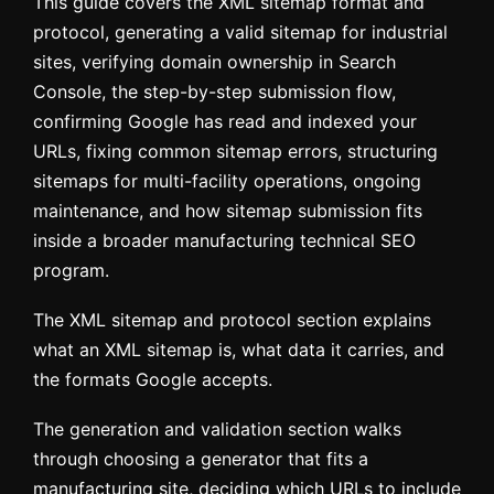
This guide covers the XML sitemap format and
protocol, generating a valid sitemap for industrial
sites, verifying domain ownership in Search
Console, the step-by-step submission flow,
confirming Google has read and indexed your
URLs, fixing common sitemap errors, structuring
sitemaps for multi-facility operations, ongoing
maintenance, and how sitemap submission fits
inside a broader manufacturing technical SEO
program.
The XML sitemap and protocol section explains
what an XML sitemap is, what data it carries, and
the formats Google accepts.
The generation and validation section walks
through choosing a generator that fits a
manufacturing site, deciding which URLs to include