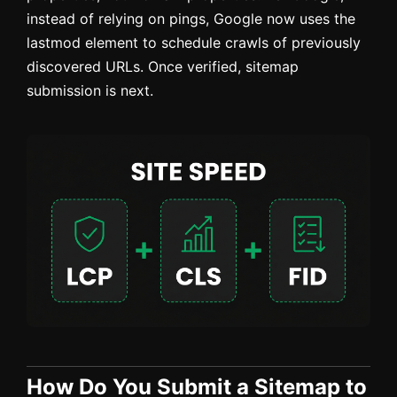
instead of relying on pings, Google now uses the
lastmod element to schedule crawls of previously
discovered URLs. Once verified, sitemap
submission is next.
How Do You Submit a Sitemap to