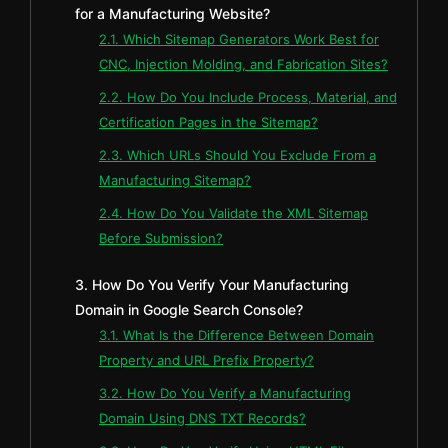
for a Manufacturing Website?
2.1. Which Sitemap Generators Work Best for
CNC, Injection Molding, and Fabrication Sites?
2.2. How Do You Include Process, Material, and
Certification Pages in the Sitemap?
2.3. Which URLs Should You Exclude From a
Manufacturing Sitemap?
2.4. How Do You Validate the XML Sitemap
Before Submission?
3. How Do You Verify Your Manufacturing
Domain in Google Search Console?
3.1. What Is the Difference Between Domain
Property and URL Prefix Property?
3.2. How Do You Verify a Manufacturing
Domain Using DNS TXT Records?