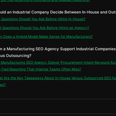
uld an Industrial Company Decide Between In-House and Out
t Questions Should You Ask Before Hiring In-House?
t Questions Should You Ask Before Hiring an Agency?
n Does a Hybrid Model Make Sense for Manufacturers?
n a Manufacturing SEO Agency Support Industrial Companies 
us Outsourcing?
n Manufacturing SEO Agency Deliver Procurement-Intent Keyword Arc
Tied Reporting That Internal Teams Often Miss?
at Are the Key Takeaways About In-House Versus Outsourced SEO for 
es?