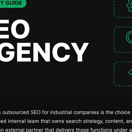
 outsourced SEO for industrial companies is the choic
ried internal team that owns search strategy, content, a
an external partner that delivers those functions under a