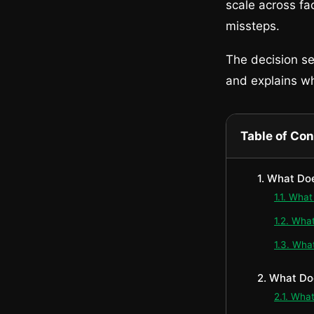
scale across fac
missteps.
The decision sec
and explains wh
Table of Co
1. What Do
1.1. Wha
1.2. Wha
1.3. Wha
2. What Do
2.1. Wha