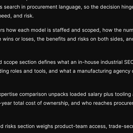
rs search in procurement language, so the decision hin
peed, and risk.
ers how each model is staffed and scoped, how the num
 wins or loses, the benefits and risks on both sides, 
d scope section defines what an in-house industrial SE
luding roles and tools, and what a manufacturing agency 
pertise comparison unpacks loaded salary plus tooling
e-year total cost of ownership, and who reaches procur
d risks section weighs product-team access, trade-secr