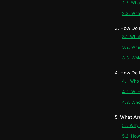
2.2. Wha
2.3. Wha
3. How Do
3.1. Wha
3.2. Wha
3.3. Whi
4. How Do 
4.1. Who
4.2. Who
4.3. Who
5. What Ar
5.1. Why
5.2. How