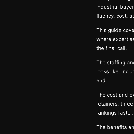
Industrial buye
fluency, cost, s
This guide cov
where expertise
the final call.
The staffing an
looks like, inc
end.
The cost and ex
retainers, thre
rankings faster.
The benefits an