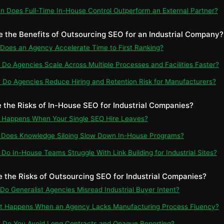
n Does Full-Time In-House Control Outperform an External Partner?
e the Benefits of Outsourcing SEO for an Industrial Company?
 Does an Agency Accelerate Time to First Ranking?
 Do Agencies Scale Across Multiple Processes and Facilities Faster?
 Do Agencies Reduce Hiring and Retention Risk for Manufacturers?
e the Risks of In-House SEO for Industrial Companies?
t Happens When Your Single SEO Hire Leaves?
 Does Knowledge Siloing Slow Down In-House Programs?
 Do In-House Teams Struggle With Link Building for Industrial Sites?
e the Risks of Outsourcing SEO for Industrial Companies?
 Do Generalist Agencies Misread Industrial Buyer Intent?
at Happens When an Agency Lacks Manufacturing Process Fluency?
 Do You Avoid Long Contracts and Opaque Reporting?