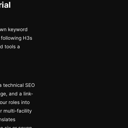
ial
 own keyword
e following H3s
d tools a
 a technical SEO
e, and a link-
our roles into
 multi-facility
nslates
o six or seven