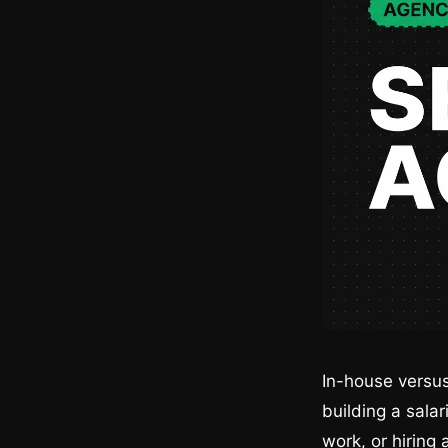
In-house versus
building a sala
work, or hiring 