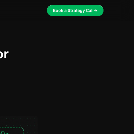
Book a Strategy Call
→
or