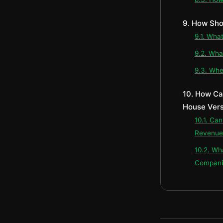
9. How Sho
9.1. Wha
9.2. Wha
9.3. Whe
10. How Ca
House Vers
10.1. Ca
Revenue-
10.2. Wh
Compani