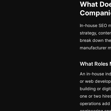
What Doe
Compani
In-house SEO m
strategy, conte
break down the 
manufacturer m
What Roles 
An in-house ind
or web develope
building or dig
one or two hires
operations add 
engineering spe