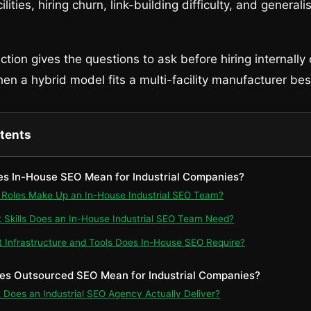
ilities, hiring churn, link-building difficulty, and general
tion gives the questions to ask before hiring internally o
en a hybrid model fits a multi-facility manufacturer bes
ntents
es In-House SEO Mean for Industrial Companies?
t Roles Make Up an In-House Industrial SEO Team?
t Skills Does an In-House Industrial SEO Team Need?
t Infrastructure and Tools Does In-House SEO Require?
es Outsourced SEO Mean for Industrial Companies?
t Does an Industrial SEO Agency Actually Deliver?