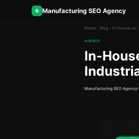
Manufacturing SEO Agency
Home
›
Blog
›
In-House vs. 
AGENCY
In-House
Industri
Manufacturing SEO Agency