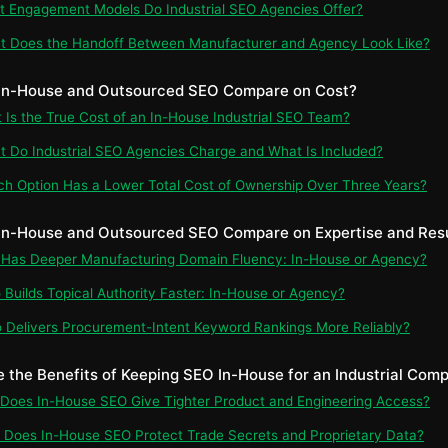
t Engagement Models Do Industrial SEO Agencies Offer?
t Does the Handoff Between Manufacturer and Agency Look Like?
 In-House and Outsourced SEO Compare on Cost?
t Is the True Cost of an In-House Industrial SEO Team?
t Do Industrial SEO Agencies Charge and What Is Included?
ch Option Has a Lower Total Cost of Ownership Over Three Years?
In-House and Outsourced SEO Compare on Expertise and Res
 Has Deeper Manufacturing Domain Fluency: In-House or Agency?
 Builds Topical Authority Faster: In-House or Agency?
 Delivers Procurement-Intent Keyword Rankings More Reliably?
e the Benefits of Keeping SEO In-House for an Industrial Com
 Does In-House SEO Give Tighter Product and Engineering Access?
 Does In-House SEO Protect Trade Secrets and Proprietary Data?