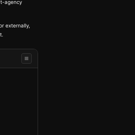
ist-agency
r externally,
t.