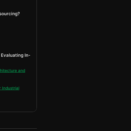
sourcing?
Evaluating In-
hitecture and
Industrial