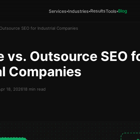
Results
Blog
Services
Industries
Tools
▾
▾
▾
Outsource SEO for Industrial Companies
 vs. Outsource SEO f
al Companies
Apr 18, 2026
18 min read