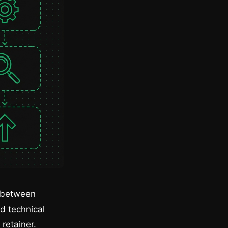
e between
nd technical
 retainer.