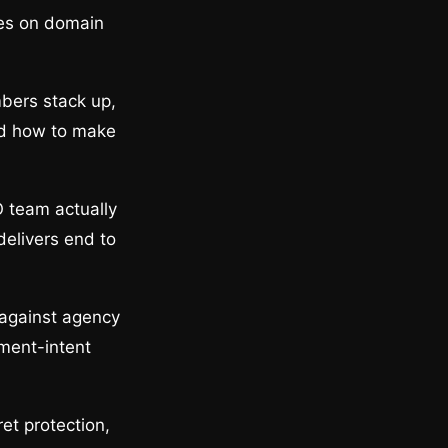
ges on domain
bers stack up,
and how to make
O team actually
delivers end to
 against agency
ement-intent
et protection,