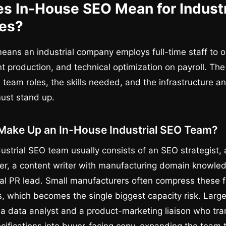
s In-House SEO Mean for Industr
es?
eans an industrial company employs full-time staff to
nt production, and technical optimization on payroll. Th
team roles, the skills needed, and the infrastructure an
ust stand up.
Make Up an In-House Industrial SEO Team?
ustrial SEO team usually consists of an SEO strategist,
r, a content writer with manufacturing domain knowledg
ital PR lead. Small manufacturers often compress these f
, which becomes the single biggest capacity risk. Larger
a data analyst and a product-marketing liaison who tra
cifications into buyer-facing copy, expanding the team t