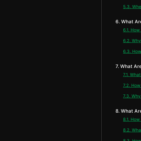
5.3. Whe
6. What Ar
6.1. How
6.2. Why
6.3. How
7. What Ar
7.1. Wha
7.2. How
7.3. Why
8. What Ar
8.1. How
8.2. Wh
8.3. How