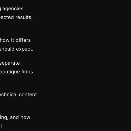
g agencies
pected results,
how it differs
should expect.
 separate
boutique firms
echnical content
cing, and how
l