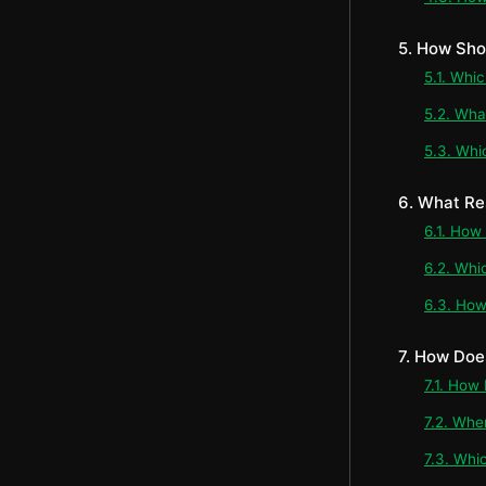
5. How Sho
5.1. Whi
5.2. Wha
5.3. Whi
6. What Re
6.1. How
6.2. Whi
6.3. How
7. How Doe
7.1. How
7.2. Whe
7.3. Whi