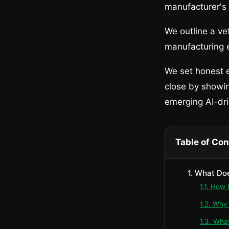
manufacturer's
We outline a ve
manufacturing e
We set honest e
close by showi
emerging AI-dr
Table of Co
1. What Do
1.1. How
1.2. Why
1.3. Wha