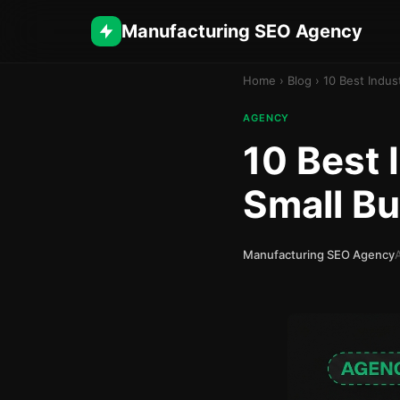
Manufacturing SEO Agency
Home
›
Blog
›
10 Best Indus
AGENCY
10 Best 
Small B
Manufacturing SEO Agency