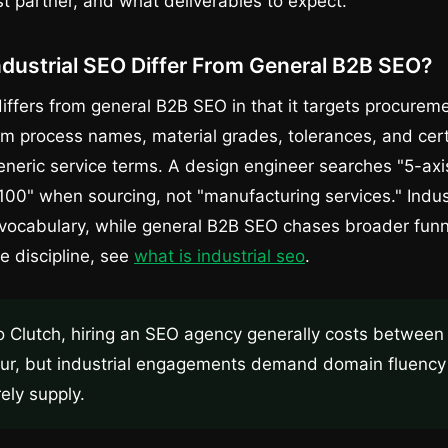
st partner, and what deliverables to expect.
dustrial SEO Differ From General B2B SEO?
differs from general B2B SEO in that it targets procurem
rom process names, material grades, tolerances, and cert
neric service terms. A design engineer searches "5-ax
00" when sourcing, not "manufacturing services." Indu
 vocabulary, while general B2B SEO chases broader funn
he discipline, see
what is industrial seo
.
o Clutch, hiring an SEO agency generally costs betwee
ur, but industrial engagements demand domain fluency 
rely supply.