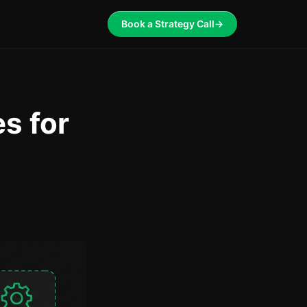
Book a Strategy Call
→
s for