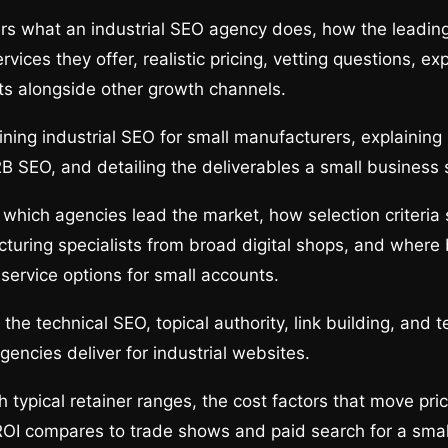
rs what an industrial SEO agency does, how the leadin
vices they offer, realistic pricing, vetting questions, ex
ts alongside other growth channels.
ining industrial SEO for small manufacturers, explaining 
B SEO, and detailing the deliverables a small business 
which agencies lead the market, how selection criteria
turing specialists from broad digital shops, and where 
-service options for small accounts.
he technical SEO, topical authority, link building, and t
gencies deliver for industrial websites.
 typical retainer ranges, the cost factors that move pri
ROI compares to trade shows and paid search for a smal