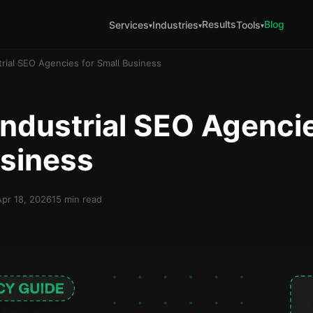
Results
Blog
Services
Industries
Tools
▾
▾
▾
trial SEO Agencies for Small Business
Industrial SEO Agencie
usiness
Apr 18, 2026
15 min read