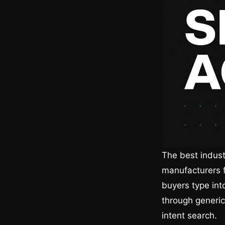
The best indust
manufacturers f
buyers type int
through generic
intent search.