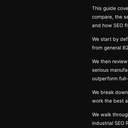
This guide cove
compare, the ser
and how SEO fi
We start by def
from general B2
We then review 
serious manufac
outperform full
We break down t
work the best a
We walk through
industrial SEO 