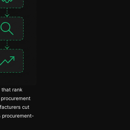
 that rank
s procurement
facturers cut
ds procurement-