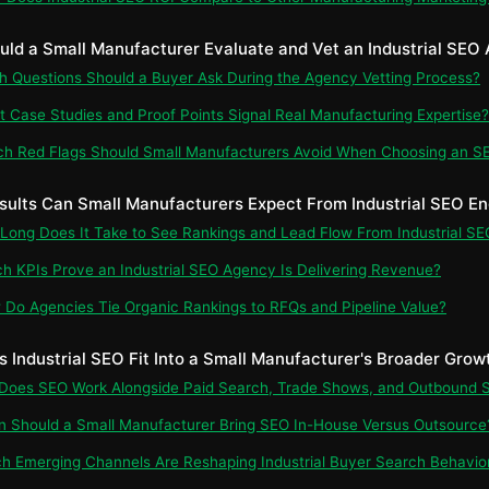
uld a Small Manufacturer Evaluate and Vet an Industrial SEO
ch Questions Should a Buyer Ask During the Agency Vetting Process?
t Case Studies and Proof Points Signal Real Manufacturing Expertise?
ch Red Flags Should Small Manufacturers Avoid When Choosing an S
sults Can Small Manufacturers Expect From Industrial SEO 
 Long Does It Take to See Rankings and Lead Flow From Industrial SE
ch KPIs Prove an Industrial SEO Agency Is Delivering Revenue?
 Do Agencies Tie Organic Rankings to RFQs and Pipeline Value?
s Industrial SEO Fit Into a Small Manufacturer's Broader Grow
 Does SEO Work Alongside Paid Search, Trade Shows, and Outbound 
n Should a Small Manufacturer Bring SEO In-House Versus Outsource
ch Emerging Channels Are Reshaping Industrial Buyer Search Behavio