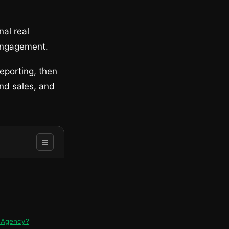
nal real
 engagement.
eporting, then
nd sales, and
O Agency?