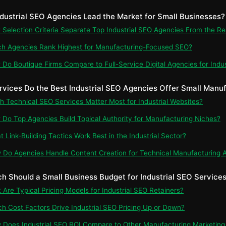
ndustrial SEO Agencies Lead the Market for Small Businesses?
t Selection Criteria Separate Top Industrial SEO Agencies From the Re
ch Agencies Rank Highest for Manufacturing-Focused SEO?
 Do Boutique Firms Compare to Full-Service Digital Agencies for Indu
rvices Do the Best Industrial SEO Agencies Offer Small Manu
ch Technical SEO Services Matter Most for Industrial Websites?
 Do Top Agencies Build Topical Authority for Manufacturing Niches?
t Link-Building Tactics Work Best in the Industrial Sector?
 Do Agencies Handle Content Creation for Technical Manufacturing 
h Should a Small Business Budget for Industrial SEO Service
t Are Typical Pricing Models for Industrial SEO Retainers?
ch Cost Factors Drive Industrial SEO Pricing Up or Down?
 Does Industrial SEO ROI Compare to Other Manufacturing Marketing