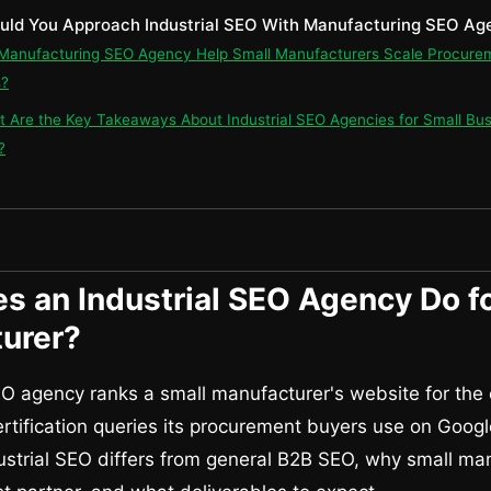
uld You Approach Industrial SEO With Manufacturing SEO Ag
 Manufacturing SEO Agency Help Small Manufacturers Scale Procure
s?
t Are the Key Takeaways About Industrial SEO Agencies for Small Bu
?
s an Industrial SEO Agency Do fo
urer?
EO agency ranks a small manufacturer's website for the
ertification queries its procurement buyers use on Googl
strial SEO differs from general B2B SEO, why small ma