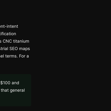
ent-intent
ification
is CNC titanium
strial SEO maps
el terms. For a
n $100 and
that general