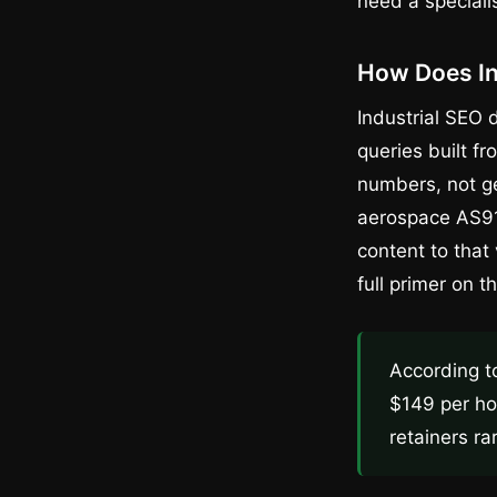
need a speciali
How Does In
Industrial SEO 
queries built f
numbers, not ge
aerospace AS91
content to that
full primer on t
According t
$149 per ho
retainers ra