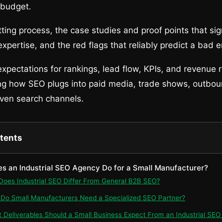
 budget.
tting process, the case studies and proof points that sig
xpertise, and the red flags that reliably predict a bad
xpectations for rankings, lead flow, KPIs, and revenue r
ng how SEO plugs into paid media, trade shows, outbou
iven search channels.
ntents
es an Industrial SEO Agency Do for a Small Manufacturer?
 Does Industrial SEO Differ From General B2B SEO?
 Do Small Manufacturers Need a Specialized SEO Partner?
t Deliverables Should a Small Business Expect From an Industrial SE