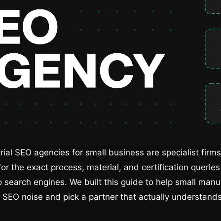
rial SEO agencies for small business are specialist firms
or the exact process, material, and certification querie
o search engines. We built this guide to help small manu
 SEO noise and pick a partner that actually understan