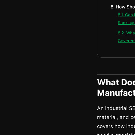
8. How Sho
8.1. Can
Ranking
8.2. Wha
Covered
What Doe
Manufact
An industrial S
material, and c
covers how indu