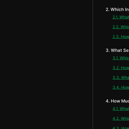
2. Which I
2.1. Wha
2.2. Whi
2.3. How
3. What Se
3.1. Whi
3.2. How
3.3. Wha
3.4. How
4. How Muc
4.1. Wha
4.2. Whi
4.3. How