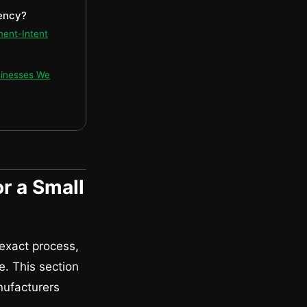
ency?
ment-Intent
sinesses We
r a Small
 exact process,
e. This section
nufacturers