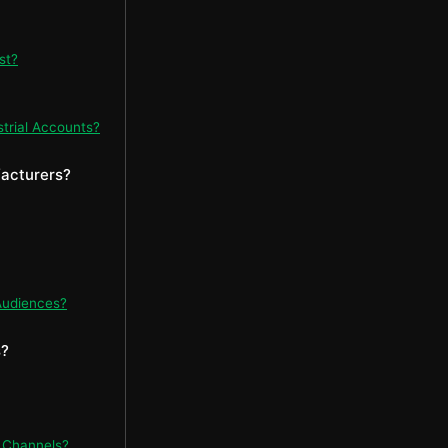
st?
strial Accounts?
facturers?
Audiences?
s?
 Channels?