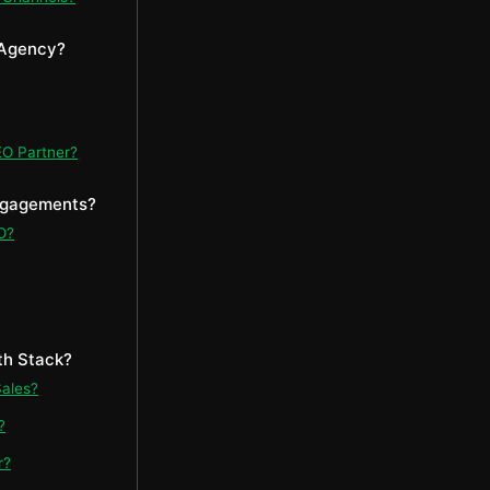
 Agency?
EO Partner?
Engagements?
O?
th Stack?
Sales?
?
r?