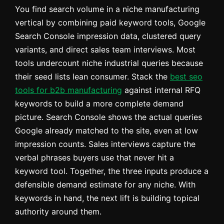
You find search volume in a niche manufacturing
vertical by combining paid keyword tools, Google
Search Console impression data, clustered query
variants, and direct sales team interviews. Most
tools undercount niche industrial queries because
their seed lists lean consumer. Stack the
best seo
tools for b2b manufacturing
against internal RFQ
keywords to build a more complete demand
picture. Search Console shows the actual queries
Google already matched to the site, even at low
impression counts. Sales interviews capture the
verbal phrases buyers use that never hit a
keyword tool. Together, the three inputs produce a
defensible demand estimate for any niche. With
keywords in hand, the next lift is building topical
authority around them.