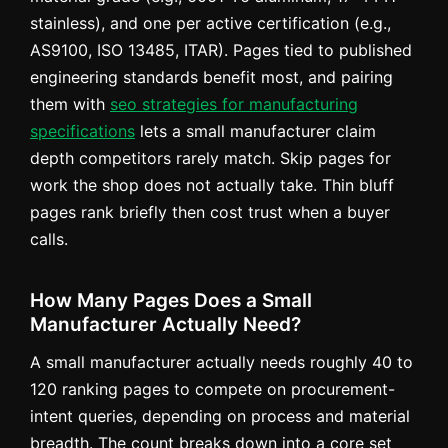
stainless), and one per active certification (e.g.,
AS9100, ISO 13485, ITAR). Pages tied to published
engineering standards benefit most, and pairing
them with
seo strategies for manufacturing
specifications
lets a small manufacturer claim
depth competitors rarely match. Skip pages for
work the shop does not actually take. Thin bluff
pages rank briefly then cost trust when a buyer
calls.
How Many Pages Does a Small
Manufacturer Actually Need?
A small manufacturer actually needs roughly 40 to
120 ranking pages to compete on procurement-
intent queries, depending on process and material
breadth. The count breaks down into a core set