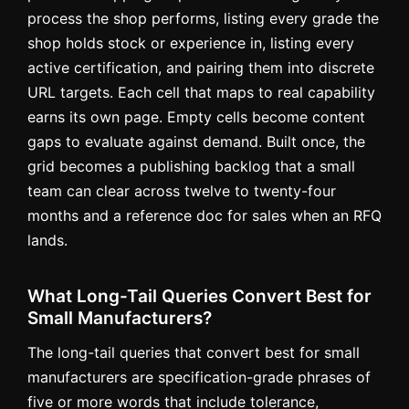
process the shop performs, listing every grade the
shop holds stock or experience in, listing every
active certification, and pairing them into discrete
URL targets. Each cell that maps to real capability
earns its own page. Empty cells become content
gaps to evaluate against demand. Built once, the
grid becomes a publishing backlog that a small
team can clear across twelve to twenty-four
months and a reference doc for sales when an RFQ
lands.
What Long-Tail Queries Convert Best for
Small Manufacturers?
The long-tail queries that convert best for small
manufacturers are specification-grade phrases of
five or more words that include tolerance,