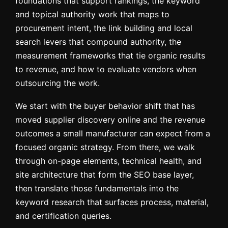
foundations that support rankings, the keyword
and topical authority work that maps to
procurement intent, the link building and local
search levers that compound authority, the
measurement frameworks that tie organic results
to revenue, and how to evaluate vendors when
outsourcing the work.
We start with the buyer behavior shift that has
moved supplier discovery online and the revenue
outcomes a small manufacturer can expect from a
focused organic strategy. From there, we walk
through on-page elements, technical health, and
site architecture that form the SEO base layer,
then translate those fundamentals into the
keyword research that surfaces process, material,
and certification queries.