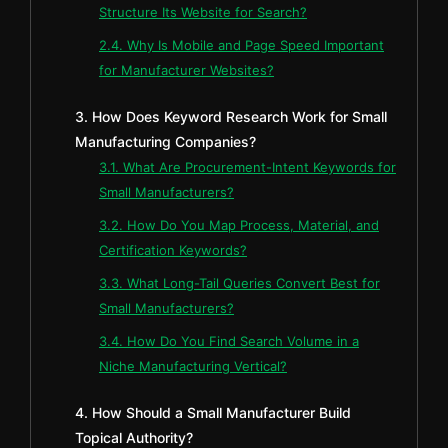
Structure Its Website for Search?
2.4. Why Is Mobile and Page Speed Important
for Manufacturer Websites?
3. How Does Keyword Research Work for Small
Manufacturing Companies?
3.1. What Are Procurement-Intent Keywords for
Small Manufacturers?
3.2. How Do You Map Process, Material, and
Certification Keywords?
3.3. What Long-Tail Queries Convert Best for
Small Manufacturers?
3.4. How Do You Find Search Volume in a
Niche Manufacturing Vertical?
4. How Should a Small Manufacturer Build
Topical Authority?