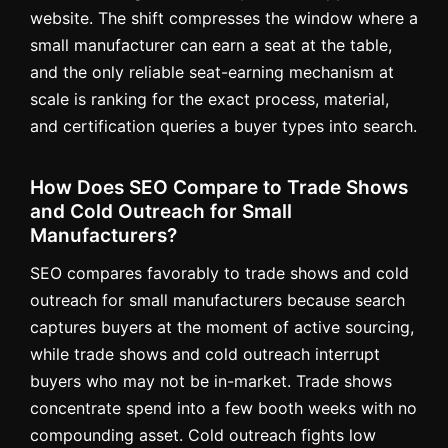
website. The shift compresses the window where a
small manufacturer can earn a seat at the table,
and the only reliable seat-earning mechanism at
scale is ranking for the exact process, material,
and certification queries a buyer types into search.
How Does SEO Compare to Trade Shows
and Cold Outreach for Small
Manufacturers?
SEO compares favorably to trade shows and cold
outreach for small manufacturers because search
captures buyers at the moment of active sourcing,
while trade shows and cold outreach interrupt
buyers who may not be in-market. Trade shows
concentrate spend into a few booth weeks with no
compounding asset. Cold outreach fights low