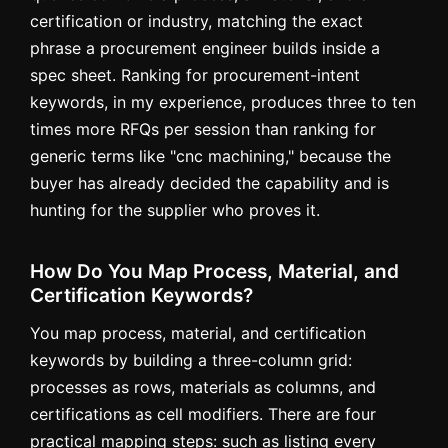
certification or industry, matching the exact
phrase a procurement engineer builds inside a
spec sheet. Ranking for procurement-intent
keywords, in my experience, produces three to ten
times more RFQs per session than ranking for
generic terms like "cnc machining," because the
buyer has already decided the capability and is
hunting for the supplier who proves it.
How Do You Map Process, Material, and
Certification Keywords?
You map process, material, and certification
keywords by building a three-column grid:
processes as rows, materials as columns, and
certifications as cell modifiers. There are four
practical mapping steps: such as listing every