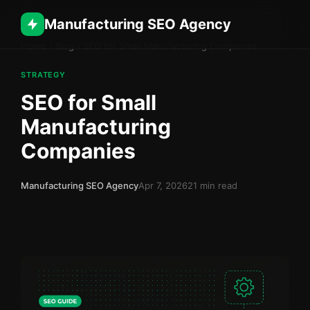
Manufacturing SEO Agency
Home
›
Blog
›
SEO for Small Manufacturing Companies
STRATEGY
SEO for Small
Manufacturing
Companies
Manufacturing SEO Agency
Apr 7, 2026
21 min read