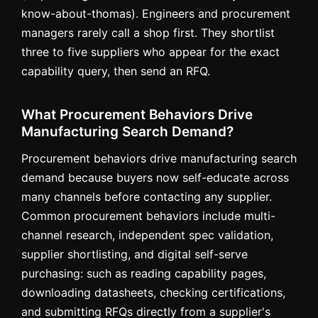
know-about-thomas). Engineers and procurement
managers rarely call a shop first. They shortlist
three to five suppliers who appear for the exact
capability query, then send an RFQ.
What Procurement Behaviors Drive
Manufacturing Search Demand?
Procurement behaviors drive manufacturing search
demand because buyers now self-educate across
many channels before contacting any supplier.
Common procurement behaviors include multi-
channel research, independent spec validation,
supplier shortlisting, and digital self-serve
purchasing: such as reading capability pages,
downloading datasheets, checking certifications,
and submitting RFQs directly from a supplier's