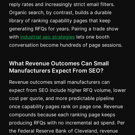
reply rates and increasingly strict email filters.
Organic search, by contrast, builds a durable
library of ranking capability pages that keep
generating RFQs for years. Pairing a trade show
with
industrial seo strategies
lets one booth
conversation become hundreds of page sessions.
What Revenue Outcomes Can Small
Manufacturers Expect From SEO?
Revenue outcomes small manufacturers can
expect from SEO include higher RFQ volume, lower
cost per quote, and more predictable pipeline
once capability pages rank on page one. Revenue
compounds because each ranking page keeps
producing RFQs with no incremental ad spend. Per
the Federal Reserve Bank of Cleveland, revenue