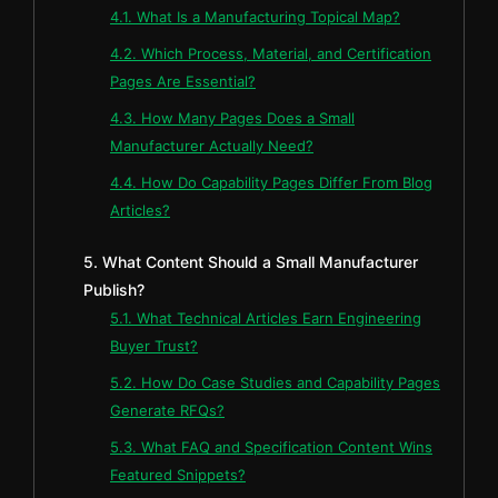
4.1. What Is a Manufacturing Topical Map?
4.2. Which Process, Material, and Certification
Pages Are Essential?
4.3. How Many Pages Does a Small
Manufacturer Actually Need?
4.4. How Do Capability Pages Differ From Blog
Articles?
5. What Content Should a Small Manufacturer
Publish?
5.1. What Technical Articles Earn Engineering
Buyer Trust?
5.2. How Do Case Studies and Capability Pages
Generate RFQs?
5.3. What FAQ and Specification Content Wins
Featured Snippets?