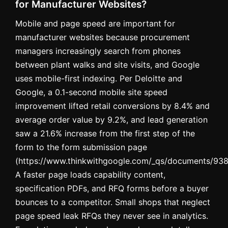
for Manufacturer Websites?
Mobile and page speed are important for
manufacturer websites because procurement
managers increasingly search from phones
between plant walks and site visits, and Google
uses mobile-first indexing. Per Deloitte and
Google, a 0.1-second mobile site speed
improvement lifted retail conversions by 8.4% and
average order value by 9.2%, and lead generation
saw a 21.6% increase from the first step of the
form to the form submission page
(https://www.thinkwithgoogle.com/_qs/documents/9382
A faster page loads capability content,
specification PDFs, and RFQ forms before a buyer
bounces to a competitor. Small shops that neglect
page speed leak RFQs they never see in analytics.