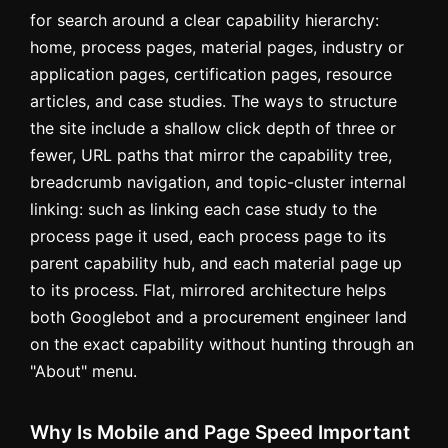
for search around a clear capability hierarchy:
home, process pages, material pages, industry or
application pages, certification pages, resource
articles, and case studies. The ways to structure
the site include a shallow click depth of three or
fewer, URL paths that mirror the capability tree,
breadcrumb navigation, and topic-cluster internal
linking: such as linking each case study to the
process page it used, each process page to its
parent capability hub, and each material page up
to its process. Flat, mirrored architecture helps
both Googlebot and a procurement engineer land
on the exact capability without hunting through an
"About" menu.
Why Is Mobile and Page Speed Important