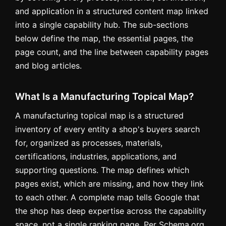
and application in a structured content map linked
into a single capability hub. The sub-sections
below define the map, the essential pages, the
page count, and the line between capability pages
and blog articles.
What Is a Manufacturing Topical Map?
A manufacturing topical map is a structured
inventory of every entity a shop's buyers search
for, organized as processes, materials,
certifications, industries, applications, and
supporting questions. The map defines which
pages exist, which are missing, and how they link
to each other. A complete map tells Google that
the shop has deep expertise across the capability
space, not a single ranking page. Per Schema.org