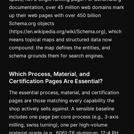
documentation, over 45 million web domains mark
up their web pages with over 450 billion
Schema.org objects
(https://en.wikipedia.org/wiki/Schema.org), which
means topical maps and structured data now
compound: the map defines the entities, and
schema grounds them for search engines.
Which Process, Material, and
Certification Pages Are Essential?
The essential process, material, and certification
pages are those matching every capability the
shop actively sells against. A sensible baseline
includes one page per core process (e.g., 3-axis
milling, swiss turning), one per high-volume
material grade (e.g., 6061-T6 aluminum, 17-4 PH