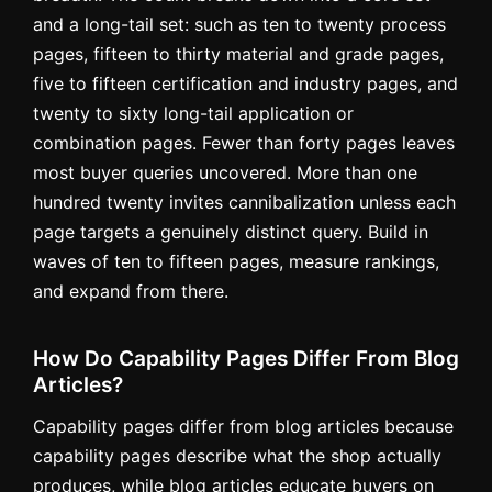
and a long-tail set: such as ten to twenty process
pages, fifteen to thirty material and grade pages,
five to fifteen certification and industry pages, and
twenty to sixty long-tail application or
combination pages. Fewer than forty pages leaves
most buyer queries uncovered. More than one
hundred twenty invites cannibalization unless each
page targets a genuinely distinct query. Build in
waves of ten to fifteen pages, measure rankings,
and expand from there.
How Do Capability Pages Differ From Blog
Articles?
Capability pages differ from blog articles because
capability pages describe what the shop actually
produces, while blog articles educate buyers on