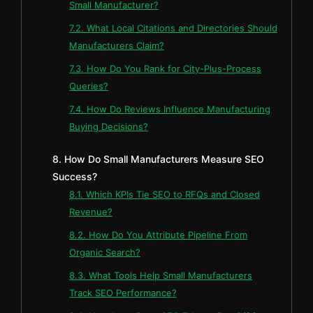
Small Manufacturer?
7.2. What Local Citations and Directories Should
Manufacturers Claim?
7.3. How Do You Rank for City-Plus-Process
Queries?
7.4. How Do Reviews Influence Manufacturing
Buying Decisions?
8. How Do Small Manufacturers Measure SEO
Success?
8.1. Which KPIs Tie SEO to RFQs and Closed
Revenue?
8.2. How Do You Attribute Pipeline From
Organic Search?
8.3. What Tools Help Small Manufacturers
Track SEO Performance?