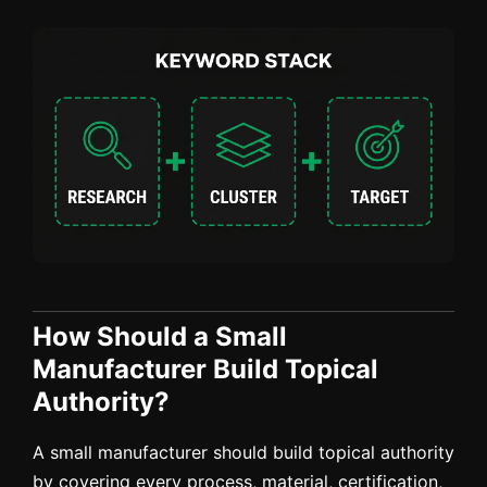
How Should a Small
Manufacturer Build Topical
Authority?
A small manufacturer should build topical authority
by covering every process, material, certification,