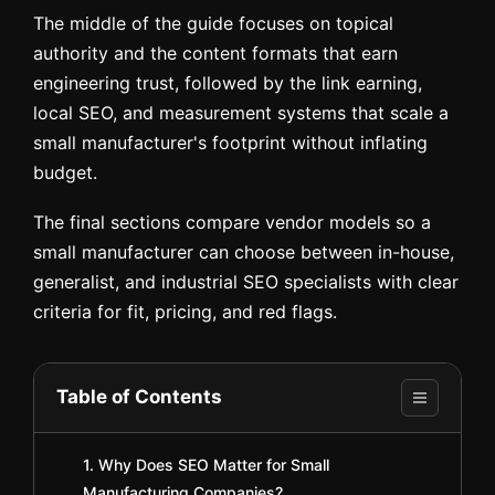
The middle of the guide focuses on topical
authority and the content formats that earn
engineering trust, followed by the link earning,
local SEO, and measurement systems that scale a
small manufacturer's footprint without inflating
budget.
The final sections compare vendor models so a
small manufacturer can choose between in-house,
generalist, and industrial SEO specialists with clear
criteria for fit, pricing, and red flags.
Table of Contents
1. Why Does SEO Matter for Small
Manufacturing Companies?