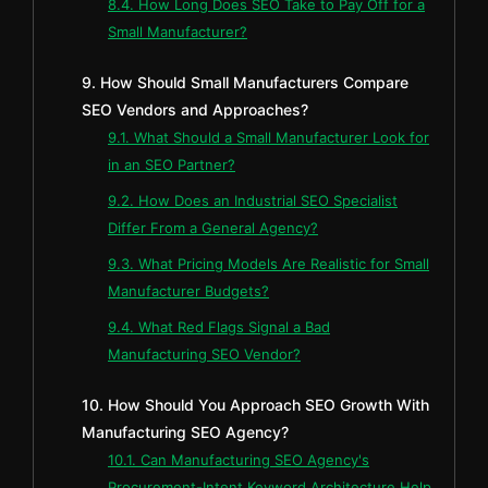
8.4. How Long Does SEO Take to Pay Off for a
Small Manufacturer?
9. How Should Small Manufacturers Compare
SEO Vendors and Approaches?
9.1. What Should a Small Manufacturer Look for
in an SEO Partner?
9.2. How Does an Industrial SEO Specialist
Differ From a General Agency?
9.3. What Pricing Models Are Realistic for Small
Manufacturer Budgets?
9.4. What Red Flags Signal a Bad
Manufacturing SEO Vendor?
10. How Should You Approach SEO Growth With
Manufacturing SEO Agency?
10.1. Can Manufacturing SEO Agency's
Procurement-Intent Keyword Architecture Help