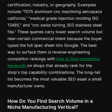
certification, industry, or geography. Examples
include "7075 aluminum cnc machining aerospace
california," "medical grade injection molding ISO
13485," and "cnc swiss turning 303 stainless steel
fda." These queries carry lower search volume but
near-certain commercial intent because the buyer
typed the full spec sheet into Google. The best
way to surface them is reverse-engineering
competitor rankings with
how to find competitor
keywords
on shops that already rank for the
shop's top capability combinations. The long-tail
list becomes the most valuable SEO asset a small
manufacturer owns.
How Do You Find Search Volume in a
Niche Manufacturing Vertical?