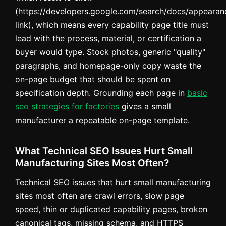
(https://developers.google.com/search/docs/appearanc
link), which means every capability page title must
lead with the process, material, or certification a
buyer would type. Stock photos, generic "quality"
paragraphs, and homepage-only copy waste the
on-page budget that should be spent on
specification depth. Grounding each page in
basic
seo strategies for factories
gives a small
manufacturer a repeatable on-page template.
What Technical SEO Issues Hurt Small
Manufacturing Sites Most Often?
Technical SEO issues that hurt small manufacturing
sites most often are crawl errors, slow page
speed, thin or duplicated capability pages, broken
canonical tags, missing schema, and HTTPS