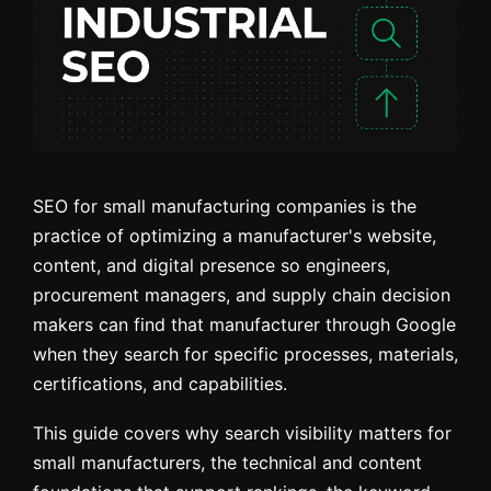
SEO for small manufacturing companies is the
practice of optimizing a manufacturer's website,
content, and digital presence so engineers,
procurement managers, and supply chain decision
makers can find that manufacturer through Google
when they search for specific processes, materials,
certifications, and capabilities.
This guide covers why search visibility matters for
small manufacturers, the technical and content