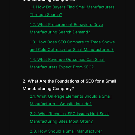
1.1. How Do Buyers Find Small Manufacturers
Through Search?
1.2. What Procurement Behaviors Drive
Manufacturing Search Demand?
1.3. How Does SEO Compare to Trade Shows
and Cold Outreach for Small Manufacturers?
1.4. What Revenue Outcomes Can Small
Manufacturers Expect From SEO?
2. What Are the Foundations of SEO for a Small
Manufacturing Company?
2.1. What On-Page Elements Should a Small
Manufacturer's Website Include?
2.2. What Technical SEO Issues Hurt Small
Manufacturing Sites Most Often?
2.3. How Should a Small Manufacturer