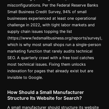
misconfigurations. Per the Federal Reserve Banks
Small Business Credit Survey, 94% of small
businesses experienced at least one operational
challenge in 2022, with tight labor markets and
supply chain issues topping the list
(https://www.fedsmallbusiness.org/reports/survey),
which is why most small shops run a single-person
marketing function that rarely audits technical
SEO. A quarterly crawl with a free tool catches
most technical issues. Fixing them unlocks
indexation for pages that already exist but are
invisible to Google.
How Should a Small Manufacturer
Structure Its Website for Search?
A small manufacturer should structure its website