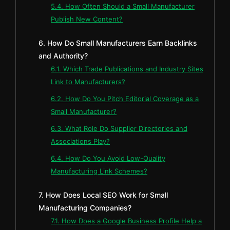
5.4. How Often Should a Small Manufacturer
Publish New Content?
6. How Do Small Manufacturers Earn Backlinks
and Authority?
6.1. Which Trade Publications and Industry Sites
Link to Manufacturers?
6.2. How Do You Pitch Editorial Coverage as a
Small Manufacturer?
6.3. What Role Do Supplier Directories and
Associations Play?
6.4. How Do You Avoid Low-Quality
Manufacturing Link Schemes?
7. How Does Local SEO Work for Small
Manufacturing Companies?
7.1. How Does a Google Business Profile Help a