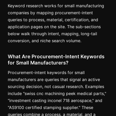
Keyword research works for small manufacturing
companies by mapping procurement-intent
queries to process, material, certification, and
application pages on the site. The sub-sections
below walk through intent, mapping, long-tail
conversion, and niche search volume.
What Are Procurement-Intent Keywords
for Small Manufacturers?
Procurement-intent keywords for small
manufacturers are queries that signal an active
sourcing decision, not casual research. Examples
include "swiss cnc machining peek medical parts,"
"investment casting inconel 718 aerospace," and
"AS9100 certified stamping supplier." These
queries combine a process, a material, and a