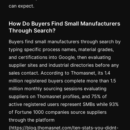
can expect.
How Do Buyers Find Small Manufacturers
Through Search?
Buyers find small manufacturers through search by
typing specific process names, material grades,
and certifications into Google, then evaluating
supplier sites and industrial directories before any
sales contact. According to Thomasnet, its 1.4
million registered buyers complete more than 1.5
million monthly sourcing sessions evaluating
suppliers on Thomasnet profiles, and 75% of
active registered users represent SMBs while 93%
of Fortune 1000 companies source suppliers
through the platform
(https://blog.thomasnet.com/ten-stats-you-didnt-