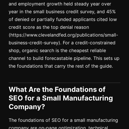
and employment growth held steady year over
year in the small business credit survey, and 45%
of denied or partially funded applicants cited low
credit score as the top denial reason
(https://www.clevelandfed.org/publications/small-
business-credit-survey). For a credit-constrained
shop, organic search is the cheapest reliable
channel to build forecastable pipeline. This sets up
the foundations that carry the rest of the guide.
What Are the Foundations of
SEO for a Small Manufacturing
Company?
The foundations of SEO for a small manufacturing
company are on-page optimization, technical