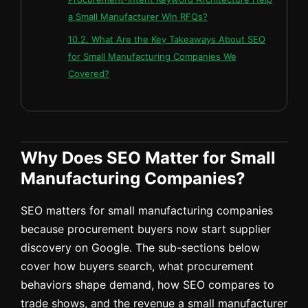
a Small Manufacturer Win RFQs?
10.2. What Are the Key Takeaways About SEO
for Small Manufacturing Companies We
Covered?
Why Does SEO Matter for Small
Manufacturing Companies?
SEO matters for small manufacturing companies
because procurement buyers now start supplier
discovery on Google. The sub-sections below
cover how buyers search, what procurement
behaviors shape demand, how SEO compares to
trade shows, and the revenue a small manufacturer