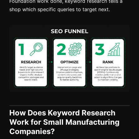
Foundation work done, keyword research tells a
shop which specific queries to target next.
How Does Keyword Research
Work for Small Manufacturing
Companies?