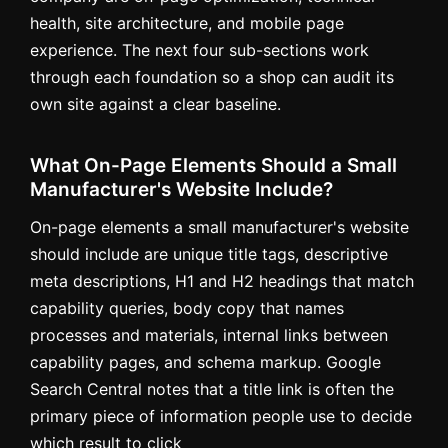
health, site architecture, and mobile page
experience. The next four sub-sections work
through each foundation so a shop can audit its
own site against a clear baseline.
What On-Page Elements Should a Small
Manufacturer's Website Include?
On-page elements a small manufacturer's website
should include are unique title tags, descriptive
meta descriptions, H1 and H2 headings that match
capability queries, body copy that names
processes and materials, internal links between
capability pages, and schema markup. Google
Search Central notes that a title link is often the
primary piece of information people use to decide
which result to click