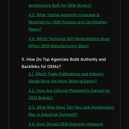
Architecture Built for OEM Buyers?
4.3. What Topical Authority Coverage Is
Required for OEM Process and Certification
Pages?
4.4. Which Technical SEO Remediations Most
Affect OEM Manufacturing Sites?
5. How Do Top Agencies Build Authority and
Backlinks for OEMs?
5.1. Which Trade Publications and Industry
Media Drive the Most Referral Equity?
5.2. How Are Editorial Placements Earned for
OEM Brands?
5.3. What Role Does Tier-Two Link Amplification
Play in Industrial Outreach?
5.4. How Should OEM Agencies Measure