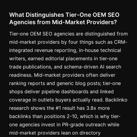
What Distinguishes Tier-One OEM SEO
Agencies from Mid-Market Providers?
Tier-one OEM SEO agencies are distinguished from
mid-market providers by four things such as CRM-
integrated revenue reporting, in-house technical
writers, earned editorial placements in tier-one
trade publications, and schema-driven AI search
readiness. Mid-market providers often deliver
ranking reports and generic blog posts; tier-one
shops deliver pipeline dashboards and linked
coverage in outlets buyers actually read. Backlinko
research shows the #1 result has 3.8x more
backlinks than positions 2-10, which is why tier-
one agencies invest in PR-grade outreach while
mid-market providers lean on directory