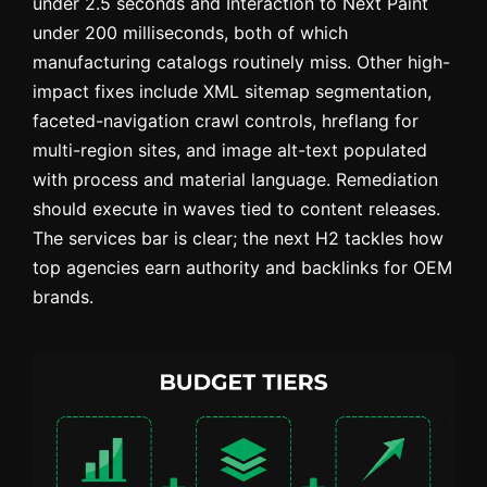
under 2.5 seconds and Interaction to Next Paint
under 200 milliseconds, both of which
manufacturing catalogs routinely miss. Other high-
impact fixes include XML sitemap segmentation,
faceted-navigation crawl controls, hreflang for
multi-region sites, and image alt-text populated
with process and material language. Remediation
should execute in waves tied to content releases.
The services bar is clear; the next H2 tackles how
top agencies earn authority and backlinks for OEM
brands.