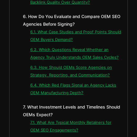
Backlink Quality Over Quantity?
6. How Do You Evaluate and Compare OEM SEO
Agencies Before Signing?
6.1. What Case Studies and Proof Points Should
OEM Buyers Demand?
6.2. Which Questions Reveal Whether an
Agency Truly Understands OEM Sales Cycles?
6.3. How Should OEMs Score Agencies on
Strategy, Reporting, and Communication?
6.4. Which Red Flags Signal an Agency Lacks
OEM Manufacturing Depth?
7. What Investment Levels and Timelines Should
OEMs Expect?
7.1. What Are Typical Monthly Retainers for
OEM SEO Engagements?