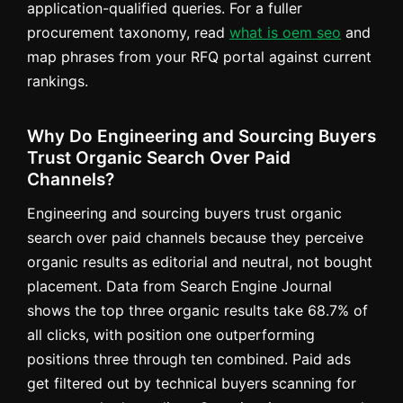
application-qualified queries. For a fuller
procurement taxonomy, read
what is oem seo
and
map phrases from your RFQ portal against current
rankings.
Why Do Engineering and Sourcing Buyers
Trust Organic Search Over Paid
Channels?
Engineering and sourcing buyers trust organic
search over paid channels because they perceive
organic results as editorial and neutral, not bought
placement. Data from Search Engine Journal
shows the top three organic results take 68.7% of
all clicks, with position one outperforming
positions three through ten combined. Paid ads
get filtered out by technical buyers scanning for