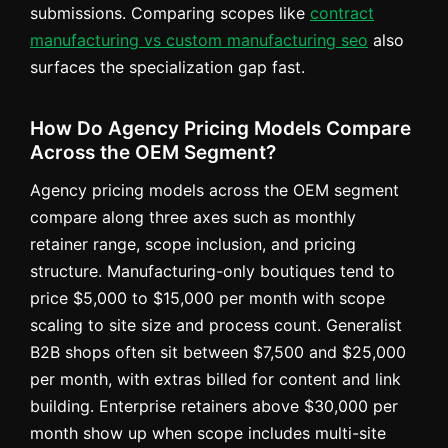
submissions. Comparing scopes like
contract
manufacturing vs custom manufacturing seo
also
surfaces the specialization gap fast.
How Do Agency Pricing Models Compare
Across the OEM Segment?
Agency pricing models across the OEM segment
compare along three axes such as monthly
retainer range, scope inclusion, and pricing
structure. Manufacturing-only boutiques tend to
price $5,000 to $15,000 per month with scope
scaling to site size and process count. Generalist
B2B shops often sit between $7,500 and $25,000
per month, with extras billed for content and link
building. Enterprise retainers above $30,000 per
month show up when scope includes multi-site