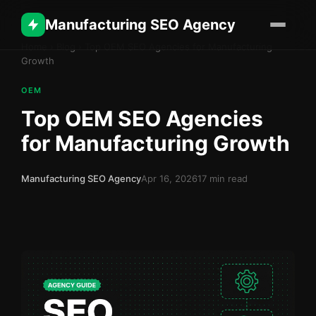
Manufacturing SEO Agency
Home
›
Blog
›
Top OEM SEO Agencies for Manufacturing
Growth
OEM
Top OEM SEO Agencies
for Manufacturing Growth
Manufacturing SEO Agency
Apr 16, 2026
17 min read