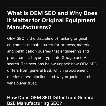
What Is OEM SEO and Why Does
It Matter for Original Equipment
Manufacturers?
OEM SEO is the discipline of ranking original
equipment manufacturers for process, material,
and certification queries that engineering and
procurement buyers type into Google and AI
search. The sections below unpack how OEM SEO
differs from general B2B, which procurement
queries move pipeline, and why organic search
wins buyer trust.
How Does OEM SEO Differ from General
B2B Manufacturing SEO?