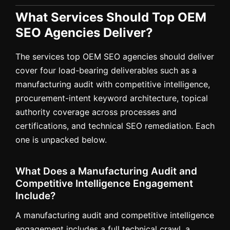
What Services Should Top OEM
SEO Agencies Deliver?
The services top OEM SEO agencies should deliver
cover four load-bearing deliverables such as a
manufacturing audit with competitive intelligence,
procurement-intent keyword architecture, topical
authority coverage across processes and
certifications, and technical SEO remediation. Each
one is unpacked below.
What Does a Manufacturing Audit and
Competitive Intelligence Engagement
Include?
A manufacturing audit and competitive intelligence
engagement includes a full technical crawl, a