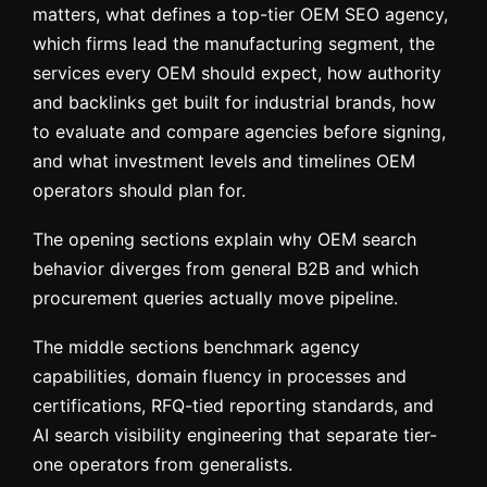
matters, what defines a top-tier OEM SEO agency,
which firms lead the manufacturing segment, the
services every OEM should expect, how authority
and backlinks get built for industrial brands, how
to evaluate and compare agencies before signing,
and what investment levels and timelines OEM
operators should plan for.
The opening sections explain why OEM search
behavior diverges from general B2B and which
procurement queries actually move pipeline.
The middle sections benchmark agency
capabilities, domain fluency in processes and
certifications, RFQ-tied reporting standards, and
AI search visibility engineering that separate tier-
one operators from generalists.