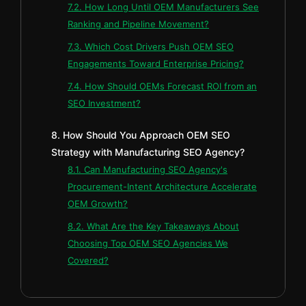
7.2. How Long Until OEM Manufacturers See
Ranking and Pipeline Movement?
7.3. Which Cost Drivers Push OEM SEO
Engagements Toward Enterprise Pricing?
7.4. How Should OEMs Forecast ROI from an
SEO Investment?
8. How Should You Approach OEM SEO
Strategy with Manufacturing SEO Agency?
8.1. Can Manufacturing SEO Agency's
Procurement-Intent Architecture Accelerate
OEM Growth?
8.2. What Are the Key Takeaways About
Choosing Top OEM SEO Agencies We
Covered?