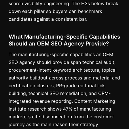
search visibility engineering. The H3s below break
down each pillar so buyers can benchmark
candidates against a consistent bar.
What Manufacturing-Specific Capabilities
Should an OEM SEO Agency Provide?
The manufacturing-specific capabilities an OEM
SEO agency should provide span technical audit,
procurement-intent keyword architecture, topical
authority buildout across process and material and
certification clusters, PR-grade editorial link
building, technical SEO remediation, and CRM-
integrated revenue reporting. Content Marketing
Institute research shows 47% of manufacturing
marketers cite disconnection from the customer
journey as the main reason their strategy