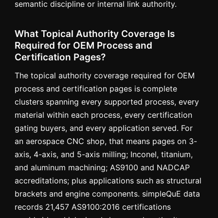
semantic discipline or internal link authority.
What Topical Authority Coverage Is
Required for OEM Process and
Certification Pages?
The topical authority coverage required for OEM
process and certification pages is complete
clusters spanning every supported process, every
material within each process, every certification
gating buyers, and every application served. For
an aerospace CNC shop, that means pages on 3-
axis, 4-axis, and 5-axis milling; Inconel, titanium,
and aluminum machining; AS9100 and NADCAP
accreditations; plus applications such as structural
brackets and engine components. simpleQuE data
records 21,457 AS9100:2016 certifications