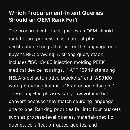
Which Procurement-Intent Queries
Should an OEM Rank For?
The procurement-intent queries an OEM should
rank for are process-plus-material-plus-
certification strings that mirror the language on a
buyer's RFQ drawing. A strong query stack
includes "ISO 13485 injection molding PEEK
medical device housings," "IATF 16949 stamping
HSLA steel automotive brackets," and "AS9100
waterjet cutting Inconel 718 aerospace flanges."
These long-tail phrases carry low volume but
convert because they match sourcing language
one to one. Ranking priorities fall into four buckets
such as process-level queries, material-specific
queries, certification-gated queries, and