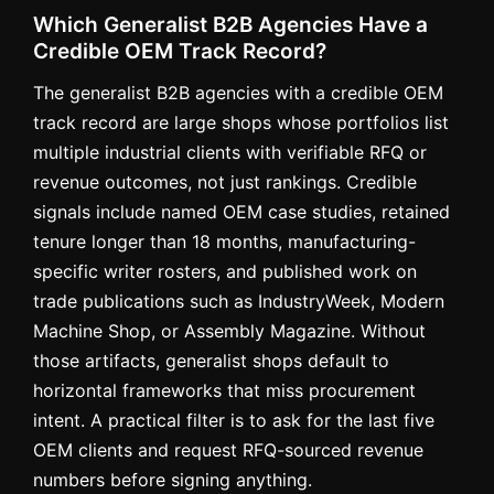
Which Generalist B2B Agencies Have a
Credible OEM Track Record?
The generalist B2B agencies with a credible OEM
track record are large shops whose portfolios list
multiple industrial clients with verifiable RFQ or
revenue outcomes, not just rankings. Credible
signals include named OEM case studies, retained
tenure longer than 18 months, manufacturing-
specific writer rosters, and published work on
trade publications such as IndustryWeek, Modern
Machine Shop, or Assembly Magazine. Without
those artifacts, generalist shops default to
horizontal frameworks that miss procurement
intent. A practical filter is to ask for the last five
OEM clients and request RFQ-sourced revenue
numbers before signing anything.