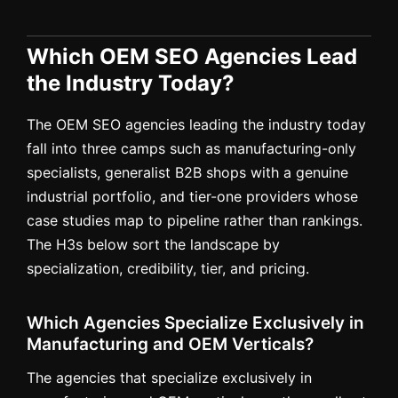
Which OEM SEO Agencies Lead
the Industry Today?
The OEM SEO agencies leading the industry today
fall into three camps such as manufacturing-only
specialists, generalist B2B shops with a genuine
industrial portfolio, and tier-one providers whose
case studies map to pipeline rather than rankings.
The H3s below sort the landscape by
specialization, credibility, tier, and pricing.
Which Agencies Specialize Exclusively in
Manufacturing and OEM Verticals?
The agencies that specialize exclusively in