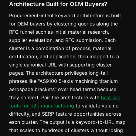
Architecture Built for OEM Buyers?
Procurement-intent keyword architecture is built
for OEM buyers by clustering queries along the
RFQ funnel such as initial material research,
supplier evaluation, and RFQ submission. Each
cluster is a combination of process, material,
certification, and application, then mapped to a
single canonical URL with supporting cluster
pages. The architecture privileges long-tail
phrases like "AS9100 5-axis machining titanium
aerospace brackets" over head terms because
they convert. Pair the architecture with
best seo
tools for b2b manufacturing
to validate volume,
difficulty, and SERP feature opportunities across
each cluster. The output is a keyword-to-URL map
that scales to hundreds of clusters without losing