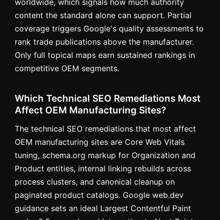
worldwide, which signals how much authority
content the standard alone can support. Partial
coverage triggers Google's quality assessments to
rank trade publications above the manufacturer.
Only full topical maps earn sustained rankings in
competitive OEM segments.
Which Technical SEO Remediations Most
Affect OEM Manufacturing Sites?
The technical SEO remediations that most affect
OEM manufacturing sites are Core Web Vitals
tuning, schema.org markup for Organization and
Product entities, internal linking rebuilds across
process clusters, and canonical cleanup on
paginated product catalogs. Google web.dev
guidance sets an ideal Largest Contentful Paint