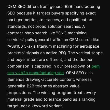
OEM SEO differs from general B2B manufacturing
SEO because it targets buyers specifying exact
part geometries, tolerances, and qualification
standards, not broad solution searches. A
contract-shop search like "CNC machining
services" pulls general traffic; an OEM search like
"AS9100 5-axis titanium machining for aerospace
brackets" signals an active RFQ. The vertical scope
and buyer intent are different, and the deeper
comparison is captured in our breakdown of
oem
seo vs b2b manufacturing seo
. OEM SEO also
demands drawing-accurate content, whereas
generalist B2B tolerates abstract value
propositions. The winning program treats every
material grade and tolerance band as a ranking
target, not a keyword variant.