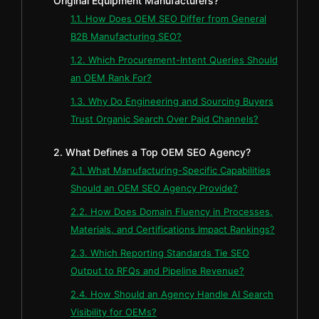
Original Equipment Manufacturers?
1.1. How Does OEM SEO Differ from General
B2B Manufacturing SEO?
1.2. Which Procurement-Intent Queries Should
an OEM Rank For?
1.3. Why Do Engineering and Sourcing Buyers
Trust Organic Search Over Paid Channels?
2. What Defines a Top OEM SEO Agency?
2.1. What Manufacturing-Specific Capabilities
Should an OEM SEO Agency Provide?
2.2. How Does Domain Fluency in Processes,
Materials, and Certifications Impact Rankings?
2.3. Which Reporting Standards Tie SEO
Output to RFQs and Pipeline Revenue?
2.4. How Should an Agency Handle AI Search
Visibility for OEMs?