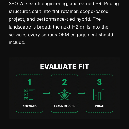
SEO, AI search engineering, and earned PR. Pricing
structures split into flat retainer, scope-based
project, and performance-tied hybrid. The
landscape is broad; the next H2 drills into the
services every serious OEM engagement should
include.