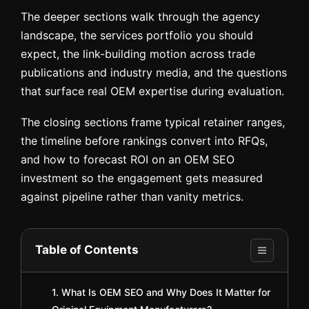
The deeper sections walk through the agency
landscape, the services portfolio you should
expect, the link-building motion across trade
publications and industry media, and the questions
that surface real OEM expertise during evaluation.
The closing sections frame typical retainer ranges,
the timeline before rankings convert into RFQs,
and how to forecast ROI on an OEM SEO
investment so the engagement gets measured
against pipeline rather than vanity metrics.
Table of Contents
1. What Is OEM SEO and Why Does It Matter for