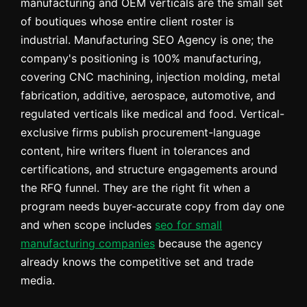
manufacturing and OEM verticals are the small set
of boutiques whose entire client roster is
industrial. Manufacturing SEO Agency is one; the
company's positioning is 100% manufacturing,
covering CNC machining, injection molding, metal
fabrication, additive, aerospace, automotive, and
regulated verticals like medical and food. Vertical-
exclusive firms publish procurement-language
content, hire writers fluent in tolerances and
certifications, and structure engagements around
the RFQ funnel. They are the right fit when a
program needs buyer-accurate copy from day one
and when scope includes
seo for small
manufacturing companies
because the agency
already knows the competitive set and trade
media.