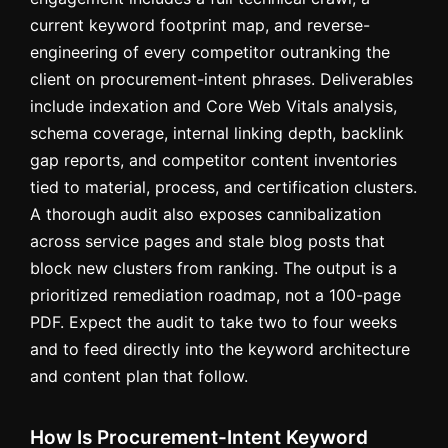
current keyword footprint map, and reverse-
engineering of every competitor outranking the
client on procurement-intent phrases. Deliverables
include indexation and Core Web Vitals analysis,
schema coverage, internal linking depth, backlink
gap reports, and competitor content inventories
tied to material, process, and certification clusters.
A thorough audit also exposes cannibalization
across service pages and stale blog posts that
block new clusters from ranking. The output is a
prioritized remediation roadmap, not a 100-page
PDF. Expect the audit to take two to four weeks
and to feed directly into the keyword architecture
and content plan that follow.
How Is Procurement-Intent Keyword