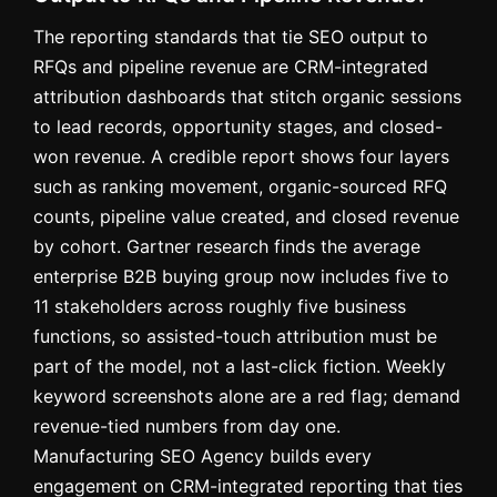
The reporting standards that tie SEO output to
RFQs and pipeline revenue are CRM-integrated
attribution dashboards that stitch organic sessions
to lead records, opportunity stages, and closed-
won revenue. A credible report shows four layers
such as ranking movement, organic-sourced RFQ
counts, pipeline value created, and closed revenue
by cohort. Gartner research finds the average
enterprise B2B buying group now includes five to
11 stakeholders across roughly five business
functions, so assisted-touch attribution must be
part of the model, not a last-click fiction. Weekly
keyword screenshots alone are a red flag; demand
revenue-tied numbers from day one.
Manufacturing SEO Agency builds every
engagement on CRM-integrated reporting that ties