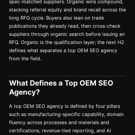
spec-matched suppliers. Organic wins compound,
stacking referral equity and brand recall across the
long RFQ cycle. Buyers also lean on trade
publications they already read, then cross-check
suppliers through organic search before issuing an
RFQ. Organic is the qualification layer; the next H2
defines what separates a top OEM SEO agency
from the field.
What Defines a Top OEM SEO
Agency?
A top OEM SEO agency is defined by four pillars
such as manufacturing-specific capability, domain
fluency across processes and materials and
certifications, revenue-tied reporting, and AI