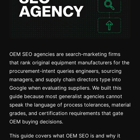
OEM SEO agencies are search-marketing firms
that rank original equipment manufacturers for the
procurement-intent queries engineers, sourcing
managers, and supply chain directors type into
Google when evaluating suppliers. We built this
guide because most generalist agencies cannot
speak the language of process tolerances, material
grades, and certification requirements that gate
OEM buying decisions.
This guide covers what OEM SEO is and why it