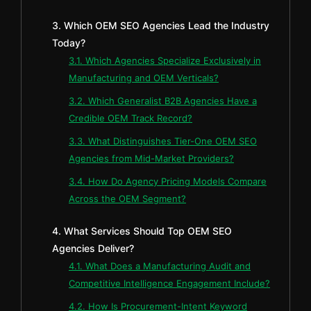
3. Which OEM SEO Agencies Lead the Industry
Today?
3.1. Which Agencies Specialize Exclusively in
Manufacturing and OEM Verticals?
3.2. Which Generalist B2B Agencies Have a
Credible OEM Track Record?
3.3. What Distinguishes Tier-One OEM SEO
Agencies from Mid-Market Providers?
3.4. How Do Agency Pricing Models Compare
Across the OEM Segment?
4. What Services Should Top OEM SEO
Agencies Deliver?
4.1. What Does a Manufacturing Audit and
Competitive Intelligence Engagement Include?
4.2. How Is Procurement-Intent Keyword