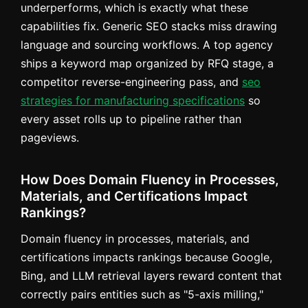
underperforms, which is exactly what these
capabilities fix. Generic SEO stacks miss drawing
language and sourcing workflows. A top agency
ships a keyword map organized by RFQ stage, a
competitor reverse-engineering pass, and
seo
strategies for manufacturing specifications
so
every asset rolls up to pipeline rather than
pageviews.
How Does Domain Fluency in Processes,
Materials, and Certifications Impact
Rankings?
Domain fluency in processes, materials, and
certifications impacts rankings because Google,
Bing, and LLM retrieval layers reward content that
correctly pairs entities such as "5-axis milling,"