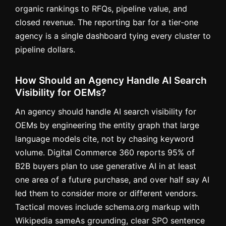
organic rankings to RFQs, pipeline value, and
closed revenue. The reporting bar for a tier-one
agency is a single dashboard tying every cluster to
pipeline dollars.
How Should an Agency Handle AI Search
Visibility for OEMs?
An agency should handle AI search visibility for
OEMs by engineering the entity graph that large
language models cite, not by chasing keyword
volume. Digital Commerce 360 reports 95% of
B2B buyers plan to use generative AI in at least
one area of a future purchase, and over half say AI
led them to consider more or different vendors.
Tactical moves include schema.org markup with
Wikipedia sameAs grounding, clear SPO sentence