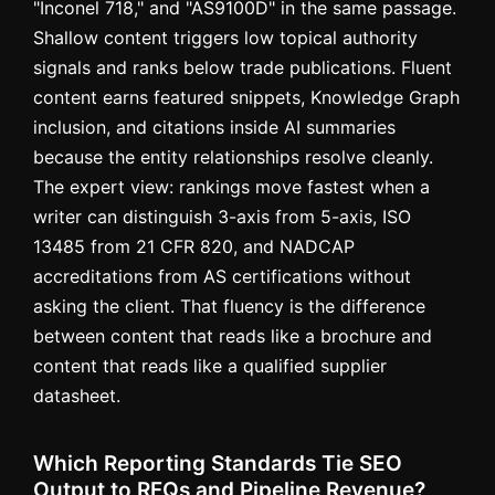
"Inconel 718," and "AS9100D" in the same passage.
Shallow content triggers low topical authority
signals and ranks below trade publications. Fluent
content earns featured snippets, Knowledge Graph
inclusion, and citations inside AI summaries
because the entity relationships resolve cleanly.
The expert view: rankings move fastest when a
writer can distinguish 3-axis from 5-axis, ISO
13485 from 21 CFR 820, and NADCAP
accreditations from AS certifications without
asking the client. That fluency is the difference
between content that reads like a brochure and
content that reads like a qualified supplier
datasheet.
Which Reporting Standards Tie SEO
Output to RFQs and Pipeline Revenue?