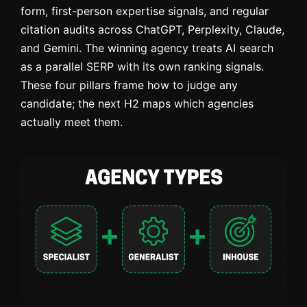
form, first-person expertise signals, and regular
citation audits across ChatGPT, Perplexity, Claude,
and Gemini. The winning agency treats AI search
as a parallel SERP with its own ranking signals.
These four pillars frame how to judge any
candidate; the next H2 maps which agencies
actually meet them.