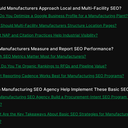
uld Manufacturers Approach Local and Multi-Facility SEO?
 Do You Optimize a Google Business Profile for a Manufacturing Plant?
 Should Multi-Facility Manufacturers Structure Location Pages?
 NAP and Citation Practices Help Industrial Visibility?
 Manufacturers Measure and Report SEO Performance?
ch SEO Metrics Matter Most for Manufacturers?
 Do You Tie Organic Rankings to RFQs and Pipeline Value?
t Reporting Cadence Works Best for Manufacturing SEO Programs?
 Manufacturing SEO Agency Help Implement These Basic SEO
 Manufacturing SEO Agency Build a Procurement-Intent SEO Program 
?
t Are the Key Takeaways About Basic SEO Strategies for Manufactur
?