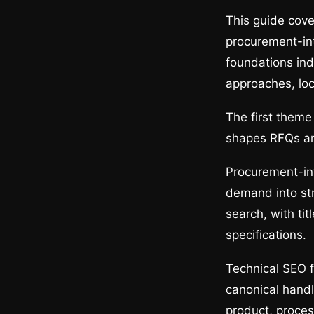
This guide cove
procurement-in
foundations ind
approaches, lo
The first theme
shapes RFQs and
Procurement-in
demand into st
search, with ti
specifications.
Technical SEO f
canonical handl
product, process