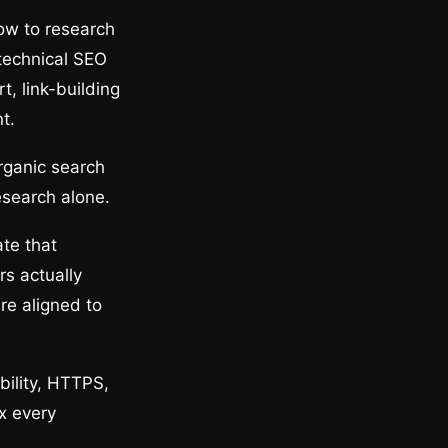
ow to research
technical SEO
t, link-building
t.
rganic search
esearch alone.
te that
s actually
re aligned to
bility, HTTPS,
x every