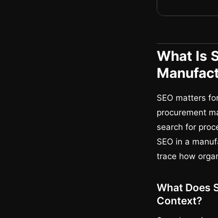
What Is 
Manufact
SEO matters for
procurement ma
search for proc
SEO in a manufa
trace how orga
What Does S
Context?