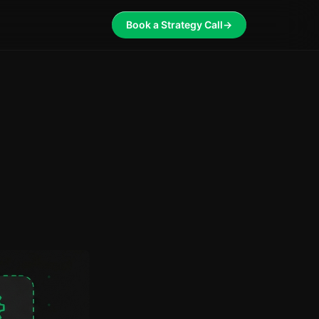
Book a Strategy Call
→