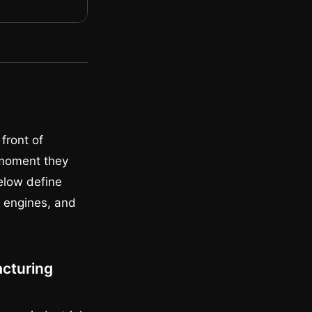
front of
 moment they
below define
h engines, and
acturing