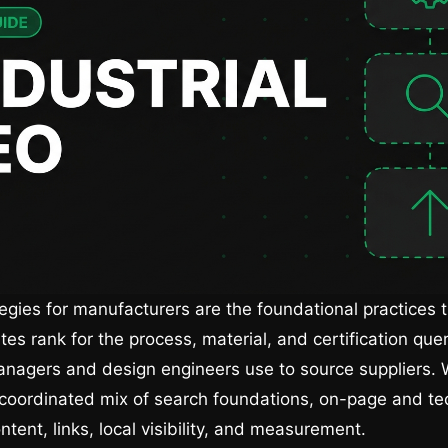
egies for manufacturers are the foundational practices t
tes rank for the process, material, and certification quer
nagers and design engineers use to source suppliers. 
 coordinated mix of search foundations, on-page and te
ntent, links, local visibility, and measurement.