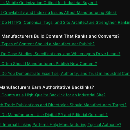
Is Mobile Optimization Critical for Industrial Buyers?
t Crawlability and Indexing Issues Affect Manufacturing Sites?
 Do HTTPS, Canonical Tags, and Site Architecture Strengthen Ranki
 Manufacturers Build Content That Ranks and Converts?
t Types of Content Should a Manufacturer Publish?
 Do Case Studies, Specifications, and Whitepapers Drive Leads?
 Often Should Manufacturers Publish New Content?
 Do You Demonstrate Expertise, Authority, and Trust in Industrial Con
Manufacturers Earn Authoritative Backlinks?
 Counts as a High-Quality Backlink for an Industrial Site?
ch Trade Publications and Directories Should Manufacturers Target?
 Do Manufacturers Use Digital PR and Editorial Outreach?
t Internal Linking Patterns Help Manufacturing Topical Authority?