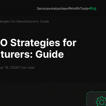
Results
Blog
Services
Industries
Tools
▾
▾
▾
ategies for Manufacturers: Guide
O Strategies for
turers: Guide
Apr 18, 2026
17 min read