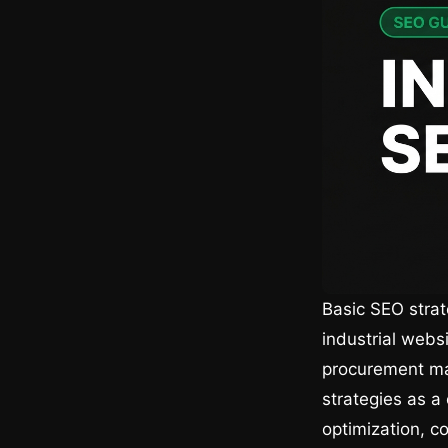
Basic SEO strat
industrial websi
procurement ma
strategies as a
optimization, co