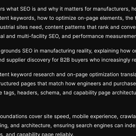
rs what SEO is and why it matters for manufacturers, h
tent keywords, how to optimize on-page elements, the 
ustrial sites need, content patterns that rank and conver
cal and multi-facility SEO, and performance measuremen
 grounds SEO in manufacturing reality, explaining how o
 supplier discovery for B2B buyers who increasingly r
tent keyword research and on-page optimization transla
ructured pages that match how engineers and purchaser
tle tags, headers, schema, and capability page architectu
oundations cover site speed, mobile experience, crawla
ing, and architecture, ensuring search engines can inde
, and capability page reliably.