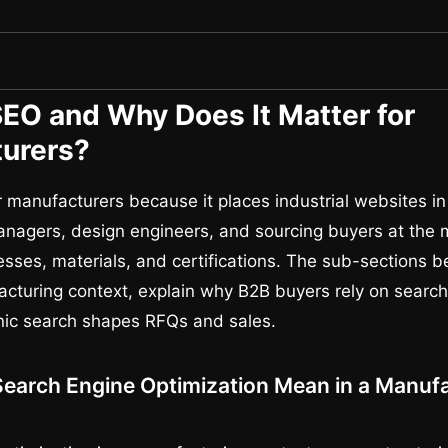
SEO and Why Does It Matter for
urers?
 manufacturers because it places industrial websites in 
nagers, design engineers, and sourcing buyers at the
esses, materials, and certifications. The sub-sections 
cturing context, explain why B2B buyers rely on searc
nic search shapes RFQs and sales.
earch Engine Optimization Mean in a Manuf