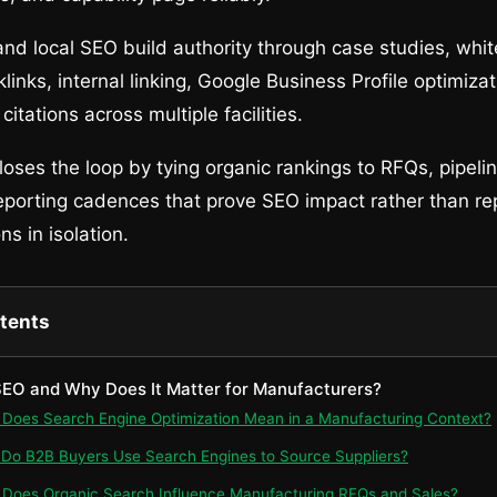
 and local SEO build authority through case studies, whi
links, internal linking, Google Business Profile optimiza
itations across multiple facilities.
ses the loop by tying organic rankings to RFQs, pipeli
eporting cadences that prove SEO impact rather than re
s in isolation.
ntents
 SEO and Why Does It Matter for Manufacturers?
t Does Search Engine Optimization Mean in a Manufacturing Context?
 Do B2B Buyers Use Search Engines to Source Suppliers?
 Does Organic Search Influence Manufacturing RFQs and Sales?