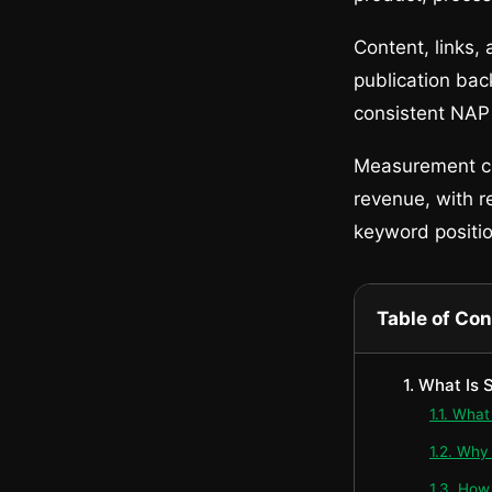
Content, links,
publication back
consistent NAP c
Measurement clo
revenue, with r
keyword position
Table of Co
1. What Is
1.1. Wha
1.2. Why
1.3. How