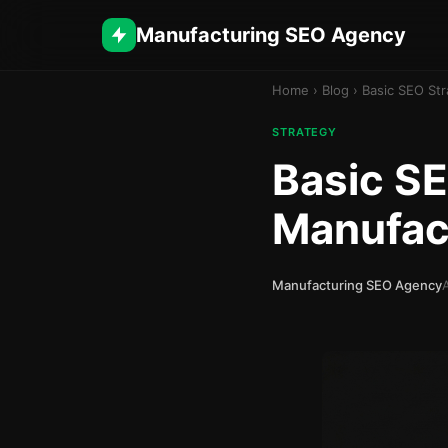
Manufacturing SEO Agency
Home
›
Blog
›
Basic SEO Str
STRATEGY
Basic SE
Manufac
Manufacturing SEO Agency