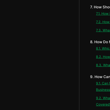
7. How Sho
7.1. How
7.2. How
7.3. What
8. How Do
8.1. Whi
8.2. How
8.3. Wha
9. How Can
9.1. Can
Business
9.2. Wha
Covered