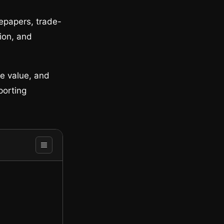
tepapers, trade-
tion, and
ne value, and
porting