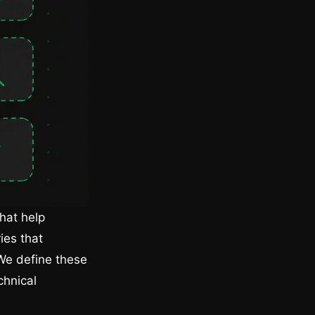
hat help
ies that
We define these
chnical