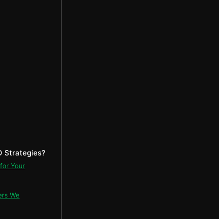
 Strategies?
for Your
ers We