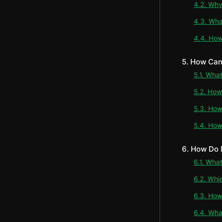
4.2. Why 
4.3. Wha
4.4. How
5. How Can
5.1. Wha
5.2. How
5.3. How
5.4. How
6. How Do 
6.1. What
6.2. Whi
6.3. How
6.4. Wha