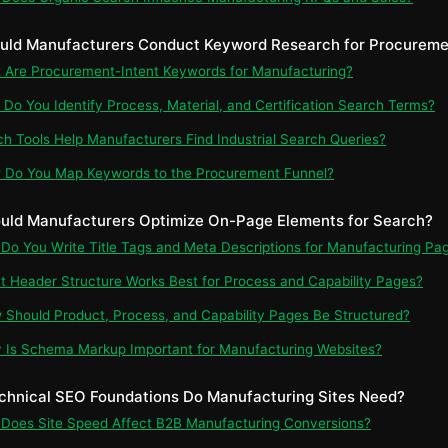
uld Manufacturers Conduct Keyword Research for Procuremen
t Are Procurement-Intent Keywords for Manufacturing?
 Do You Identify Process, Material, and Certification Search Terms?
ch Tools Help Manufacturers Find Industrial Search Queries?
 Do You Map Keywords to the Procurement Funnel?
uld Manufacturers Optimize On-Page Elements for Search?
 Do You Write Title Tags and Meta Descriptions for Manufacturing Pa
t Header Structure Works Best for Process and Capability Pages?
 Should Product, Process, and Capability Pages Be Structured?
 Is Schema Markup Important for Manufacturing Websites?
chnical SEO Foundations Do Manufacturing Sites Need?
 Does Site Speed Affect B2B Manufacturing Conversions?