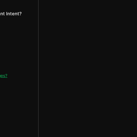
t Intent?
ges?