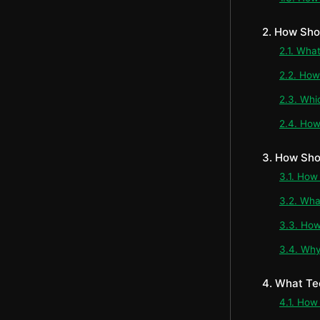
2. How Sho
2.1. Wha
2.2. How
2.3. Whi
2.4. How
3. How Sho
3.1. How
3.2. Wha
3.3. How
3.4. Why
4. What Te
4.1. How