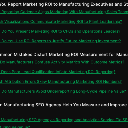
You Report Marketing ROI to Manufacturing Executives and S
t Reporting Cadence Aligns Marketing With Manufacturing Sales Tea
ch Visualizations Communicate Marketing ROI to Plant Leadership?
 Do You Present Marketing ROI to CFOs and Operations Leaders?
 Do You Use ROI Reports to Justify Future Marketing Investment?
mmon Mistakes Distort Marketing ROI Measurement for Manu
 Do Manufacturers Confuse Activity Metrics With Outcome Metrics?
 Does Poor Lead Qualification Inflate Marketing ROI Reporting?
ch Attribution Errors Skew Manufacturing Marketing ROI Numbers?
 Do Manufacturers Avoid Underreporting Long-Cycle Pipeline Value?
n Manufacturing SEO Agency Help You Measure and Improve
n Manufacturing SEO Agency's Reporting and Analytics Service Tie SE
turing Revenue?