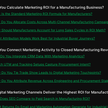
You Calculate Marketing ROI for a Manufacturing Business?
t Is the Standard Marketing ROI Formula for Manufacturers?
 Do You Allocate Costs Across Multi-Channel Manufacturing Campai
 Should Manufacturers Account for Long Sales Cycles in ROI Math?
t Attribution Models Work Best for Industrial Buyer Journeys?
You Connect Marketing Activity to Closed Manufacturing Re
 Do You Integrate CRM Data With Marketing Analytics?
ch UTM and Tracking Setups Capture Procurement Intent?
 Do You Tie Trade Show Leads to Digital Marketing Touchpoints?
 Do You Attribute Revenue Across Engineering and Procurement Sta
gital Marketing Channels Deliver the Highest ROI for Manufac
 Does SEO Compare to Paid Search in Manufacturing ROI?
t Returns Do Email and Marketing Automation Generate for Industrial