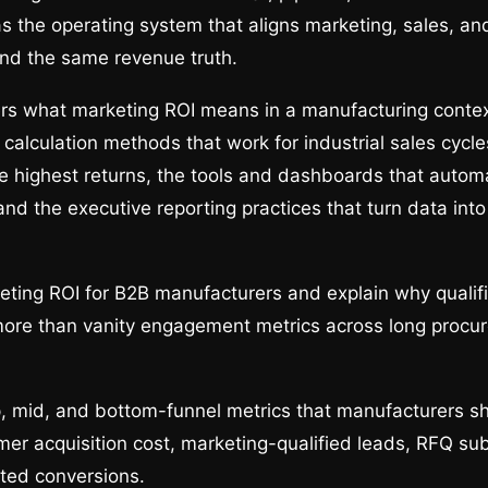
s the operating system that aligns marketing, sales, an
nd the same revenue truth.
rs what marketing ROI means in a manufacturing contex
e calculation methods that work for industrial sales cycl
e highest returns, the tools and dashboards that autom
d the executive reporting practices that turn data int
ting ROI for B2B manufacturers and explain why qualifi
more than vanity engagement metrics across long procu
 mid, and bottom-funnel metrics that manufacturers sh
mer acquisition cost, marketing-qualified leads, RFQ su
ted conversions.