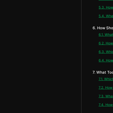
5.3. How
5.4. Whe
6. How Sho
6.1. Wha
6.2. How
6.3. Whi
6.4. How
7. What To
7.1. Whi
7.2. How
7.3. Wha
7.4. How