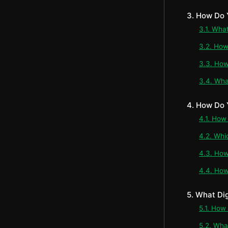
3. How Do 
3.1. Wha
3.2. How
3.3. How
3.4. Wha
4. How Do 
4.1. How
4.2. Whi
4.3. How
4.4. How
5. What Di
5.1. How
5.2. Wha