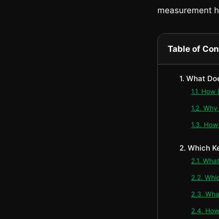
measurement h
Table of Co
1. What Do
1.1. How
1.2. Why
1.3. How
2. Which K
2.1. Wha
2.2. Whi
2.3. Wha
2.4. How