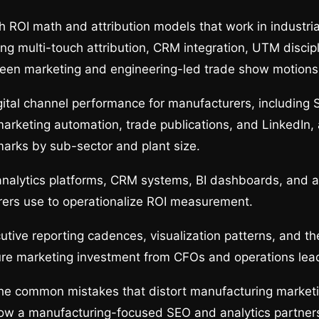
 ROI math and attribution models that work in industria
ing multi-touch attribution, CRM integration, UTM discip
een marketing and engineering-led trade show motions
tal channel performance for manufacturers, including 
marketing automation, trade publications, and LinkedIn,
marks by sub-sector and plant size.
nalytics platforms, CRM systems, BI dashboards, and at
rers use to operationalize ROI measurement.
utive reporting cadences, visualization patterns, and t
ure marketing investment from CFOs and operations lea
the common mistakes that distort manufacturing market
w a manufacturing-focused SEO and analytics partner