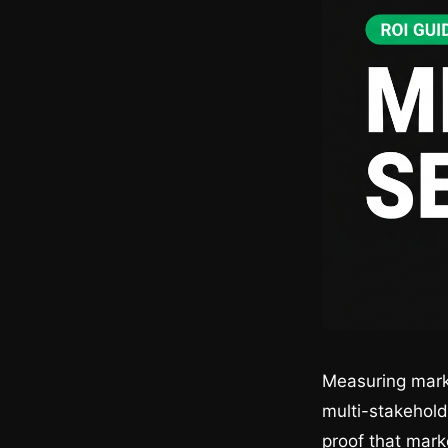
Measuring marke
multi-stakehold
proof that mark