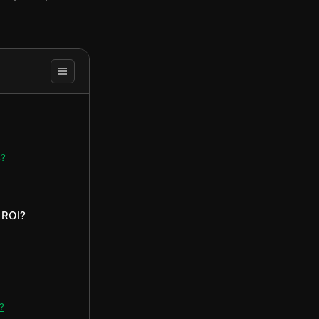
s?
 ROI?
?