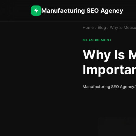
Manufacturing SEO Agency
Home
›
Blog
›
Why Is Measu
MEASUREMENT
Why Is 
Importan
Manufacturing SEO Agency