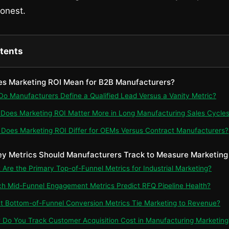
onest.
ntents
es Marketing ROI Mean for B2B Manufacturers?
 Do Manufacturers Define a Qualified Lead Versus a Vanity Metric?
 Does Marketing ROI Matter More in Long Manufacturing Sales Cycle
 Does Marketing ROI Differ for OEMs Versus Contract Manufacturers?
ey Metrics Should Manufacturers Track to Measure Marketing
t Are the Primary Top-of-Funnel Metrics for Industrial Marketing?
ch Mid-Funnel Engagement Metrics Predict RFQ Pipeline Health?
t Bottom-of-Funnel Conversion Metrics Tie Marketing to Revenue?
 Do You Track Customer Acquisition Cost in Manufacturing Marketing