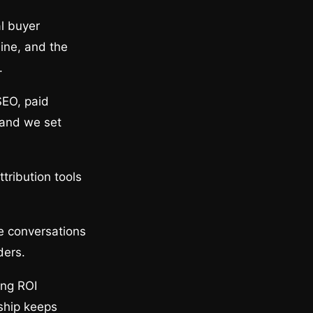
l buyer
line, and the
.
SEO, paid
 and we set
tribution tools
he conversations
ders.
ing ROI
ship keeps