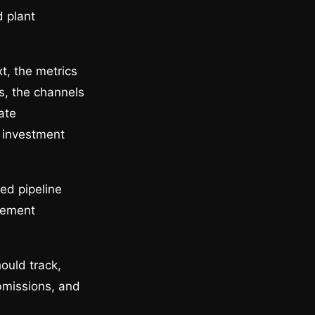
d plant
t, the metrics
es, the channels
ate
o investment
ed pipeline
rement
ould track,
bmissions, and