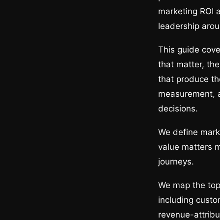
marketing ROI a
leadership arou
This guide cove
that matter, th
that produce th
measurement, an
decisions.
We define marke
value matters 
journeys.
We map the top,
including custo
revenue-attribu