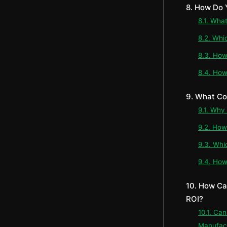
8. How Do 
8.1. Wha
8.2. Whi
8.3. How
8.4. How
9. What Co
9.1. Why
9.2. How
9.3. Whi
9.4. How
10. How Ca
ROI?
10.1. Ca
Manufac