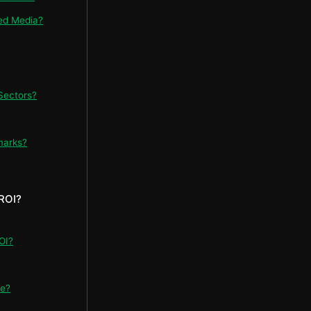
ed Media?
Sectors?
marks?
ROI?
OI?
re?