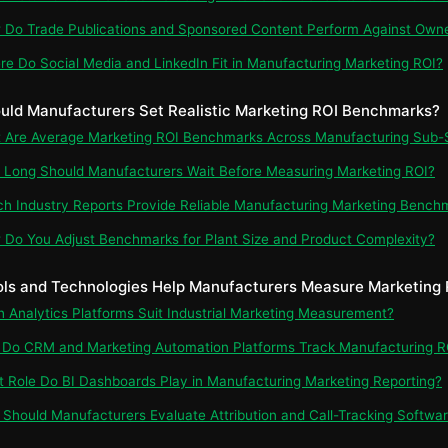
 Do Trade Publications and Sponsored Content Perform Against Own
re Do Social Media and LinkedIn Fit in Manufacturing Marketing ROI?
uld Manufacturers Set Realistic Marketing ROI Benchmarks?
t Are Average Marketing ROI Benchmarks Across Manufacturing Sub-
 Long Should Manufacturers Wait Before Measuring Marketing ROI?
ch Industry Reports Provide Reliable Manufacturing Marketing Bench
 Do You Adjust Benchmarks for Plant Size and Product Complexity?
ols and Technologies Help Manufacturers Measure Marketing 
ch Analytics Platforms Suit Industrial Marketing Measurement?
 Do CRM and Marketing Automation Platforms Track Manufacturing R
t Role Do BI Dashboards Play in Manufacturing Marketing Reporting?
 Should Manufacturers Evaluate Attribution and Call-Tracking Softwa