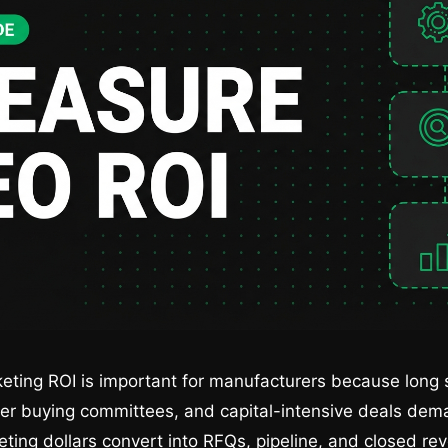
ting ROI is important for manufacturers because long s
er buying committees, and capital-intensive deals dema
eting dollars convert into RFQs, pipeline, and closed re