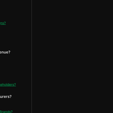
gns?
venue?
keholders?
turers?
 Brands?