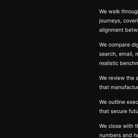
We walk through
journeys, cover
alignment betw
We compare digi
search, email, 
realistic bench
We review the a
that manufactu
We outline exec
that secure fut
We close with 
numbers and ho