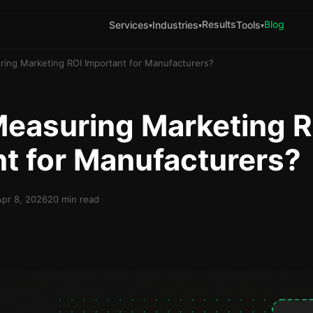
Results
Blog
Services
Industries
Tools
▾
▾
▾
ring Marketing ROI Important for Manufacturers?
Measuring Marketing R
t for Manufacturers?
Apr 8, 2026
20 min read