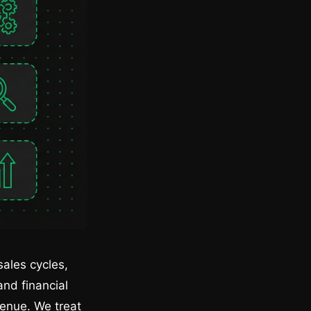
ales cycles,
nd financial
venue. We treat