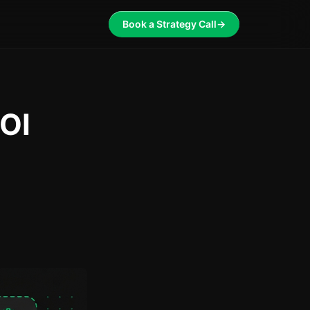
Book a Strategy Call
→
OI