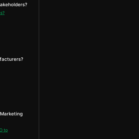
takeholders?
ms?
facturers?
 Marketing
O to