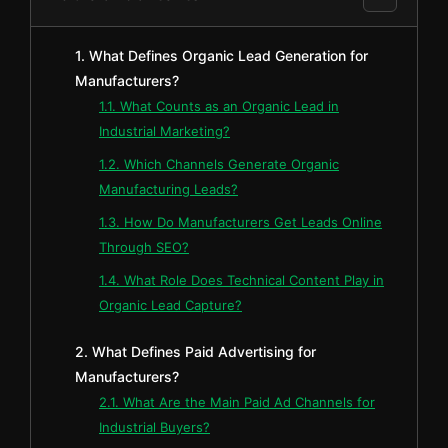
1. What Defines Organic Lead Generation for
Manufacturers?
1.1. What Counts as an Organic Lead in
Industrial Marketing?
1.2. Which Channels Generate Organic
Manufacturing Leads?
1.3. How Do Manufacturers Get Leads Online
Through SEO?
1.4. What Role Does Technical Content Play in
Organic Lead Capture?
2. What Defines Paid Advertising for
Manufacturers?
2.1. What Are the Main Paid Ad Channels for
Industrial Buyers?