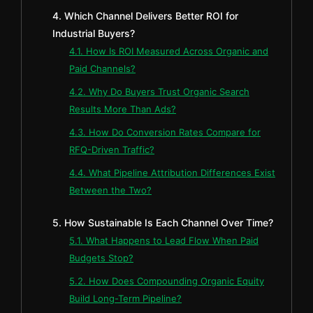
4. Which Channel Delivers Better ROI for
Industrial Buyers?
4.1. How Is ROI Measured Across Organic and
Paid Channels?
4.2. Why Do Buyers Trust Organic Search
Results More Than Ads?
4.3. How Do Conversion Rates Compare for
RFQ-Driven Traffic?
4.4. What Pipeline Attribution Differences Exist
Between the Two?
5. How Sustainable Is Each Channel Over Time?
5.1. What Happens to Lead Flow When Paid
Budgets Stop?
5.2. How Does Compounding Organic Equity
Build Long-Term Pipeline?