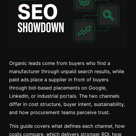
Organic leads come from buyers who find a
manufacturer through unpaid search results, while
paid ads place a supplier in front of buyers
through bid-based placements on Google,
LinkedIn, or industrial portals. The two channels
differ in cost structure, buyer intent, sustainability,
and how procurement teams perceive trust.
This guide covers what defines each channel, how
costs compare, which delivers stronger ROI, how