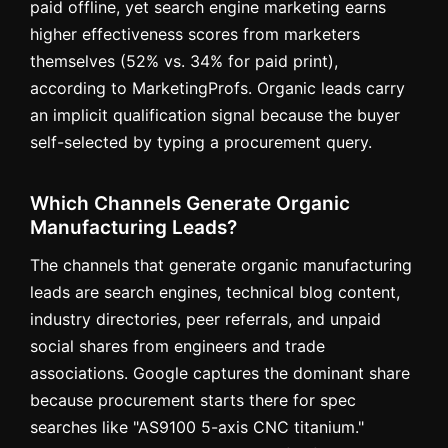
paid offline, yet search engine marketing earns
higher effectiveness scores from marketers
themselves (52% vs. 34% for paid print),
according to MarketingProfs. Organic leads carry
an implicit qualification signal because the buyer
self-selected by typing a procurement query.
Which Channels Generate Organic
Manufacturing Leads?
The channels that generate organic manufacturing
leads are search engines, technical blog content,
industry directories, peer referrals, and unpaid
social shares from engineers and trade
associations. Google captures the dominant share
because procurement starts there for spec
searches like "AS9100 5-axis CNC titanium."