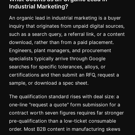
Industrial Marketing?
An organic lead in industrial marketing is a buyer
inquiry that originates from unpaid digital sources,
such as a search query, a referral link, or a content
download, rather than from a paid placement.
Engineers, plant managers, and procurement
specialists typically arrive through Google
searches for specific tolerances, alloys, or
certifications and then submit an RFQ, request a
sample, or download a spec sheet.
The qualification standard rises with deal size: a
one-line "request a quote" form submission for a
contract worth seven figures requires far stronger
pre-qualification than a low-ticket consumable
order. Most B2B content in manufacturing skews