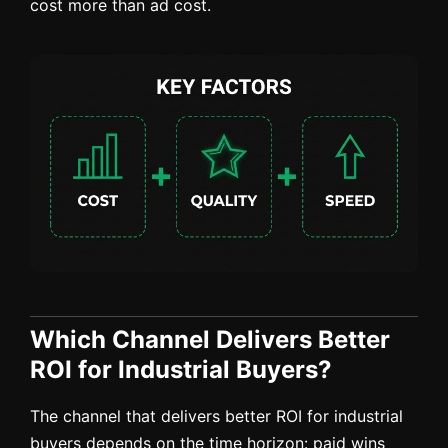
cost more than ad cost.
Which Channel Delivers Better
ROI for Industrial Buyers?
The channel that delivers better ROI for industrial
buyers depends on the time horizon: paid wins