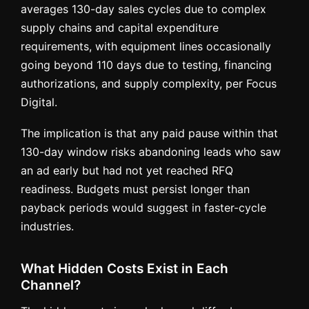
averages 130-day sales cycles due to complex
supply chains and capital expenditure
requirements, with equipment lines occasionally
going beyond 110 days due to testing, financing
authorizations, and supply complexity, per Focus
Digital.
The implication is that any paid pause within that
130-day window risks abandoning leads who saw
an ad early but had not yet reached RFQ
readiness. Budgets must persist longer than
payback periods would suggest in faster-cycle
industries.
What Hidden Costs Exist in Each
Channel?