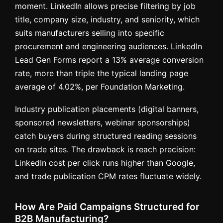
moment. LinkedIn allows precise filtering by job
title, company size, industry, and seniority, which
suits manufacturers selling into specific
procurement and engineering audiences. LinkedIn
Lead Gen Forms report a 13% average conversion
rate, more than triple the typical landing page
average of 4.02%, per Foundation Marketing.
Industry publication placements (digital banners,
sponsored newsletters, webinar sponsorships)
catch buyers during structured reading sessions
on trade sites. The drawback is reach precision:
LinkedIn cost per click runs higher than Google,
and trade publication CPM rates fluctuate widely.
How Are Paid Campaigns Structured for
B2B Manufacturing?