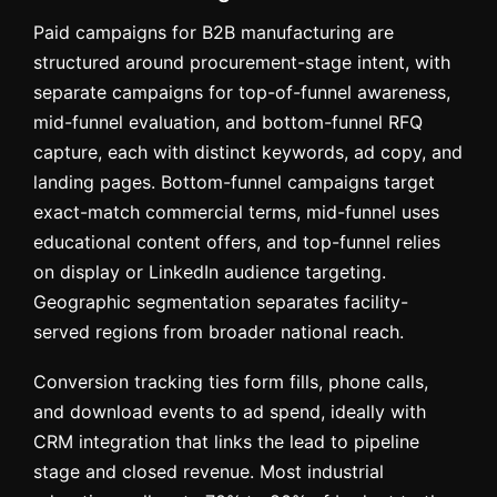
Paid campaigns for B2B manufacturing are
structured around procurement-stage intent, with
separate campaigns for top-of-funnel awareness,
mid-funnel evaluation, and bottom-funnel RFQ
capture, each with distinct keywords, ad copy, and
landing pages. Bottom-funnel campaigns target
exact-match commercial terms, mid-funnel uses
educational content offers, and top-funnel relies
on display or LinkedIn audience targeting.
Geographic segmentation separates facility-
served regions from broader national reach.
Conversion tracking ties form fills, phone calls,
and download events to ad spend, ideally with
CRM integration that links the lead to pipeline
stage and closed revenue. Most industrial