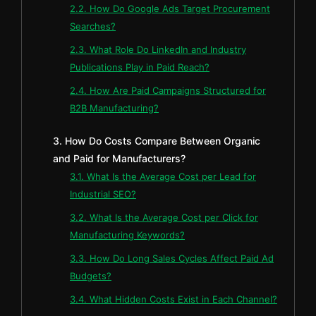
2.2. How Do Google Ads Target Procurement
Searches?
2.3. What Role Do LinkedIn and Industry
Publications Play in Paid Reach?
2.4. How Are Paid Campaigns Structured for
B2B Manufacturing?
3. How Do Costs Compare Between Organic
and Paid for Manufacturers?
3.1. What Is the Average Cost per Lead for
Industrial SEO?
3.2. What Is the Average Cost per Click for
Manufacturing Keywords?
3.3. How Do Long Sales Cycles Affect Paid Ad
Budgets?
3.4. What Hidden Costs Exist in Each Channel?