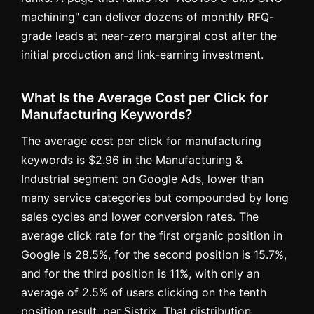
machining" can deliver dozens of monthly RFQ-
grade leads at near-zero marginal cost after the
initial production and link-earning investment.
What Is the Average Cost per Click for
Manufacturing Keywords?
The average cost per click for manufacturing
keywords is $2.96 in the Manufacturing &
Industrial segment on Google Ads, lower than
many service categories but compounded by long
sales cycles and lower conversion rates. The
average click rate for the first organic position in
Google is 28.5%, for the second position is 15.7%,
and for the third position is 11%, with only an
average of 2.5% of users clicking on the tenth
position result, per Sistrix. That distribution