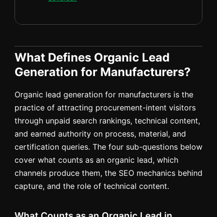
What Defines Organic Lead
Generation for Manufacturers?
Organic lead generation for manufacturers is the
practice of attracting procurement-intent visitors
through unpaid search rankings, technical content,
and earned authority on process, material, and
certification queries. The four sub-questions below
cover what counts as an organic lead, which
channels produce them, the SEO mechanics behind
capture, and the role of technical content.
What Counts as an Organic Lead in