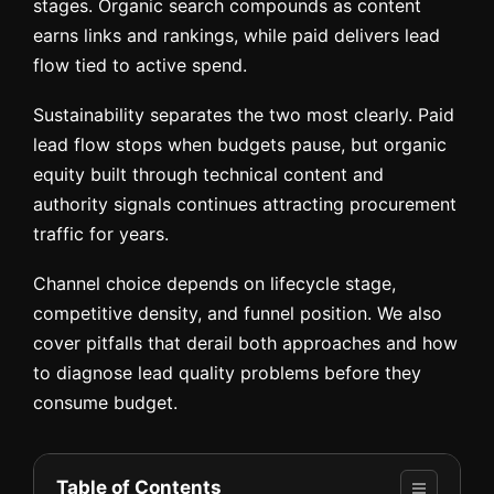
stages. Organic search compounds as content
earns links and rankings, while paid delivers lead
flow tied to active spend.
Sustainability separates the two most clearly. Paid
lead flow stops when budgets pause, but organic
equity built through technical content and
authority signals continues attracting procurement
traffic for years.
Channel choice depends on lifecycle stage,
competitive density, and funnel position. We also
cover pitfalls that derail both approaches and how
to diagnose lead quality problems before they
consume budget.
Table of Contents