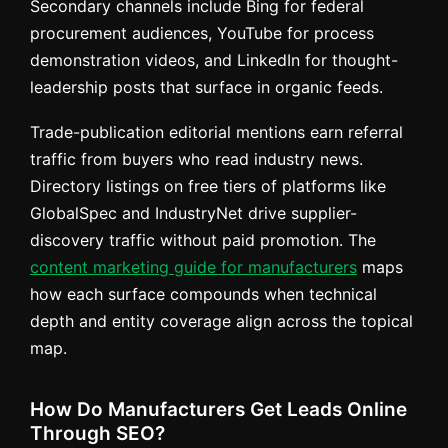
Secondary channels include Bing for federal
procurement audiences, YouTube for process
demonstration videos, and LinkedIn for thought-
leadership posts that surface in organic feeds.
Trade-publication editorial mentions earn referral
traffic from buyers who read industry news.
Directory listings on free tiers of platforms like
GlobalSpec and IndustryNet drive supplier-
discovery traffic without paid promotion. The
content marketing guide for manufacturers
maps
how each surface compounds when technical
depth and entity coverage align across the topical
map.
How Do Manufacturers Get Leads Online
Through SEO?