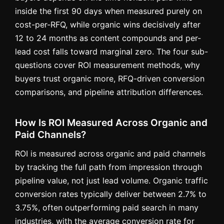
inside the first 90 days when measured purely on
cost-per-RFQ, while organic wins decisively after
12 to 24 months as content compounds and per-
lead cost falls toward marginal zero. The four sub-
questions cover ROI measurement methods, why
buyers trust organic more, RFQ-driven conversion
comparisons, and pipeline attribution differences.
How Is ROI Measured Across Organic and
Paid Channels?
ROI is measured across organic and paid channels
by tracking the full path from impression through
pipeline value, not just lead volume. Organic traffic
conversion rates typically deliver between 2.7% to
3.75%, often outperforming paid search in many
industries, with the average conversion rate for