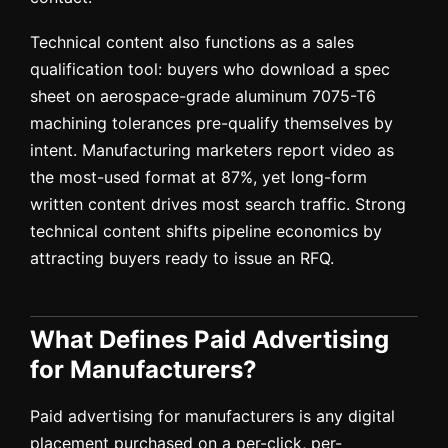
Technical content also functions as a sales
qualification tool: buyers who download a spec
sheet on aerospace-grade aluminum 7075-T6
machining tolerances pre-qualify themselves by
intent. Manufacturing marketers report video as
the most-used format at 87%, yet long-form
written content drives most search traffic. Strong
technical content shifts pipeline economics by
attracting buyers ready to issue an RFQ.
What Defines Paid Advertising
for Manufacturers?
Paid advertising for manufacturers is any digital
placement purchased on a per-click, per-