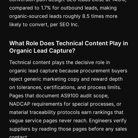
compared to 1.7% for outbound leads, making
organic-sourced leads roughly 8.5 times more
likely to convert, per SEO Inc.
What Role Does Technical Content Play in
Organic Lead Capture?
Technical content plays the decisive role in
organic lead capture because procurement buyers
reject generic marketing copy and reward depth
on tolerances, certifications, and process limits.
Pages that document AS9100 audit scope,
NADCAP requirements for special processes, or
material traceability protocols earn rankings that
vague service pages never reach. Engineers verify
suppliers by reading those pages before any sales
contact.