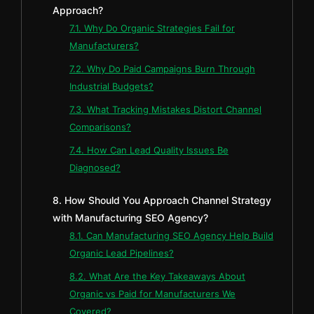
Approach?
7.1. Why Do Organic Strategies Fail for
Manufacturers?
7.2. Why Do Paid Campaigns Burn Through
Industrial Budgets?
7.3. What Tracking Mistakes Distort Channel
Comparisons?
7.4. How Can Lead Quality Issues Be
Diagnosed?
8. How Should You Approach Channel Strategy
with Manufacturing SEO Agency?
8.1. Can Manufacturing SEO Agency Help Build
Organic Lead Pipelines?
8.2. What Are the Key Takeaways About
Organic vs Paid for Manufacturers We
Covered?