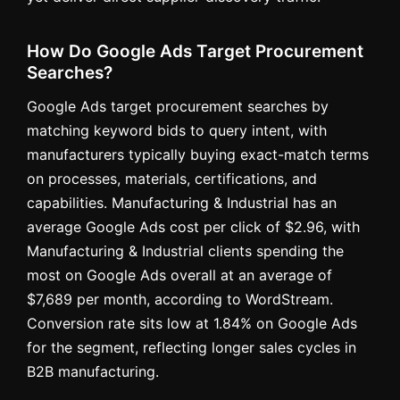
How Do Google Ads Target Procurement
Searches?
Google Ads target procurement searches by
matching keyword bids to query intent, with
manufacturers typically buying exact-match terms
on processes, materials, certifications, and
capabilities. Manufacturing & Industrial has an
average Google Ads cost per click of $2.96, with
Manufacturing & Industrial clients spending the
most on Google Ads overall at an average of
$7,689 per month, according to WordStream.
Conversion rate sits low at 1.84% on Google Ads
for the segment, reflecting longer sales cycles in
B2B manufacturing.