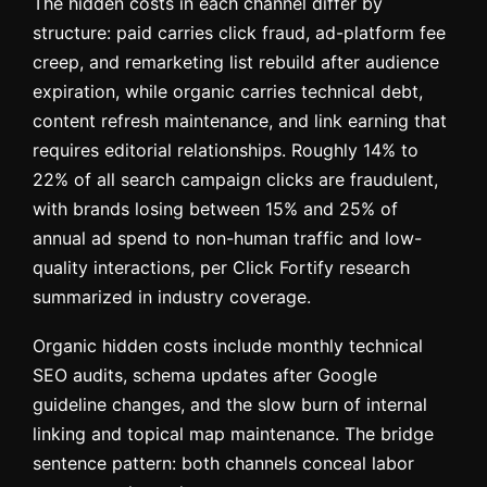
The hidden costs in each channel differ by
structure: paid carries click fraud, ad-platform fee
creep, and remarketing list rebuild after audience
expiration, while organic carries technical debt,
content refresh maintenance, and link earning that
requires editorial relationships. Roughly 14% to
22% of all search campaign clicks are fraudulent,
with brands losing between 15% and 25% of
annual ad spend to non-human traffic and low-
quality interactions, per Click Fortify research
summarized in industry coverage.
Organic hidden costs include monthly technical
SEO audits, schema updates after Google
guideline changes, and the slow burn of internal
linking and topical map maintenance. The bridge
sentence pattern: both channels conceal labor