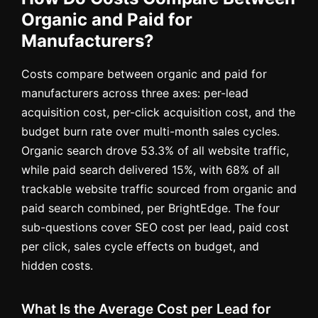
Organic and Paid for
Manufacturers?
Costs compare between organic and paid for
manufacturers across three axes: per-lead
acquisition cost, per-click acquisition cost, and the
budget burn rate over multi-month sales cycles.
Organic search drove 53.3% of all website traffic,
while paid search delivered 15%, with 68% of all
trackable website traffic sourced from organic and
paid search combined, per BrightEdge. The four
sub-questions cover SEO cost per lead, paid cost
per click, sales cycle effects on budget, and
hidden costs.
What Is the Average Cost per Lead for