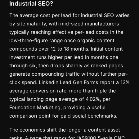
Industrial SEO?
The average cost per lead for industrial SEO varies
by site maturity, with mid-sized manufacturers
typically reaching effective per-lead costs in the
low-three-figure range once organic content
compounds over 12 to 18 months. Initial content
investment runs higher per lead in months one
through six, then drops sharply as ranked pages
generate compounding traffic without further per-
click spend. LinkedIn Lead Gen Forms report a 13%
average conversion rate, more than triple the
typical landing page average of 4.02%, per
Foundation Marketing, providing a useful
comparison point for paid social benchmarks.
The economics shift the longer a content asset
ranks. A page that ranks for "AS9100 5-axis CNC