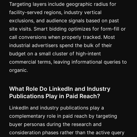
Targeting layers include geographic radius for
facility-served regions, industry vertical
exclusions, and audience signals based on past
site visits. Smart bidding optimizes for form-fill or
call conversions when properly tracked. Most
industrial advertisers spend the bulk of their
budget on a small cluster of high-intent
commercial terms, leaving informational queries to
organic.
What Role Do LinkedIn and Industry
Publications Play in Paid Reach?
LinkedIn and industry publications play a
complementary role in paid reach by targeting
buyer personas during the research and
consideration phases rather than the active query