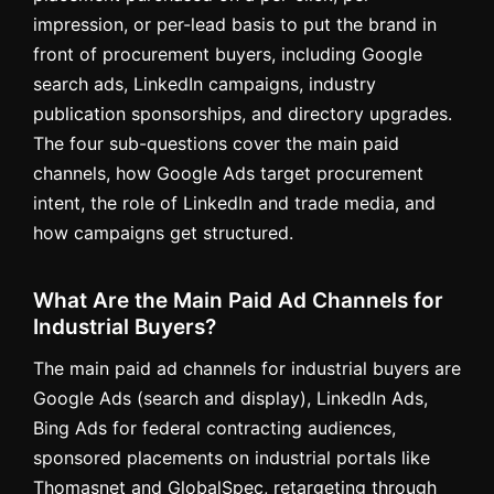
impression, or per-lead basis to put the brand in
front of procurement buyers, including Google
search ads, LinkedIn campaigns, industry
publication sponsorships, and directory upgrades.
The four sub-questions cover the main paid
channels, how Google Ads target procurement
intent, the role of LinkedIn and trade media, and
how campaigns get structured.
What Are the Main Paid Ad Channels for
Industrial Buyers?
The main paid ad channels for industrial buyers are
Google Ads (search and display), LinkedIn Ads,
Bing Ads for federal contracting audiences,
sponsored placements on industrial portals like
Thomasnet and GlobalSpec, retargeting through