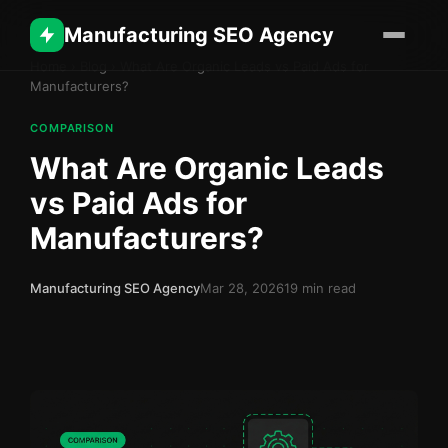
Manufacturing SEO Agency
Home
›
Blog
›
What Are Organic Leads vs Paid Ads for
Manufacturers?
COMPARISON
What Are Organic Leads
vs Paid Ads for
Manufacturers?
Manufacturing SEO Agency
Mar 28, 2026
19 min read