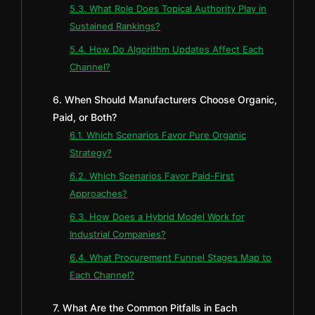
5.3. What Role Does Topical Authority Play in
Sustained Rankings?
5.4. How Do Algorithm Updates Affect Each
Channel?
6. When Should Manufacturers Choose Organic,
Paid, or Both?
6.1. Which Scenarios Favor Pure Organic
Strategy?
6.2. Which Scenarios Favor Paid-First
Approaches?
6.3. How Does a Hybrid Model Work for
Industrial Companies?
6.4. What Procurement Funnel Stages Map to
Each Channel?
7. What Are the Common Pitfalls in Each