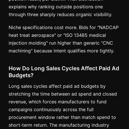
explains why ranking outside positions one
through three sharply reduces organic visibility.
Niche specifications cost more. Bids for "NADCAP
heat treat aerospace" or "ISO 13485 medical
injection molding" run higher than generic "CNC
machining" because intent qualifies more tightly.
How Do Long Sales Cycles Affect Paid Ad
Budgets?
Long sales cycles affect paid ad budgets by
stretching the time between ad spend and closed
revenue, which forces manufacturers to fund
campaigns continuously across the full
procurement window rather than match spend to
short-term return. The manufacturing industry