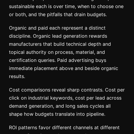
sustainable each is over time, when to choose one
or both, and the pitfalls that drain budgets.
Organic and paid each represent a distinct
discipline. Organic lead generation rewards
manufacturers that build technical depth and
topical authority on process, material, and
certification queries. Paid advertising buys
immediate placement above and beside organic
results.
Cost comparisons reveal sharp contrasts. Cost per
click on industrial keywords, cost per lead across
demand generation, and long sales cycles all
shape how budgets translate into pipeline.
ROI patterns favor different channels at different