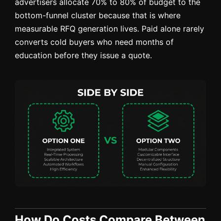
advertisers allocate 70% to 80% of budget to the
bottom-funnel cluster because that is where
measurable RFQ generation lives. Paid alone rarely
converts cold buyers who need months of
education before they issue a quote.
How Do Costs Compare Between