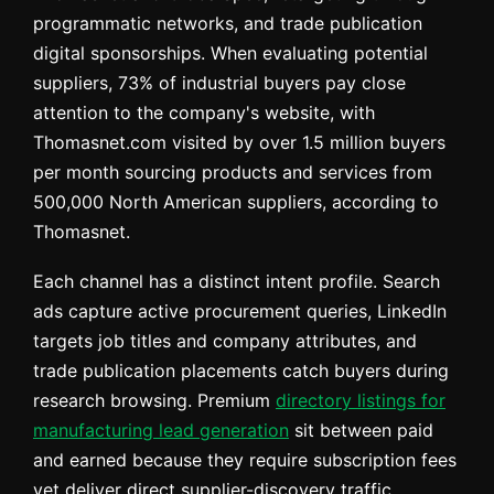
programmatic networks, and trade publication
digital sponsorships. When evaluating potential
suppliers, 73% of industrial buyers pay close
attention to the company's website, with
Thomasnet.com visited by over 1.5 million buyers
per month sourcing products and services from
500,000 North American suppliers, according to
Thomasnet.
Each channel has a distinct intent profile. Search
ads capture active procurement queries, LinkedIn
targets job titles and company attributes, and
trade publication placements catch buyers during
research browsing. Premium
directory listings for
manufacturing lead generation
sit between paid
and earned because they require subscription fees
yet deliver direct supplier-discovery traffic.