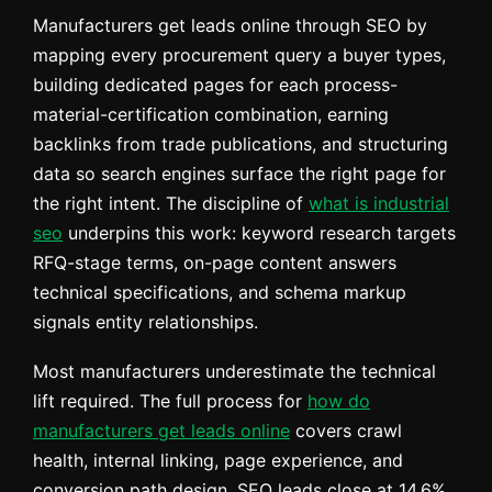
Manufacturers get leads online through SEO by
mapping every procurement query a buyer types,
building dedicated pages for each process-
material-certification combination, earning
backlinks from trade publications, and structuring
data so search engines surface the right page for
the right intent. The discipline of
what is industrial
seo
underpins this work: keyword research targets
RFQ-stage terms, on-page content answers
technical specifications, and schema markup
signals entity relationships.
Most manufacturers underestimate the technical
lift required. The full process for
how do
manufacturers get leads online
covers crawl
health, internal linking, page experience, and
conversion path design. SEO leads close at 14.6%,