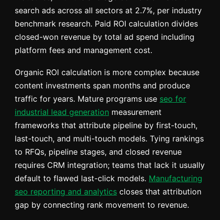
search ads across all sectors at 2.7%, per industry
benchmark research. Paid ROI calculation divides
closed-won revenue by total ad spend including
platform fees and management cost.
Organic ROI calculation is more complex because
content investments span months and produce
traffic for years. Mature programs use
seo for
industrial lead generation
measurement
frameworks that attribute pipeline by first-touch,
last-touch, and multi-touch models. Tying rankings
to RFQs, pipeline stages, and closed revenue
requires CRM integration; teams that lack it usually
default to flawed last-click models.
Manufacturing
seo reporting and analytics
closes that attribution
gap by connecting rank movement to revenue.