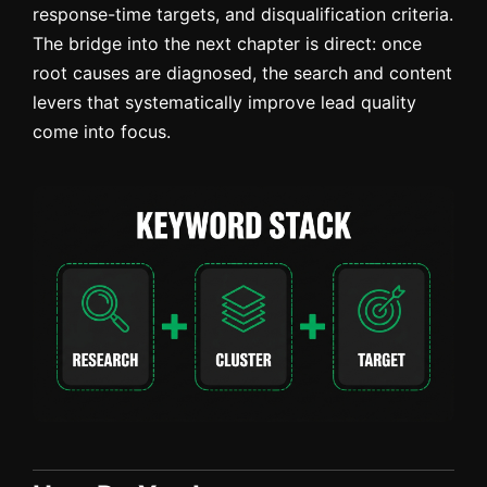
response-time targets, and disqualification criteria.
The bridge into the next chapter is direct: once
root causes are diagnosed, the search and content
levers that systematically improve lead quality
come into focus.