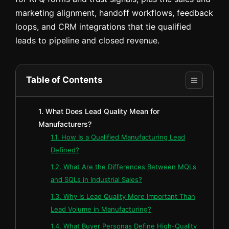
marketing alignment, handoff workflows, feedback
loops, and CRM integrations that tie qualified
leads to pipeline and closed revenue.
Table of Contents
1. What Does Lead Quality Mean for
Manufacturers?
1.1. How Is a Qualified Manufacturing Lead
Defined?
1.2. What Are the Differences Between MQLs
and SQLs in Industrial Sales?
1.3. Why Is Lead Quality More Important Than
Lead Volume in Manufacturing?
1.4. What Buyer Personas Define High-Quality