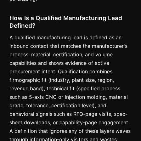
How Is a Qualified Manufacturing Lead
Defined?
A qualified manufacturing lead is defined as an
inbound contact that matches the manufacturer's
process, material, certification, and volume
capabilities and shows evidence of active
procurement intent. Qualification combines
firmographic fit (industry, plant size, region,
revenue band), technical fit (specified process
such as 5-axis CNC or injection molding, material
grade, tolerance, certification level), and
behavioral signals such as RFQ-page visits, spec-
sheet downloads, or capability-page engagement.
A definition that ignores any of these layers waves
through information-only visitors and wastes