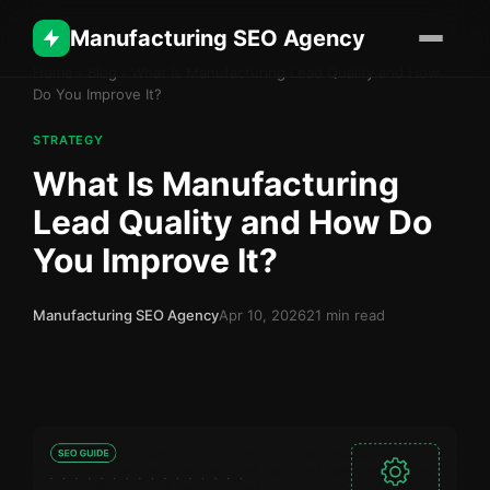
Manufacturing SEO Agency
Home
›
Blog
›
What Is Manufacturing Lead Quality and How
Do You Improve It?
STRATEGY
What Is Manufacturing
Lead Quality and How Do
You Improve It?
Manufacturing SEO Agency
Apr 10, 2026
21 min read