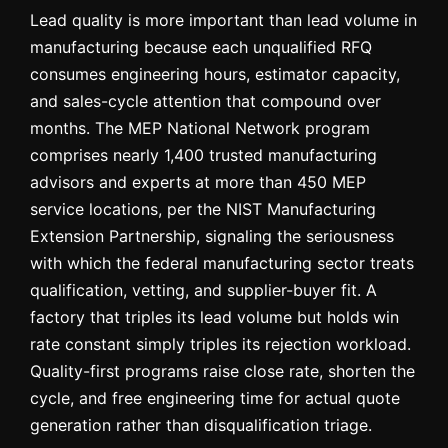
Lead quality is more important than lead volume in
manufacturing because each unqualified RFQ
consumes engineering hours, estimator capacity,
and sales-cycle attention that compound over
months. The MEP National Network program
comprises nearly 1,400 trusted manufacturing
advisors and experts at more than 450 MEP
service locations, per the NIST Manufacturing
Extension Partnership, signaling the seriousness
with which the federal manufacturing sector treats
qualification, vetting, and supplier-buyer fit. A
factory that triples its lead volume but holds win
rate constant simply triples its rejection workload.
Quality-first programs raise close rate, shorten the
cycle, and free engineering time for actual quote
generation rather than disqualification triage.