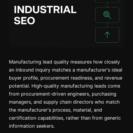
Manufacturing lead quality measures how closely
an inbound inquiry matches a manufacturer's ideal
buyer profile, procurement readiness, and revenue
potential. High-quality manufacturing leads come
from procurement-driven engineers, purchasing
managers, and supply chain directors who match
the manufacturer's process, material, and
certification capabilities, rather than from generic
information seekers.