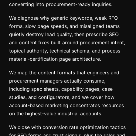
converting into procurement-ready inquiries.
We diagnose why generic keywords, weak RFQ
forms, slow page speeds, and misaligned teams
quietly destroy lead quality, then prescribe SEO
and content fixes built around procurement intent,
topical authority, technical schema, and process-
material-certification page architecture.
We map the content formats that engineers and
procurement managers actually consume,
including spec sheets, capability pages, case
studies, and configurators, and we cover how
account-based marketing concentrates resources
on the highest-value industrial accounts.
We close with conversion rate optimization tactics
for RFQ forms and trust signals, plus the sales and