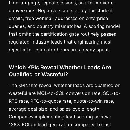
time-on-page, repeat sessions, and form micro-
conversions. Negative scores apply for student
emails, free webmail addresses on enterprise
queries, and country mismatches. A scoring model
that omits the certification gate routinely passes
regulated-industry leads that engineering must
reject after estimator hours are already spent.
Which KPIs Reveal Whether Leads Are
Qualified or Wasteful?
The KPIs that reveal whether leads are qualified or
wasteful are MQL-to-SQL conversion rate, SQL-to-
RFQ rate, RFQ-to-quote rate, quote-to-win rate,
average deal size, and sales-cycle length.
Companies implementing lead scoring achieve
138% ROI on lead generation compared to just