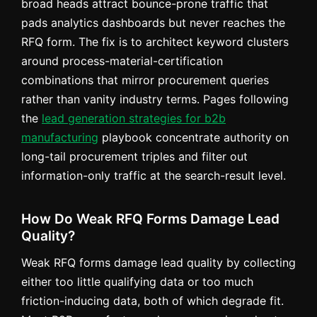
broad heads attract bounce-prone traffic that
pads analytics dashboards but never reaches the
RFQ form. The fix is to architect keyword clusters
around process-material-certification
combinations that mirror procurement queries
rather than vanity industry terms. Pages following
the
lead generation strategies for b2b
manufacturing
playbook concentrate authority on
long-tail procurement triples and filter out
information-only traffic at the search-result level.
How Do Weak RFQ Forms Damage Lead
Quality?
Weak RFQ forms damage lead quality by collecting
either too little qualifying data or too much
friction-inducing data, both of which degrade fit.