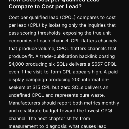
Compare to Cost per Lead?
Cost per qualified lead (CPQL) compares to cost
per lead (CPL) by isolating only the inquiries that
pass scoring thresholds, exposing the true unit
economics of each channel. CPL flatters channels
that produce volume; CPQL flatters channels that
produce fit. A trade-publication backlink costing
$4,000 producing six SQLs delivers a $667 CPQL
even if the visit-to-form CPL appears high. A paid
display campaign producing 200 information-
seekers at $15 CPL but zero SQLs delivers an
undefined CPQL and represents pure waste.
Manufacturers should report both metrics monthly
and recalibrate budget toward the lowest CPQL
channel. The next chapter shifts from
measurement to diagnosis: what causes lead