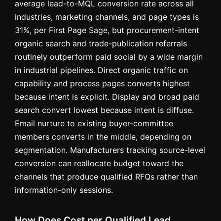
average lead-to-MQL conversion rate across all
industries, marketing channels, and page types is
31%, per First Page Sage, but procurement-intent
organic search and trade-publication referrals
routinely outperform paid social by a wide margin
in industrial pipelines. Direct organic traffic on
capability and process pages converts highest
because intent is explicit. Display and broad paid
search convert lowest because intent is diffuse.
Email nurture to existing buyer-committee
members converts in the middle, depending on
segmentation. Manufacturers tracking source-level
conversion can reallocate budget toward the
channels that produce qualified RFQs rather than
information-only sessions.
How Does Cost per Qualified Lead