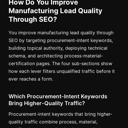
How Do You Improve
Manufacturing Lead Quality
Through SEO?
You improve manufacturing lead quality through
SEO by targeting procurement-intent keywords,
building topical authority, deploying technical
schema, and architecting process-material-
certification pages. The four sub-sections show
how each lever filters unqualified traffic before it
ever reaches a form.
Which Procurement-Intent Keywords
Bring Higher-Quality Traffic?
Procurement-intent keywords that bring higher-
quality traffic combine process, material,