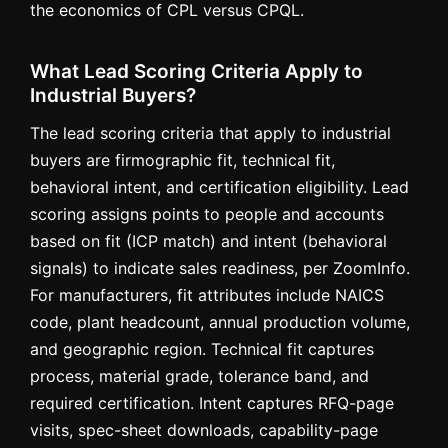
the economics of CPL versus CPQL.
What Lead Scoring Criteria Apply to
Industrial Buyers?
The lead scoring criteria that apply to industrial
buyers are firmographic fit, technical fit,
behavioral intent, and certification eligibility. Lead
scoring assigns points to people and accounts
based on fit (ICP match) and intent (behavioral
signals) to indicate sales readiness, per ZoomInfo.
For manufacturers, fit attributes include NAICS
code, plant headcount, annual production volume,
and geographic region. Technical fit captures
process, material grade, tolerance band, and
required certification. Intent captures RFQ-page
visits, spec-sheet downloads, capability-page