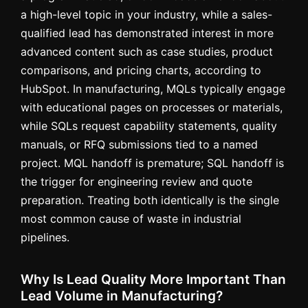
a high-level topic in your industry, while a sales-
qualified lead has demonstrated interest in more
advanced content such as case studies, product
comparisons, and pricing charts, according to
HubSpot. In manufacturing, MQLs typically engage
with educational pages on processes or materials,
while SQLs request capability statements, quality
manuals, or RFQ submissions tied to a named
project. MQL handoff is premature; SQL handoff is
the trigger for engineering review and quote
preparation. Treating both identically is the single
most common cause of waste in industrial
pipelines.
Why Is Lead Quality More Important Than
Lead Volume in Manufacturing?