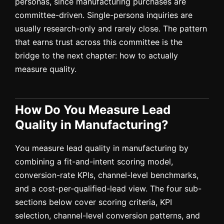
personas, since manufacturing purchases are
committee-driven. Single-persona inquiries are
usually research-only and rarely close. The pattern
that earns trust across this committee is the
bridge to the next chapter: how to actually
measure quality.
How Do You Measure Lead
Quality in Manufacturing?
You measure lead quality in manufacturing by
combining a fit-and-intent scoring model,
conversion-rate KPIs, channel-level benchmarks,
and a cost-per-qualified-lead view. The four sub-
sections below cover scoring criteria, KPI
selection, channel-level conversion patterns, and