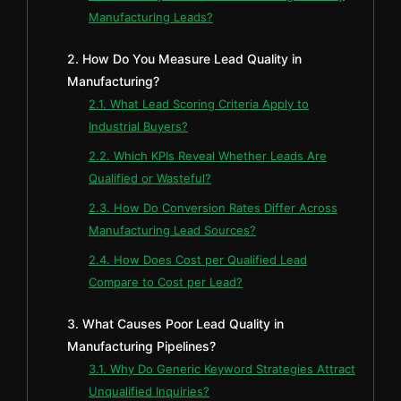
Manufacturing Leads?
2. How Do You Measure Lead Quality in
Manufacturing?
2.1. What Lead Scoring Criteria Apply to
Industrial Buyers?
2.2. Which KPIs Reveal Whether Leads Are
Qualified or Wasteful?
2.3. How Do Conversion Rates Differ Across
Manufacturing Lead Sources?
2.4. How Does Cost per Qualified Lead
Compare to Cost per Lead?
3. What Causes Poor Lead Quality in
Manufacturing Pipelines?
3.1. Why Do Generic Keyword Strategies Attract
Unqualified Inquiries?