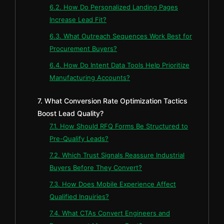
6.2. How Do Personalized Landing Pages
Increase Lead Fit?
6.3. What Outreach Sequences Work Best for
Procurement Buyers?
6.4. How Do Intent Data Tools Help Prioritize
Manufacturing Accounts?
7. What Conversion Rate Optimization Tactics
Boost Lead Quality?
7.1. How Should RFQ Forms Be Structured to
Pre-Qualify Leads?
7.2. Which Trust Signals Reassure Industrial
Buyers Before They Convert?
7.3. How Does Mobile Experience Affect
Qualified Inquiries?
7.4. What CTAs Convert Engineers and