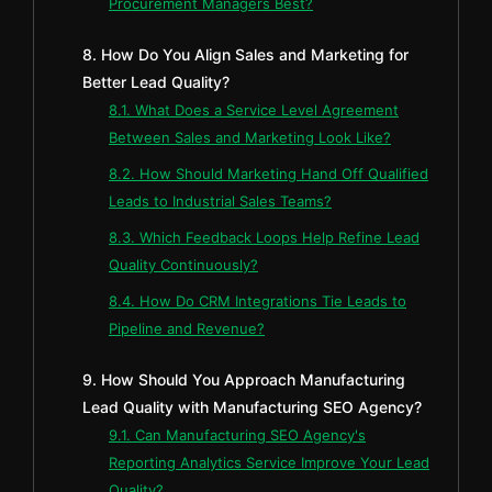
Procurement Managers Best?
8. How Do You Align Sales and Marketing for
Better Lead Quality?
8.1. What Does a Service Level Agreement
Between Sales and Marketing Look Like?
8.2. How Should Marketing Hand Off Qualified
Leads to Industrial Sales Teams?
8.3. Which Feedback Loops Help Refine Lead
Quality Continuously?
8.4. How Do CRM Integrations Tie Leads to
Pipeline and Revenue?
9. How Should You Approach Manufacturing
Lead Quality with Manufacturing SEO Agency?
9.1. Can Manufacturing SEO Agency's
Reporting Analytics Service Improve Your Lead
Quality?