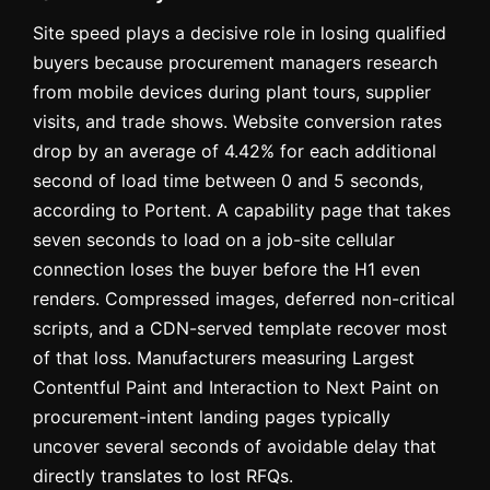
Site speed plays a decisive role in losing qualified
buyers because procurement managers research
from mobile devices during plant tours, supplier
visits, and trade shows. Website conversion rates
drop by an average of 4.42% for each additional
second of load time between 0 and 5 seconds,
according to Portent. A capability page that takes
seven seconds to load on a job-site cellular
connection loses the buyer before the H1 even
renders. Compressed images, deferred non-critical
scripts, and a CDN-served template recover most
of that loss. Manufacturers measuring Largest
Contentful Paint and Interaction to Next Paint on
procurement-intent landing pages typically
uncover several seconds of avoidable delay that
directly translates to lost RFQs.