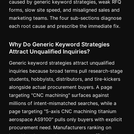
caused by generic keyword strategies, weak RFQ
forms, slow site speed, and misaligned sales and
marketing teams. The four sub-sections diagnose
each root cause and prescribe the immediate fix.
Why Do Generic Keyword Strategies
Attract Unqualified Inquiries?
Generic keyword strategies attract unqualified
inquiries because broad terms pull research-stage
students, hobbyists, distributors, and tire-kickers
alongside actual procurement buyers. A page
targeting "CNC machining" surfaces against
millions of intent-mismatched searches, while a
page targeting "5-axis CNC machining titanium
aerospace AS9100" pulls only buyers with explicit
procurement need. Manufacturers ranking on