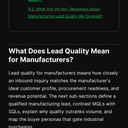
9.2. What Are the Key Takeaways About
Manufacturing Lead Quality We Covered?
What Does Lead Quality Mean
for Manufacturers?
Lead quality for manufacturers means how closely
an inbound inquiry matches the manufacturer's
ideal customer profile, procurement readiness, and
revenue potential. The next sub-sections define a
qualified manufacturing lead, contrast MQLs with
SQLs, explain why quality outranks volume, and
map the buyer personas that gate industrial
purchasing.