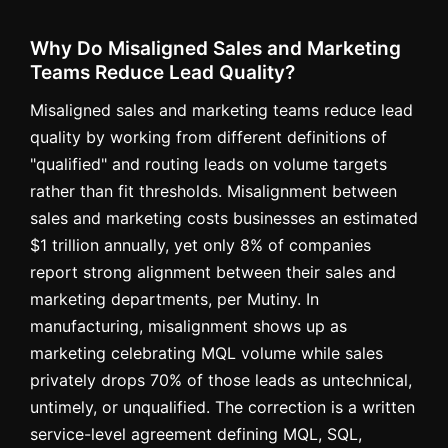
Why Do Misaligned Sales and Marketing
Teams Reduce Lead Quality?
Misaligned sales and marketing teams reduce lead
quality by working from different definitions of
"qualified" and routing leads on volume targets
rather than fit thresholds. Misalignment between
sales and marketing costs businesses an estimated
$1 trillion annually, yet only 8% of companies
report strong alignment between their sales and
marketing departments, per Mutiny. In
manufacturing, misalignment shows up as
marketing celebrating MQL volume while sales
privately drops 70% of those leads as untechnical,
untimely, or unqualified. The correction is a written
service-level agreement defining MQL, SQL,