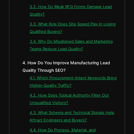
3.2. How Do Weak RFQ Forms Damage Lead
Quality?
3.3. What Role Does Site Speed Play in Losing
Qualified Buyers?
3.4. Why Do Misaligned Sales and Marketing
Teams Reduce Lead Quality?
4. How Do You Improve Manufacturing Lead
Quality Through SEO?
4.1. Which Procurement-Intent Keywords Bring
Higher-Quality Traffic?
4.2. How Does Topical Authority Filter Out
Unqualified Visitors?
4.3. What Schema and Technical Signals Help
Attract Engineers and Buyers?
4.4. How Do Process, Material, and