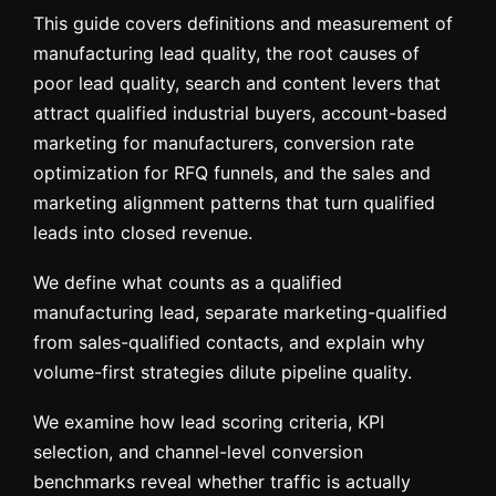
This guide covers definitions and measurement of
manufacturing lead quality, the root causes of
poor lead quality, search and content levers that
attract qualified industrial buyers, account-based
marketing for manufacturers, conversion rate
optimization for RFQ funnels, and the sales and
marketing alignment patterns that turn qualified
leads into closed revenue.
We define what counts as a qualified
manufacturing lead, separate marketing-qualified
from sales-qualified contacts, and explain why
volume-first strategies dilute pipeline quality.
We examine how lead scoring criteria, KPI
selection, and channel-level conversion
benchmarks reveal whether traffic is actually