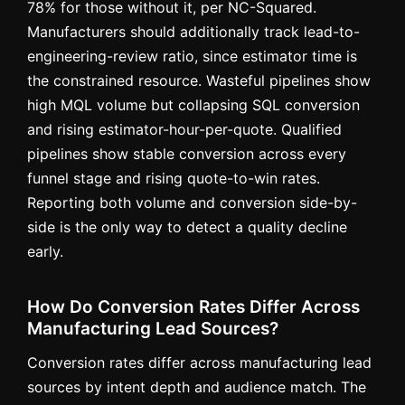
78% for those without it, per NC-Squared.
Manufacturers should additionally track lead-to-
engineering-review ratio, since estimator time is
the constrained resource. Wasteful pipelines show
high MQL volume but collapsing SQL conversion
and rising estimator-hour-per-quote. Qualified
pipelines show stable conversion across every
funnel stage and rising quote-to-win rates.
Reporting both volume and conversion side-by-
side is the only way to detect a quality decline
early.
How Do Conversion Rates Differ Across
Manufacturing Lead Sources?
Conversion rates differ across manufacturing lead
sources by intent depth and audience match. The