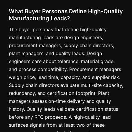
What Buyer Personas Define High-Quality
Manufacturing Leads?
The buyer personas that define high-quality
manufacturing leads are design engineers,
procurement managers, supply chain directors,
plant managers, and quality leads. Design
engineers care about tolerance, material grade,
and process compatibility. Procurement managers
weigh price, lead time, capacity, and supplier risk.
Supply chain directors evaluate multi-site capacity,
redundancy, and certification footprint. Plant
managers assess on-time delivery and quality
history. Quality leads validate certification status
before any RFQ proceeds. A high-quality lead
surfaces signals from at least two of these