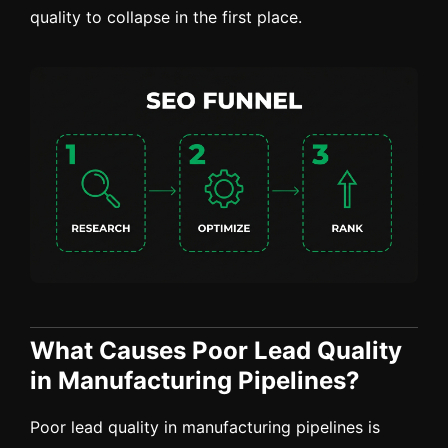
quality to collapse in the first place.
What Causes Poor Lead Quality
in Manufacturing Pipelines?
Poor lead quality in manufacturing pipelines is