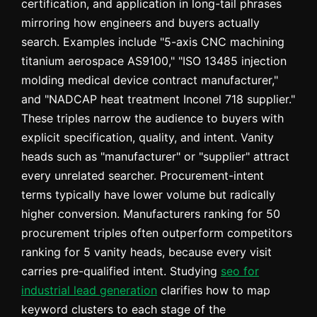
certification, and application in long-tail phrases
mirroring how engineers and buyers actually
search. Examples include "5-axis CNC machining
titanium aerospace AS9100," "ISO 13485 injection
molding medical device contract manufacturer,"
and "NADCAP heat treatment Inconel 718 supplier."
These triples narrow the audience to buyers with
explicit specification, quality, and intent. Vanity
heads such as "manufacturer" or "supplier" attract
every unrelated searcher. Procurement-intent
terms typically have lower volume but radically
higher conversion. Manufacturers ranking for 50
procurement triples often outperform competitors
ranking for 5 vanity heads, because every visit
carries pre-qualified intent. Studying
seo for
industrial lead generation
clarifies how to map
keyword clusters to each stage of the