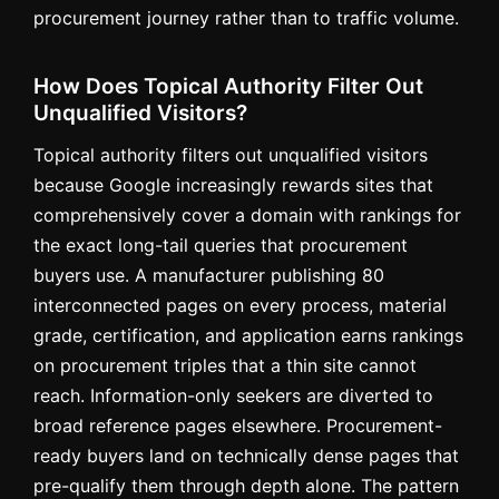
procurement journey rather than to traffic volume.
How Does Topical Authority Filter Out
Unqualified Visitors?
Topical authority filters out unqualified visitors
because Google increasingly rewards sites that
comprehensively cover a domain with rankings for
the exact long-tail queries that procurement
buyers use. A manufacturer publishing 80
interconnected pages on every process, material
grade, certification, and application earns rankings
on procurement triples that a thin site cannot
reach. Information-only seekers are diverted to
broad reference pages elsewhere. Procurement-
ready buyers land on technically dense pages that
pre-qualify them through depth alone. The pattern