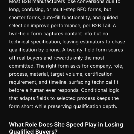
Most B2B manufacturers lose conversions due to
long, confusing, or multi-step RFQ forms, but
shorter forms, auto-fill functionality, and guided
selection improve performance, per B2B Tail. A
two-field form captures contact info but no
technical specification, leaving estimators to chase
qualification by phone. A twenty-field form scares
off real buyers and rewards only the most
committed. The right form asks for company, role,
process, material, target volume, certification
requirement, and timeline, surfacing technical fit
before a human ever responds. Conditional logic
that adapts fields to selected process keeps the
form short while preserving qualification depth.
What Role Does Site Speed Play in Losing
Qualified Buyers?