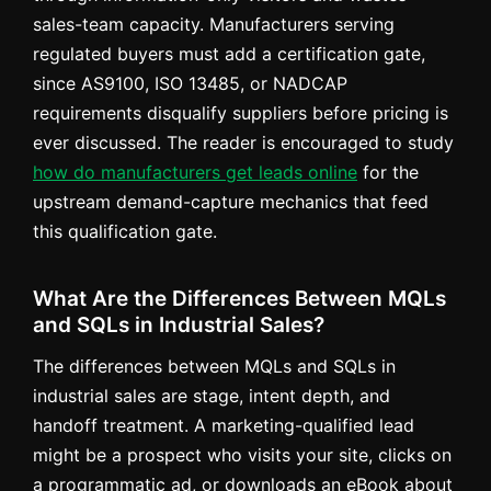
sales-team capacity. Manufacturers serving
regulated buyers must add a certification gate,
since AS9100, ISO 13485, or NADCAP
requirements disqualify suppliers before pricing is
ever discussed. The reader is encouraged to study
how do manufacturers get leads online
for the
upstream demand-capture mechanics that feed
this qualification gate.
What Are the Differences Between MQLs
and SQLs in Industrial Sales?
The differences between MQLs and SQLs in
industrial sales are stage, intent depth, and
handoff treatment. A marketing-qualified lead
might be a prospect who visits your site, clicks on
a programmatic ad, or downloads an eBook about