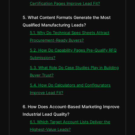
Certification Pages Improve Lead Fit?
5. What Content Formats Generate the Most
Qualified Manufacturing Leads?
5.1. Why Do Technical Spec Sheets Attract
Procurement-Ready Buyers?
5.2. How Do Capability Pages Pre-Qualify RFQ
Submissions?
5.3. What Role Do Case Studies Play in Building
Buyer Trust?
5.4. How Do Calculators and Configurators
Improve Lead Fit?
6. How Does Account-Based Marketing Improve
Industrial Lead Quality?
6.1. Which Target Account Lists Deliver the
Highest-Value Leads?