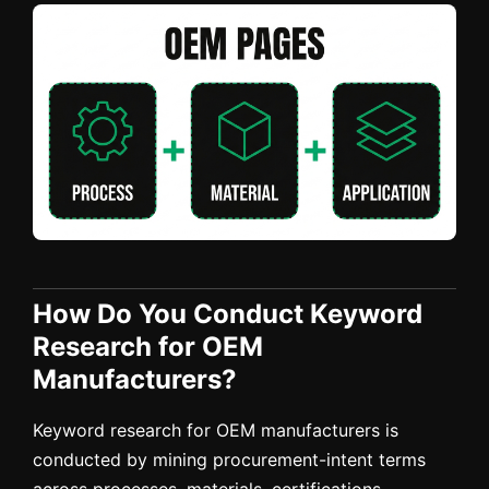
How Do You Conduct Keyword
Research for OEM
Manufacturers?
Keyword research for OEM manufacturers is
conducted by mining procurement-intent terms