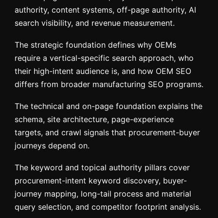
authority, content systems, off-page authority, AI
search visibility, and revenue measurement.
The strategic foundation defines why OEMs
require a vertical-specific search approach, who
their high-intent audience is, and how OEM SEO
differs from broader manufacturing SEO programs.
The technical and on-page foundation explains the
schema, site architecture, page-experience
targets, and crawl signals that procurement-buyer
journeys depend on.
The keyword and topical authority pillars cover
procurement-intent keyword discovery, buyer-
journey mapping, long-tail process and material
query selection, and competitor footprint analysis.