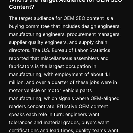
Content?
The target audience for OEM SEO content is a
buying committee that includes design engineers,
manufacturing engineers, procurement managers,
supplier quality engineers, and supply chain
directors. The U.S. Bureau of Labor Statistics
reported that miscellaneous assemblers and
fabricators is the largest occupation in
manufacturing, with employment of about 1.1
million, and over a quarter of these jobs were in
motor vehicle or motor vehicle parts
manufacturing, which signals where OEM-aligned
readers concentrate. Effective OEM content
speaks each role in turn: engineers want
tolerances and material grades, buyers want
certifications and lead times, quality teams want