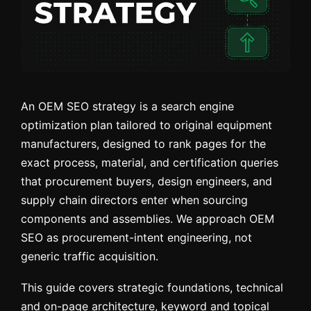
An OEM SEO strategy is a search engine
optimization plan tailored to original equipment
manufacturers, designed to rank pages for the
exact process, material, and certification queries
that procurement buyers, design engineers, and
supply chain directors enter when sourcing
components and assemblies. We approach OEM
SEO as procurement-intent engineering, not
generic traffic acquisition.
This guide covers strategic foundations, technical
and on-page architecture, keyword and topical