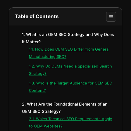
Table of Contents
1. What Is an OEM SEO Strategy and Why Does
It Matter?
1.1. How Does OEM SEO Differ from General
Manufacturing SEO?
1.2. Why Do OEMs Need a Specialized Search
Strategy?
1.3. Who Is the Target Audience for OEM SEO
Content?
2. What Are the Foundational Elements of an
OEM SEO Strategy?
2.1. Which Technical SEO Requirements Apply
to OEM Websites?