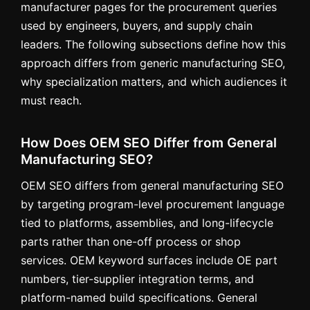
manufacturer pages for the procurement queries
used by engineers, buyers, and supply chain
leaders. The following subsections define how this
approach differs from generic manufacturing SEO,
why specialization matters, and which audiences it
must reach.
How Does OEM SEO Differ from General
Manufacturing SEO?
OEM SEO differs from general manufacturing SEO
by targeting program-level procurement language
tied to platforms, assemblies, and long-lifecycle
parts rather than one-off process or shop
services. OEM keyword surfaces include OE part
numbers, tier-supplier integration terms, and
platform-named build specifications. General