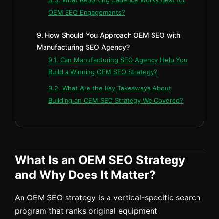
OEM SEO Engagements?
9. How Should You Approach OEM SEO with
Manufacturing SEO Agency?
9.1. Can Manufacturing SEO Agency Help You
Build a Winning OEM SEO Strategy?
9.2. What Are the Key Takeaways About
Building an OEM SEO Strategy We Covered?
What Is an OEM SEO Strategy
and Why Does It Matter?
An OEM SEO strategy is a vertical-specific search
program that ranks original equipment