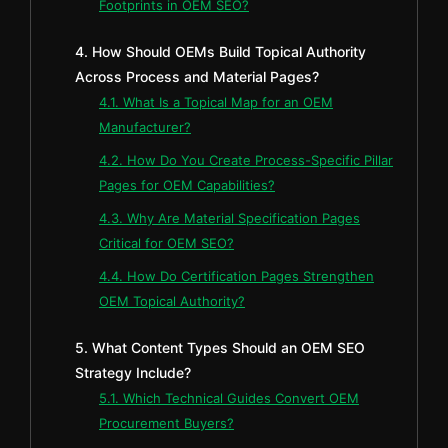
Footprints in OEM SEO?
4. How Should OEMs Build Topical Authority
Across Process and Material Pages?
4.1. What Is a Topical Map for an OEM
Manufacturer?
4.2. How Do You Create Process-Specific Pillar
Pages for OEM Capabilities?
4.3. Why Are Material Specification Pages
Critical for OEM SEO?
4.4. How Do Certification Pages Strengthen
OEM Topical Authority?
5. What Content Types Should an OEM SEO
Strategy Include?
5.1. Which Technical Guides Convert OEM
Procurement Buyers?