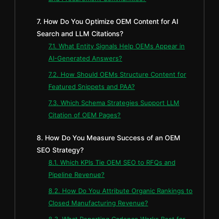
7. How Do You Optimize OEM Content for AI
Search and LLM Citations?
7.1. What Entity Signals Help OEMs Appear in
AI-Generated Answers?
7.2. How Should OEMs Structure Content for
Featured Snippets and PAA?
7.3. Which Schema Strategies Support LLM
Citation of OEM Pages?
8. How Do You Measure Success of an OEM
SEO Strategy?
8.1. Which KPIs Tie OEM SEO to RFQs and
Pipeline Revenue?
8.2. How Do You Attribute Organic Rankings to
Closed Manufacturing Revenue?
8.3. What Reporting Cadence Works Best for