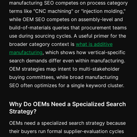
manufacturing SEO competes on process category
terms like "CNC machining" or "injection molding,"
while OEM SEO competes on assembly-level and
build-of-materials queries that procurement teams
use during sourcing cycles. A useful primer for the
broader category context is
what is additive
manufacturing
, which shows how vertical-specific
search demands differ even within manufacturing.
OEM strategies map intent to multi-stakeholder
buying committees, while broad manufacturing
SEO often optimizes for a single keyword cluster.
Why Do OEMs Need a Specialized Search
Strategy?
OEMs need a specialized search strategy because
their buyers run formal supplier-evaluation cycles