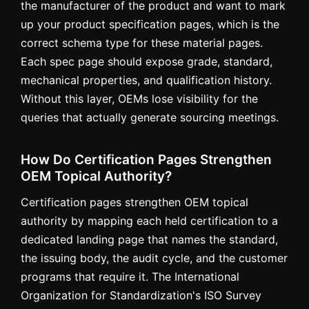
the manufacturer of the product and want to mark
up your product specification pages, which is the
correct schema type for these material pages.
Each spec page should expose grade, standard,
mechanical properties, and qualification history.
Without this layer, OEMs lose visibility for the
queries that actually generate sourcing meetings.
How Do Certification Pages Strengthen
OEM Topical Authority?
Certification pages strengthen OEM topical
authority by mapping each held certification to a
dedicated landing page that names the standard,
the issuing body, the audit cycle, and the customer
programs that require it. The International
Organization for Standardization's ISO Survey