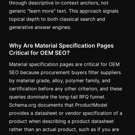
through descriptive in-context anchors, not
generic "learn more" text. This approach signals
topical depth to both classical search and
generative answer engines.
Why Are Material Specification Pages
Critical for OEM SEO?
Material specification pages are critical for OEM
SEO because procurement buyers filter suppliers
by material grade, alloy, polymer family, and
certification before any other criterion, and these
queries dominate the long-tail RFQ funnel.
Schema.org documents that ProductModel
provides a datasheet or vendor specification of a
product when describing a product datasheet
rather than an actual product, such as if you are