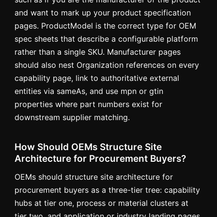
and want to mark up your product specification
pages. ProductModel is the correct type for OEM
spec sheets that describe a configurable platform
rather than a single SKU. Manufacturer pages
should also nest Organization references on every
capability page, link to authoritative external
entities via sameAs, and use mpn or gtin
properties where part numbers exist for
downstream supplier matching.
How Should OEMs Structure Site
Architecture for Procurement Buyers?
OEMs should structure site architecture for
procurement buyers as a three-tier tree: capability
hubs at tier one, process or material clusters at
tier two, and application or industry landing pages