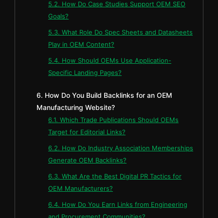
5.2. How Do Case Studies Support OEM SEO
Goals?
5.3. What Role Do Spec Sheets and Datasheets
Play in OEM Content?
5.4. How Should OEMs Use Application-
Specific Landing Pages?
6. How Do You Build Backlinks for an OEM
Manufacturing Website?
6.1. Which Trade Publications Should OEMs
Target for Editorial Links?
6.2. How Do Industry Association Memberships
Generate OEM Backlinks?
6.3. What Are the Best Digital PR Tactics for
OEM Manufacturers?
6.4. How Do You Earn Links from Engineering
and Procurement Communities?