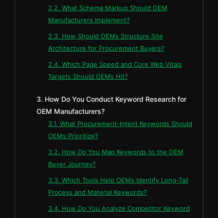
2.2. What Schema Markup Should OEM
Manufacturers Implement?
2.3. How Should OEMs Structure Site
Architecture for Procurement Buyers?
2.4. Which Page Speed and Core Web Vitals
Targets Should OEMs Hit?
3. How Do You Conduct Keyword Research for
OEM Manufacturers?
3.1. What Procurement-Intent Keywords Should
OEMs Prioritize?
3.2. How Do You Map Keywords to the OEM
Buyer Journey?
3.3. Which Tools Help OEMs Identify Long-Tail
Process and Material Keywords?
3.4. How Do You Analyze Competitor Keyword