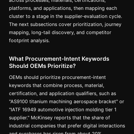
across processes, materials, certifications,
platforms, and applications, then mapping each
cluster to a stage in the supplier-evaluation cycle.
The next subsections cover prioritization, journey
mapping, long-tail discovery, and competitor
footprint analysis.
What Procurement-Intent Keywords
Should OEMs Prioritize?
OEMs should prioritize procurement-intent
keywords that combine process, material,
certification, and application qualifiers, such as
"AS9100 titanium machining aerospace bracket" or
"IATF 16949 automotive injection molding tier 1
supplier." McKinsey reports that the share of
industrial companies that prefer digital interactions
and purchases has risen from about 20%