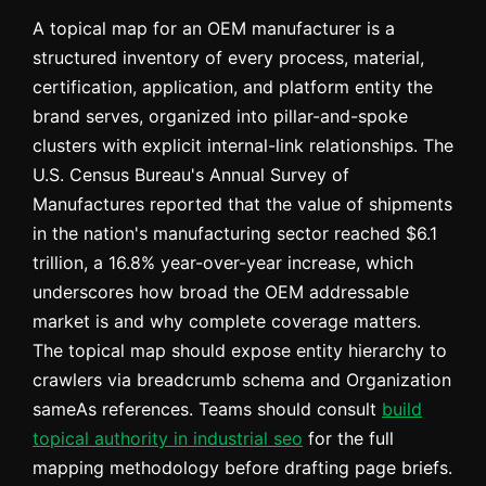
A topical map for an OEM manufacturer is a
structured inventory of every process, material,
certification, application, and platform entity the
brand serves, organized into pillar-and-spoke
clusters with explicit internal-link relationships. The
U.S. Census Bureau's Annual Survey of
Manufactures reported that the value of shipments
in the nation's manufacturing sector reached $6.1
trillion, a 16.8% year-over-year increase, which
underscores how broad the OEM addressable
market is and why complete coverage matters.
The topical map should expose entity hierarchy to
crawlers via breadcrumb schema and Organization
sameAs references. Teams should consult
build
topical authority in industrial seo
for the full
mapping methodology before drafting page briefs.