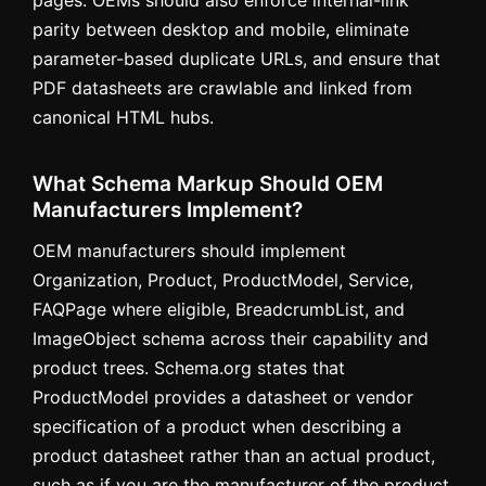
parity between desktop and mobile, eliminate
parameter-based duplicate URLs, and ensure that
PDF datasheets are crawlable and linked from
canonical HTML hubs.
What Schema Markup Should OEM
Manufacturers Implement?
OEM manufacturers should implement
Organization, Product, ProductModel, Service,
FAQPage where eligible, BreadcrumbList, and
ImageObject schema across their capability and
product trees. Schema.org states that
ProductModel provides a datasheet or vendor
specification of a product when describing a
product datasheet rather than an actual product,
such as if you are the manufacturer of the product