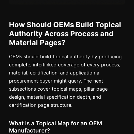
How Should OEMs Build Topical
Authority Across Process and
Material Pages?
OEMs should build topical authority by producing
complete, interlinked coverage of every process,
material, certification, and application a
procurement buyer might query. The next
subsections cover topical maps, pillar page
design, material specification depth, and
certification page structure.
What Is a Topical Map for an OEM
Manufacturer?