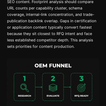
SEO content. Footprint analysis should compare
URL counts per capability cluster, schema
coverage, internal-link concentration, and trade-
publication backlink overlap. Gaps in certification
or application content typically convert fastest
because they sit closest to RFQ intent and face
less established competitor depth. This analysis
sets priorities for content production.