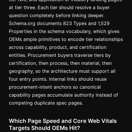
at tier three. Each tier should resolve a buyer
question completely before linking deeper.
Schema.org documents 823 Types and 1,529
Properties in the schema vocabulary, which gives
OEMs ample primitives to encode tier relationships
across capability, product, and certification
entities. Procurement buyers traverse tiers by
certification, then process, then material, then
geography, so the architecture must support all
four entry points. Internal links should reuse
procurement-intent anchors so canonical
capability pages accumulate authority instead of
competing duplicate spec pages.
Which Page Speed and Core Web Vitals
Targets Should OEMs Hit?