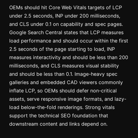
OEMs should hit Core Web Vitals targets of LCP
under 2.5 seconds, INP under 200 milliseconds,
and CLS under 0.1 on capability and spec pages.
Google Search Central states that LCP measures
load performance and should occur within the first
2.5 seconds of the page starting to load, INP
measures interactivity and should be less than 200
milliseconds, and CLS measures visual stability
and should be less than 0.1. Image-heavy spec
galleries and embedded CAD viewers commonly
inflate LCP, so OEMs should defer non-critical
assets, serve responsive image formats, and lazy-
load below-the-fold renderings. Strong vitals
support the technical SEO foundation that
downstream content and links depend on.