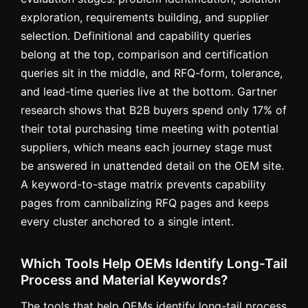
exploration, requirements building, and supplier
selection. Definitional and capability queries
belong at the top, comparison and certification
queries sit in the middle, and RFQ-form, tolerance,
and lead-time queries live at the bottom. Gartner
research shows that B2B buyers spend only 17% of
their total purchasing time meeting with potential
suppliers, which means each journey stage must
be answered in unattended detail on the OEM site.
A keyword-to-stage matrix prevents capability
pages from cannibalizing RFQ pages and keeps
every cluster anchored to a single intent.
Which Tools Help OEMs Identify Long-Tail
Process and Material Keywords?
The tools that help OEMs identify long-tail process