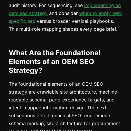
audit history. For sequencing, see
implementing an
oem seo strategy
and consider
when to apply oem
specific seo
versus broader vertical playbooks.
This multi-role mapping shapes every page brief.
What Are the Foundational
Elements of an OEM SEO
Strategy?
The foundational elements of an OEM SEO
strategy are crawlable site architecture, machine-
readable schema, page-experience targets, and
intent-mapped information design. The next
subsections detail technical SEO requirements,
schema markup, site architecture for procurement