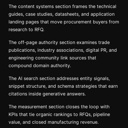
The content systems section frames the technical
guides, case studies, datasheets, and application
landing pages that move procurement buyers from
research to RFQ.
The off-page authority section examines trade
publications, industry associations, digital PR, and
engineering community link sources that
compound domain authority.
The AI search section addresses entity signals,
snippet structure, and schema strategies that earn
citations inside generative answers.
The measurement section closes the loop with
KPIs that tie organic rankings to RFQs, pipeline
value, and closed manufacturing revenue.