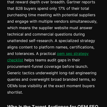
that reward depth over breadth. Gartner reports
that B2B buyers spend only 17% of their total
purchasing time meeting with potential suppliers
and engage with multiple vendors simultaneously,
which means the supplier website must answer
technical and commercial questions during
unattended self-research. A specialized strategy
aligns content to platform names, certifications,
and tolerances. A practical
oem seo strategy
checklist
helps teams audit gaps in their
procurement-funnel coverage before launch.
Generic tactics underweight long-tail engineering
queries and overweight broad branded terms, so
OEMs lose visibility at the exact moment buyers
shortlist.
Who Is the Target Audience for OEM SEO