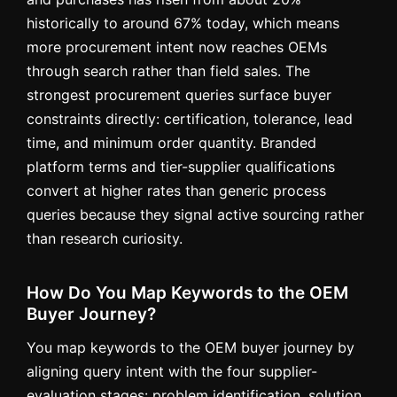
historically to around 67% today, which means
more procurement intent now reaches OEMs
through search rather than field sales. The
strongest procurement queries surface buyer
constraints directly: certification, tolerance, lead
time, and minimum order quantity. Branded
platform terms and tier-supplier qualifications
convert at higher rates than generic process
queries because they signal active sourcing rather
than research curiosity.
How Do You Map Keywords to the OEM
Buyer Journey?
You map keywords to the OEM buyer journey by
aligning query intent with the four supplier-
evaluation stages: problem identification, solution