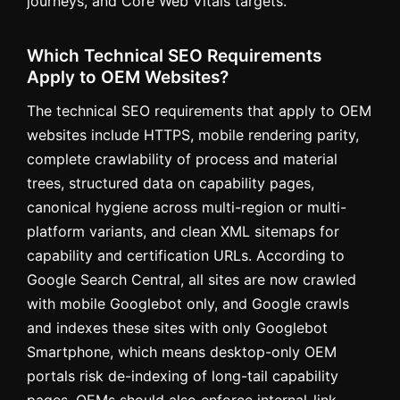
journeys, and Core Web Vitals targets.
Which Technical SEO Requirements
Apply to OEM Websites?
The technical SEO requirements that apply to OEM
websites include HTTPS, mobile rendering parity,
complete crawlability of process and material
trees, structured data on capability pages,
canonical hygiene across multi-region or multi-
platform variants, and clean XML sitemaps for
capability and certification URLs. According to
Google Search Central, all sites are now crawled
with mobile Googlebot only, and Google crawls
and indexes these sites with only Googlebot
Smartphone, which means desktop-only OEM
portals risk de-indexing of long-tail capability
pages. OEMs should also enforce internal-link