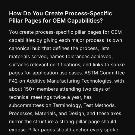
How Do You Create Process-Specific
Pillar Pages for OEM Capabilities?
You create process-specific pillar pages for OEM
capabilities by giving each major process its own
canonical hub that defines the process, lists
materials served, names tolerances achieved,
surfaces relevant certifications, and links to spoke
pages for application use cases. ASTM Committee
F42 on Additive Manufacturing Technologies, with
about 150+ members attending two days of
technical meetings twice a year, has
subcommittees on Terminology, Test Methods,
Processes, Materials, and Design, and these axes
mirror the structure a strong pillar page should
expose. Pillar pages should anchor every spoke