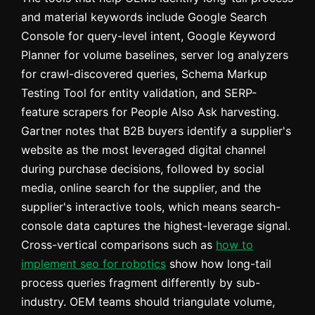
and material keywords include Google Search
Console for query-level intent, Google Keyword
Planner for volume baselines, server log analyzers
for crawl-discovered queries, Schema Markup
Testing Tool for entity validation, and SERP-
feature scrapers for People Also Ask harvesting.
Gartner notes that B2B buyers identify a supplier's
website as the most leveraged digital channel
during purchase decisions, followed by social
media, online search for the supplier, and the
supplier's interactive tools, which means search-
console data captures the highest-leverage signal.
Cross-vertical comparisons such as
how to
implement seo for robotics
show how long-tail
process queries fragment differently by sub-
industry. OEM teams should triangulate volume,