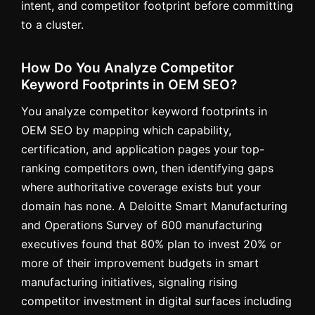
intent, and competitor footprint before committing
to a cluster.
How Do You Analyze Competitor
Keyword Footprints in OEM SEO?
You analyze competitor keyword footprints in
OEM SEO by mapping which capability,
certification, and application pages your top-
ranking competitors own, then identifying gaps
where authoritative coverage exists but your
domain has none. A Deloitte Smart Manufacturing
and Operations Survey of 600 manufacturing
executives found that 80% plan to invest 20% or
more of their improvement budgets in smart
manufacturing initiatives, signaling rising
competitor investment in digital surfaces including