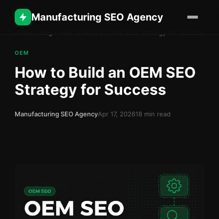
Manufacturing SEO Agency
Home
›
Blog
›
How to Build an OEM SEO Strategy for Success
OEM
How to Build an OEM SEO
Strategy for Success
Manufacturing SEO Agency
Apr 17, 2026
18 min read