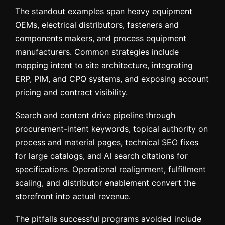
The standout examples span heavy equipment
OEMs, electrical distributors, fasteners and
components makers, and process equipment
manufacturers. Common strategies include
mapping intent to site architecture, integrating
ERP, PIM, and CPQ systems, and exposing account
pricing and contract visibility.
Search and content drive pipeline through
procurement-intent keywords, topical authority on
process and material pages, technical SEO fixes
for large catalogs, and AI search citations for
specifications. Operational realignment, fulfillment
scaling, and distributor enablement convert the
storefront into actual revenue.
The pitfalls successful programs avoided include