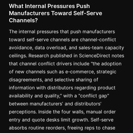
What Internal Pressures Push
Manufacturers Toward Self-Serve
Channels?
The internal pressures that push manufacturers
toward self-serve channels are channel-conflict
avoidance, data overload, and sales-team capacity
ceilings. Research published in ScienceDirect notes
that channel conflict drivers include "the adoption
of new channels such as e-commerce, strategic
disagreements, and selective sharing of
information with distributors regarding product
availability and quality," with a "conflict gap"
between manufacturers' and distributors'
perceptions. Inside the four walls, manual order
entry and quote desks limit growth. Self-serve
absorbs routine reorders, freeing reps to chase