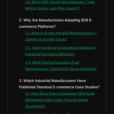
1.3. Which KPIs Should Manufacturers Track
Before, During, and After Launch?
2. Why Are Manufacturers Adopting B2B E-
commerce Platforms?
2.1. What Is Driving the B2B Manufacturing E-
commerce Growth Curve?
2.2. How Are Buyer Expectations Reshaping
Industrial Purchasing Behavior?
2.3. What Internal Pressures Push
Manufacturers Toward Self-Serve Channels?
3. Which Industrial Manufacturers Have
Published Standout E-commerce Case Studies?
3.1. How Did a Heavy Equipment OEM Scale
Aftermarket Parts Sales Through Digital
Storefronts?