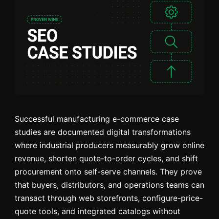
Successful manufacturing e-commerce case
studies are documented digital transformations
where industrial producers measurably grow online
revenue, shorten quote-to-order cycles, and shift
procurement onto self-serve channels. They prove
that buyers, distributors, and operations teams can
transact through web storefronts, configure-price-
quote tools, and integrated catalogs without