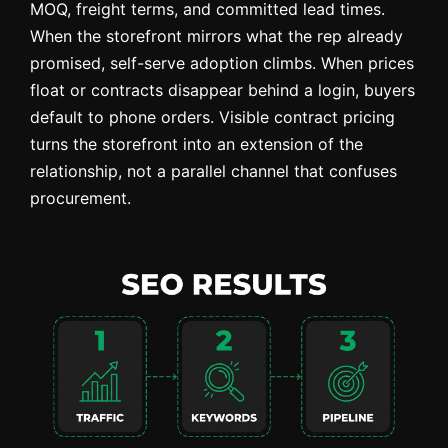
MOQ, freight terms, and committed lead times.
When the storefront mirrors what the rep already
promised, self-serve adoption climbs. When prices
float or contracts disappear behind a login, buyers
default to phone orders. Visible contract pricing
turns the storefront into an extension of the
relationship, not a parallel channel that confuses
procurement.