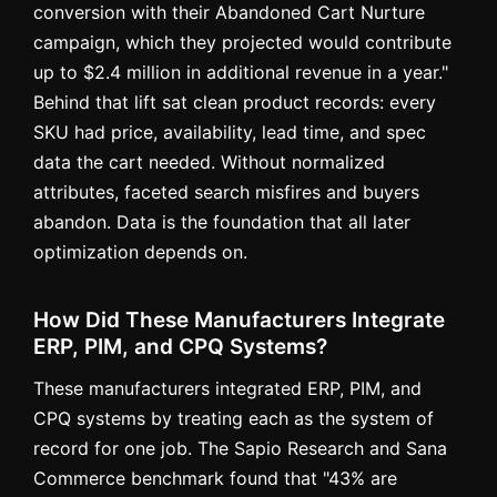
conversion with their Abandoned Cart Nurture
campaign, which they projected would contribute
up to $2.4 million in additional revenue in a year."
Behind that lift sat clean product records: every
SKU had price, availability, lead time, and spec
data the cart needed. Without normalized
attributes, faceted search misfires and buyers
abandon. Data is the foundation that all later
optimization depends on.
How Did These Manufacturers Integrate
ERP, PIM, and CPQ Systems?
These manufacturers integrated ERP, PIM, and
CPQ systems by treating each as the system of
record for one job. The Sapio Research and Sana
Commerce benchmark found that "43% are