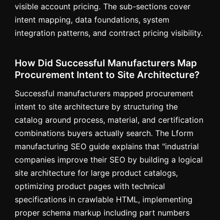
visible account pricing. The sub-sections cover
intent mapping, data foundations, system
integration patterns, and contract pricing visibility.
How Did Successful Manufacturers Map
Procurement Intent to Site Architecture?
Successful manufacturers mapped procurement
intent to site architecture by structuring the
catalog around process, material, and certification
combinations buyers actually search. The Lform
manufacturing SEO guide explains that "industrial
companies improve their SEO by building a logical
site architecture for large product catalogs,
optimizing product pages with technical
specifications in crawlable HTML, implementing
proper schema markup including part numbers