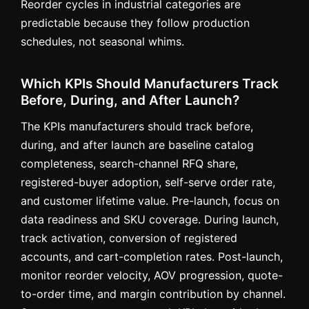
Reorder cycles in industrial categories are
predictable because they follow production
schedules, not seasonal whims.
Which KPIs Should Manufacturers Track
Before, During, and After Launch?
The KPIs manufacturers should track before,
during, and after launch are baseline catalog
completeness, search-channel RFQ share,
registered-buyer adoption, self-serve order rate,
and customer lifetime value. Pre-launch, focus on
data readiness and SKU coverage. During launch,
track activation, conversion of registered
accounts, and cart-completion rates. Post-launch,
monitor reorder velocity, AOV progression, quote-
to-order time, and margin contribution by channel.