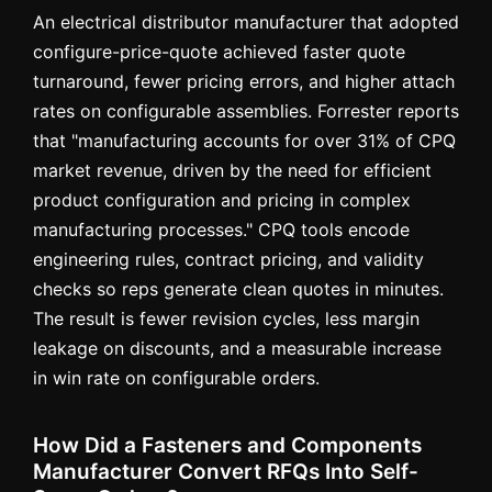
An electrical distributor manufacturer that adopted
configure-price-quote achieved faster quote
turnaround, fewer pricing errors, and higher attach
rates on configurable assemblies. Forrester reports
that "manufacturing accounts for over 31% of CPQ
market revenue, driven by the need for efficient
product configuration and pricing in complex
manufacturing processes." CPQ tools encode
engineering rules, contract pricing, and validity
checks so reps generate clean quotes in minutes.
The result is fewer revision cycles, less margin
leakage on discounts, and a measurable increase
in win rate on configurable orders.
How Did a Fasteners and Components
Manufacturer Convert RFQs Into Self-