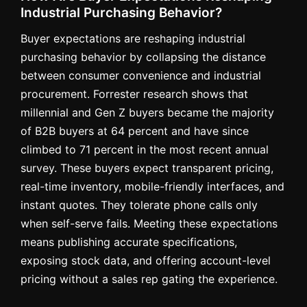
Industrial Purchasing Behavior?
Buyer expectations are reshaping industrial
purchasing behavior by collapsing the distance
between consumer convenience and industrial
procurement. Forrester research shows that
millennial and Gen Z buyers became the majority
of B2B buyers at 64 percent and have since
climbed to 71 percent in the most recent annual
survey. These buyers expect transparent pricing,
real-time inventory, mobile-friendly interfaces, and
instant quotes. They tolerate phone calls only
when self-serve fails. Meeting these expectations
means publishing accurate specifications,
exposing stock data, and offering account-level
pricing without a sales rep gating the experience.