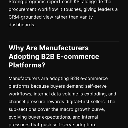
Strong programs report each KPI alongside the
procurement workflow it touches, giving leaders a
CRM-grounded view rather than vanity
dashboards.
Why Are Manufacturers
Adopting B2B E-commerce
Platforms?
Manufacturers are adopting B2B e-commerce
platforms because buyers demand self-serve
workflows, internal data volume is exploding, and
channel pressure rewards digital-first sellers. The
sub-sections cover the macro growth curve,
evolving buyer expectations, and internal
pressures that push self-serve adoption.