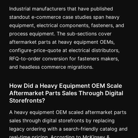
Industrial manufacturers that have published
standout e-commerce case studies span heavy
equipment, electrical components, fasteners, and
process equipment. The sub-sections cover
aftermarket parts at heavy equipment OEMs,
configure-price-quote at electrical distributors,
RFQ-to-order conversion for fasteners makers,
and headless commerce migrations.
How Did a Heavy Equipment OEM Scale
Aftermarket Parts Sales Through Digital
Storefronts?
A heavy equipment OEM scaled aftermarket parts
sales through digital storefronts by replacing
legacy ordering with a search-friendly catalog and
real-time pricing. According to McKinsey &