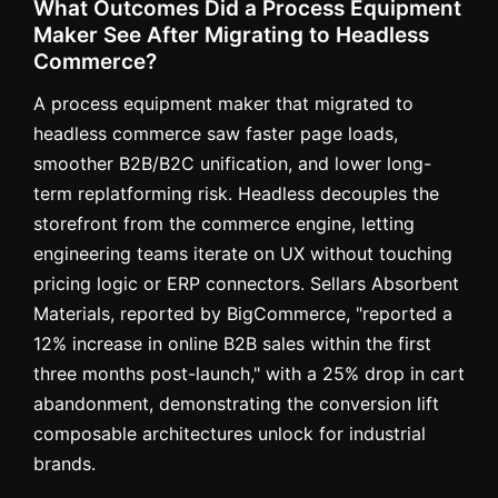
What Outcomes Did a Process Equipment
Maker See After Migrating to Headless
Commerce?
A process equipment maker that migrated to
headless commerce saw faster page loads,
smoother B2B/B2C unification, and lower long-
term replatforming risk. Headless decouples the
storefront from the commerce engine, letting
engineering teams iterate on UX without touching
pricing logic or ERP connectors. Sellars Absorbent
Materials, reported by BigCommerce, "reported a
12% increase in online B2B sales within the first
three months post-launch," with a 25% drop in cart
abandonment, demonstrating the conversion lift
composable architectures unlock for industrial
brands.