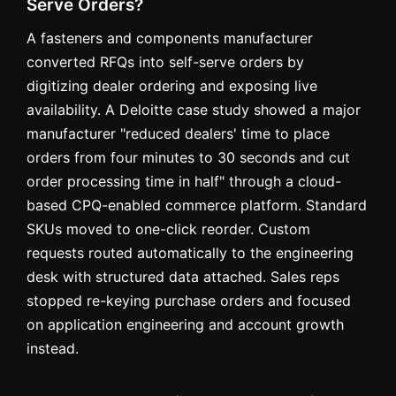
Serve Orders?
A fasteners and components manufacturer
converted RFQs into self-serve orders by
digitizing dealer ordering and exposing live
availability. A Deloitte case study showed a major
manufacturer "reduced dealers' time to place
orders from four minutes to 30 seconds and cut
order processing time in half" through a cloud-
based CPQ-enabled commerce platform. Standard
SKUs moved to one-click reorder. Custom
requests routed automatically to the engineering
desk with structured data attached. Sales reps
stopped re-keying purchase orders and focused
on application engineering and account growth
instead.