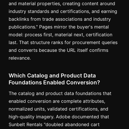
and material properties, creating content around
industry standards and certifications, and earning
backlinks from trade associations and industry
publications." Pages mirror the buyer's mental
model: process first, material next, certification
last. That structure ranks for procurement queries
and converts because the URL itself confirms
relevance.
Which Catalog and Product Data
Foundations Enabled Conversion?
The catalog and product data foundations that
enabled conversion are complete attributes,
normalized units, validated certifications, and
high-quality imagery. Adobe documented that
Sunbelt Rentals "doubled abandoned cart