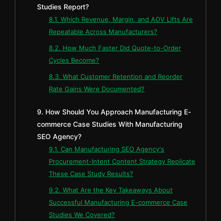
Studies Report?
8.1. Which Revenue, Margin, and AOV Lifts Are
Repeatable Across Manufacturers?
8.2. How Much Faster Did Quote-to-Order
Cycles Become?
8.3. What Customer Retention and Reorder
Rate Gains Were Documented?
9. How Should You Approach Manufacturing E-
commerce Case Studies With Manufacturing
SEO Agency?
9.1. Can Manufacturing SEO Agency's
Procurement-Intent Content Strategy Replicate
These Case Study Results?
9.2. What Are the Key Takeaways About
Successful Manufacturing E-commerce Case
Studies We Covered?