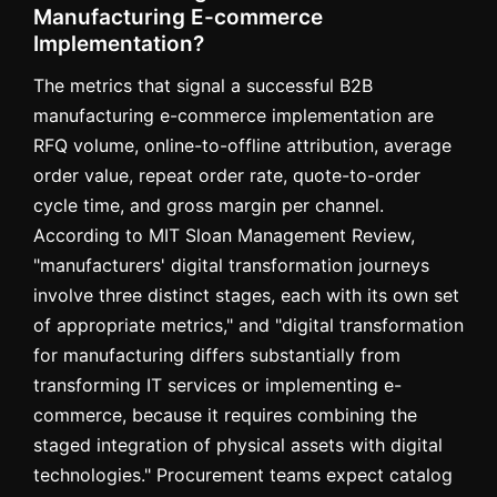
Manufacturing E-commerce
Implementation?
The metrics that signal a successful B2B
manufacturing e-commerce implementation are
RFQ volume, online-to-offline attribution, average
order value, repeat order rate, quote-to-order
cycle time, and gross margin per channel.
According to MIT Sloan Management Review,
"manufacturers' digital transformation journeys
involve three distinct stages, each with its own set
of appropriate metrics," and "digital transformation
for manufacturing differs substantially from
transforming IT services or implementing e-
commerce, because it requires combining the
staged integration of physical assets with digital
technologies." Procurement teams expect catalog