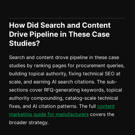
How Did Search and Content
Drive Pipeline in These Case
Studies?
Search and content drove pipeline in these case
studies by ranking pages for procurement queries,
building topical authority, fixing technical SEO at
scale, and earning AI search citations. The sub-
sections cover RFQ-generating keywords, topical
authority compounding, catalog-scale technical
fixes, and AI citation patterns. The full
content
marketing guide for manufacturers
covers the
broader strategy.