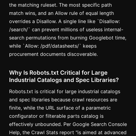
the matching ruleset. The most specific path
match wins, and an Allow rule of equal length
overrides a Disallow. A single line like `Disallow:
/search/` can prevent millions of useless internal-
search permutations from burning Googlebot time,
while `Allow: /pdf/datasheets/` keeps
procurement documents discoverable.
Why Is Robots.txt Critical for Large
Industrial Catalogs and Spec Libraries?
Robots.txt is critical for large industrial catalogs
and spec libraries because crawl resources are
finite, while the URL surface of a parametric
configurator or filterable parts catalog is
effectively unbounded. Per Google Search Console
Help, the Crawl Stats report "is aimed at advanced