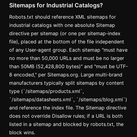
Sitemaps for Industrial Catalogs?
Robots.txt should reference XML sitemaps for
industrial catalogs with one absolute Sitemap
directive per sitemap (or one per sitemap-index
file), placed at the bottom of the file independent
of any User-agent group. Each sitemap "must have
no more than 50,000 URLs and must be no larger
than 50MB (52,428,800 bytes)" and "must be UTF-
8 encoded," per Sitemaps.org. Large multi-brand
manufacturers typically split sitemaps by content
type (`/sitemaps/products.xml`,
`/sitemaps/datasheets.xml`, `/sitemaps/blog.xml`)
and reference the index file. The Sitemap directive
does not override Disallow rules; if a URL is both
listed in a sitemap and blocked by robots.txt, the
block wins.