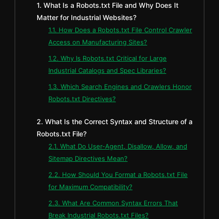
1. What Is a Robots.txt File and Why Does It
Matter for Industrial Websites?
1.1. How Does a Robots.txt File Control Crawler
Access on Manufacturing Sites?
1.2. Why Is Robots.txt Critical for Large
Industrial Catalogs and Spec Libraries?
1.3. Which Search Engines and Crawlers Honor
Robots.txt Directives?
2. What Is the Correct Syntax and Structure of a
Robots.txt File?
2.1. What Do User-Agent, Disallow, Allow, and
Sitemap Directives Mean?
2.2. How Should You Format a Robots.txt File
for Maximum Compatibility?
2.3. What Are Common Syntax Errors That
Break Industrial Robots.txt Files?