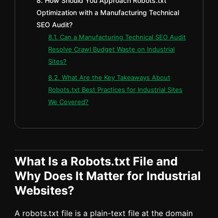
8. How Should You Approach Robots.txt
Optimization with a Manufacturing Technical
SEO Audit?
8.1. Can a Manufacturing Technical SEO Audit
Resolve Crawl Budget Waste on Industrial
Sites?
8.2. What Are the Key Takeaways About
Robots.txt Best Practices for Industrial Sites
We Covered?
What Is a Robots.txt File and
Why Does It Matter for Industrial
Websites?
A robots.txt file is a plain-text file at the domain