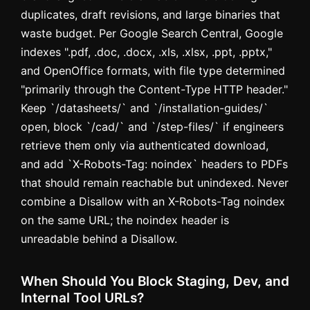
duplicates, draft revisions, and large binaries that
waste budget. Per Google Search Central, Google
indexes ".pdf, .doc, .docx, .xls, .xlsx, .ppt, .pptx,"
and OpenOffice formats, with file type determined
"primarily through the Content-Type HTTP header."
Keep `/datasheets/` and `/installation-guides/`
open, block `/cad/` and `/step-files/` if engineers
retrieve them only via authenticated download,
and add `X-Robots-Tag: noindex` headers to PDFs
that should remain reachable but unindexed. Never
combine a Disallow with an X-Robots-Tag noindex
on the same URL; the noindex header is
unreadable behind a Disallow.
When Should You Block Staging, Dev, and
Internal Tool URLs?