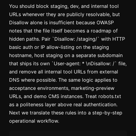
You should block staging, dev, and internal tool
URLs whenever they are publicly resolvable, but
Disallow alone is insufficient because OWASP
notes that the file itself becomes a roadmap of
hidden paths. Pair `Disallow: /staging/` with HTTP
basic auth or IP allow-listing on the staging
hostname, host staging on a separate subdomain
that ships its own `User-agent: * \nDisallow: /` file,
and remove all internal tool URLs from external
DNS where possible. The same logic applies to
acceptance environments, marketing-preview
URLs, and demo CMS instances. Treat robots.txt
as a politeness layer above real authentication.
Next we translate these rules into a step-by-step
operational workflow.