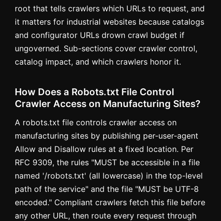
root that tells crawlers which URLs to request, and
it matters for industrial websites because catalogs
and configurator URLs drown crawl budget if
ungoverned. Sub-sections cover crawler control,
catalog impact, and which crawlers honor it.
How Does a Robots.txt File Control
Crawler Access on Manufacturing Sites?
A robots.txt file controls crawler access on
manufacturing sites by publishing per-user-agent
Allow and Disallow rules at a fixed location. Per
RFC 9309, the rules "MUST be accessible in a file
named '/robots.txt' (all lowercase) in the top-level
path of the service" and the file "MUST be UTF-8
encoded." Compliant crawlers fetch this file before
any other URL, then route every request through