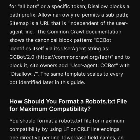
for "all bots" or a specific token; Disallow blocks a
path prefix; Allow narrowly re-permits a sub-path;
Sitemap is a URL that is "independent of the user-
agent line." The Common Crawl documentation
shows the canonical block pattern: "CCBot
identifies itself via its UserAgent string as:
CCBot/2.0 (https://commoncrawl.org/faq/)" and to
block it, site owners add "User-agent: CCBot" with
"Disallow: /". The same template scales to every
bot identified later in this guide.
How Should You Format a Robots.txt File
for Maximum Compatibility?
You should format a robots.txt file for maximum
compatibility by using LF or CRLF line endings,
one directive per line, lowercase field names, an