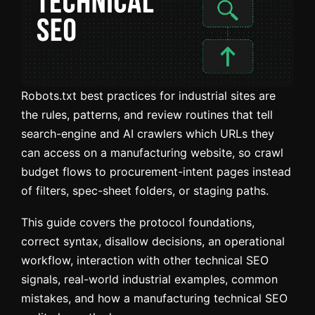
Robots.txt best practices for industrial sites are
the rules, patterns, and review routines that tell
search-engine and AI crawlers which URLs they
can access on a manufacturing website, so crawl
budget flows to procurement-intent pages instead
of filters, spec-sheet folders, or staging paths.
This guide covers the protocol foundations,
correct syntax, disallow decisions, an operational
workflow, interaction with other technical SEO
signals, real-world industrial examples, common
mistakes, and how a manufacturing technical SEO