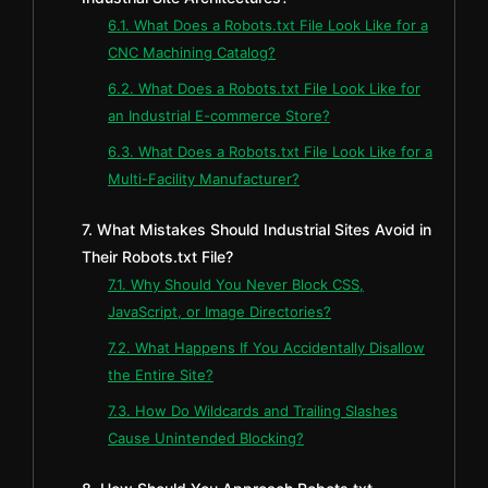
6.1. What Does a Robots.txt File Look Like for a
CNC Machining Catalog?
6.2. What Does a Robots.txt File Look Like for
an Industrial E-commerce Store?
6.3. What Does a Robots.txt File Look Like for a
Multi-Facility Manufacturer?
7. What Mistakes Should Industrial Sites Avoid in
Their Robots.txt File?
7.1. Why Should You Never Block CSS,
JavaScript, or Image Directories?
7.2. What Happens If You Accidentally Disallow
the Entire Site?
7.3. How Do Wildcards and Trailing Slashes
Cause Unintended Blocking?