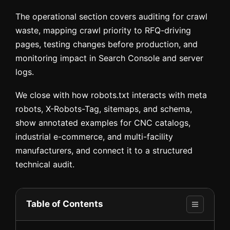
The operational section covers auditing for crawl
waste, mapping crawl priority to RFQ-driving
pages, testing changes before production, and
monitoring impact in Search Console and server
logs.
We close with how robots.txt interacts with meta
robots, X-Robots-Tag, sitemaps, and schema,
show annotated examples for CNC catalogs,
industrial e-commerce, and multi-facility
manufacturers, and connect it to a structured
technical audit.
Table of Contents