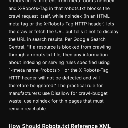
Robots.txt is different from meta robots noindex
and X-Robots-Tag in that robots.txt blocks the
crawl request itself, while noindex (in an HTML
meta tag or the X-Robots-Tag HTTP header) lets
the crawler fetch the URL but tells it not to display
the URL in search results. Per Google Search
Central, "if a resource is blocked from crawling
through a robots.txt file, then any information
about indexing or serving rules specified using
`<meta name='robots'>` or the X-Robots-Tag
HTTP header will not be detected and will
therefore be ignored." The practical rule for
manufacturers: use Disallow for crawl-budget
waste, use noindex for thin pages that must
remain reachable.
How Should Robots.txt Reference XML