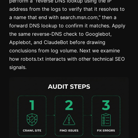
perform a "reverse DNS lookup using the IP
address from the logs to verify that it resolves to
a name that end with search.msn.com," then a
forward DNS lookup to confirm it matches. Apply
the same reverse-DNS check to Googlebot,
Applebot, and ClaudeBot before drawing
conclusions from log volume. Next we examine
how robots.txt interacts with other technical SEO
signals.