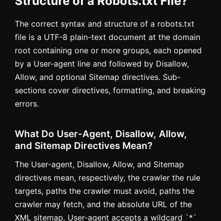
Structure of a Robots.txt File?
The correct syntax and structure of a robots.txt
file is a UTF-8 plain-text document at the domain
root containing one or more groups, each opened
by a User-agent line and followed by Disallow,
Allow, and optional Sitemap directives. Sub-
sections cover directives, formatting, and breaking
errors.
What Do User-Agent, Disallow, Allow,
and Sitemap Directives Mean?
The User-agent, Disallow, Allow, and Sitemap
directives mean, respectively, the crawler the rule
targets, paths the crawler must avoid, paths the
crawler may fetch, and the absolute URL of the
XML sitemap. User-agent accepts a wildcard `*`