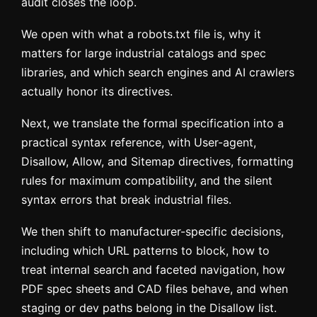
audit closes the loop.
We open with what a robots.txt file is, why it
matters for large industrial catalogs and spec
libraries, and which search engines and AI crawlers
actually honor its directives.
Next, we translate the formal specification into a
practical syntax reference, with User-agent,
Disallow, Allow, and Sitemap directives, formatting
rules for maximum compatibility, and the silent
syntax errors that break industrial files.
We then shift to manufacturer-specific decisions,
including which URL patterns to block, how to
treat internal search and faceted navigation, how
PDF spec sheets and CAD files behave, and when
staging or dev paths belong in the Disallow list.