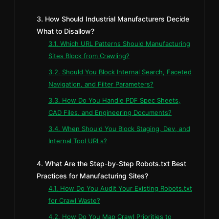
3. How Should Industrial Manufacturers Decide
What to Disallow?
3.1. Which URL Patterns Should Manufacturing
Sites Block from Crawling?
3.2. Should You Block Internal Search, Faceted
Navigation, and Filter Parameters?
3.3. How Do You Handle PDF Spec Sheets,
CAD Files, and Engineering Documents?
3.4. When Should You Block Staging, Dev, and
Internal Tool URLs?
4. What Are the Step-by-Step Robots.txt Best
Practices for Manufacturing Sites?
4.1. How Do You Audit Your Existing Robots.txt
for Crawl Waste?
4.2. How Do You Map Crawl Priorities to