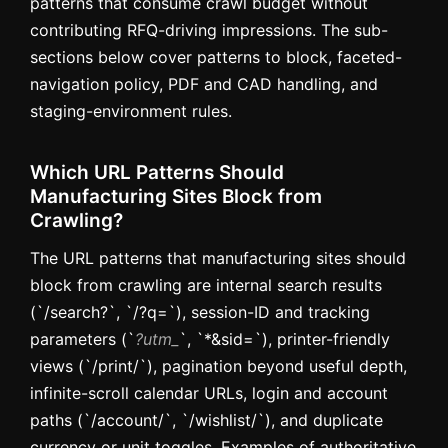
patterns that consume crawl budget without
contributing RFQ-driving impressions. The sub-
sections below cover patterns to block, faceted-
navigation policy, PDF and CAD handling, and
staging-environment rules.
Which URL Patterns Should
Manufacturing Sites Block from
Crawling?
The URL patterns that manufacturing sites should
block from crawling are internal search results
(`/search?`, `/?q=`), session-ID and tracking
parameters (`
?utm_
`, `*&sid=`), printer-friendly
views (`/print/`), pagination beyond useful depth,
infinite-scroll calendar URLs, login and account
paths (`/account/`, `/wishlist/`), and duplicate
currency or unit toggles. Examples of authoritative