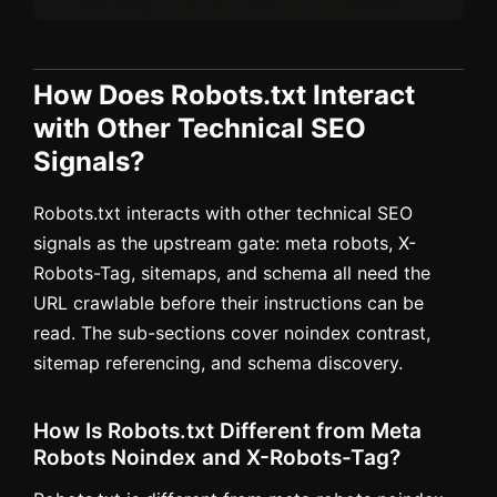
How Does Robots.txt Interact
with Other Technical SEO
Signals?
Robots.txt interacts with other technical SEO
signals as the upstream gate: meta robots, X-
Robots-Tag, sitemaps, and schema all need the
URL crawlable before their instructions can be
read. The sub-sections cover noindex contrast,
sitemap referencing, and schema discovery.
How Is Robots.txt Different from Meta
Robots Noindex and X-Robots-Tag?