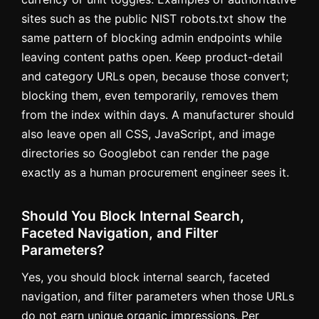
sites such as the public NIST robots.txt show the
same pattern of blocking admin endpoints while
leaving content paths open. Keep product-detail
and category URLs open, because those convert;
blocking them, even temporarily, removes them
from the index within days. A manufacturer should
also leave open all CSS, JavaScript, and image
directories so Googlebot can render the page
exactly as a human procurement engineer sees it.
Should You Block Internal Search,
Faceted Navigation, and Filter
Parameters?
Yes, you should block internal search, faceted
navigation, and filter parameters when those URLs
do not earn unique organic impressions. Per