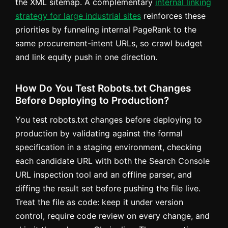
the XML sitemap. A complementary
internal linking
strategy for large industrial sites
reinforces these
priorities by funneling internal PageRank to the
same procurement-intent URLs, so crawl budget
and link equity push in one direction.
How Do You Test Robots.txt Changes
Before Deploying to Production?
You test robots.txt changes before deploying to
production by validating against the formal
specification in a staging environment, checking
each candidate URL with both the Search Console
URL inspection tool and an offline parser, and
diffing the result set before pushing the file live.
Treat the file as code: keep it under version
control, require code review on every change, and