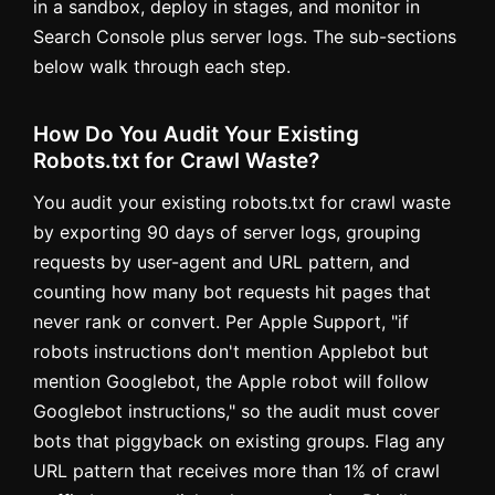
in a sandbox, deploy in stages, and monitor in
Search Console plus server logs. The sub-sections
below walk through each step.
How Do You Audit Your Existing
Robots.txt for Crawl Waste?
You audit your existing robots.txt for crawl waste
by exporting 90 days of server logs, grouping
requests by user-agent and URL pattern, and
counting how many bot requests hit pages that
never rank or convert. Per Apple Support, "if
robots instructions don't mention Applebot but
mention Googlebot, the Apple robot will follow
Googlebot instructions," so the audit must cover
bots that piggyback on existing groups. Flag any
URL pattern that receives more than 1% of crawl