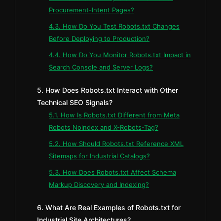
Procurement-Intent Pages?
4.3. How Do You Test Robots.txt Changes
Before Deploying to Production?
4.4. How Do You Monitor Robots.txt Impact in
Search Console and Server Logs?
5. How Does Robots.txt Interact with Other
Technical SEO Signals?
5.1. How Is Robots.txt Different from Meta
Robots Noindex and X-Robots-Tag?
5.2. How Should Robots.txt Reference XML
Sitemaps for Industrial Catalogs?
5.3. How Does Robots.txt Affect Schema
Markup Discovery and Indexing?
6. What Are Real Examples of Robots.txt for
Industrial Site Architectures?