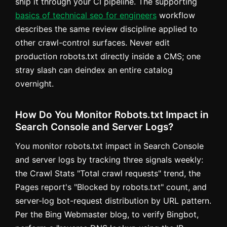
ship it through your CI pipeline. The supporting
basics of technical seo for engineers
workflow
describes the same review discipline applied to
other crawl-control surfaces. Never edit
production robots.txt directly inside a CMS; one
stray slash can deindex an entire catalog
overnight.
How Do You Monitor Robots.txt Impact in
Search Console and Server Logs?
You monitor robots.txt impact in Search Console
and server logs by tracking three signals weekly:
the Crawl Stats "Total crawl requests" trend, the
Pages report's "Blocked by robots.txt" count, and
server-log bot-request distribution by URL pattern.
Per the Bing Webmaster blog, to verify Bingbot,