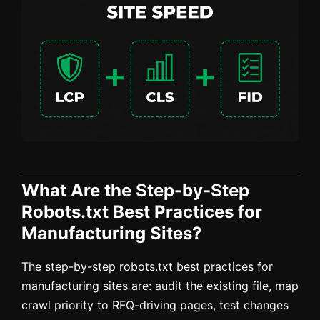
What Are the Step-by-Step
Robots.txt Best Practices for
Manufacturing Sites?
The step-by-step robots.txt best practices for
manufacturing sites are: audit the existing file, map
crawl priority to RFQ-driving pages, test changes