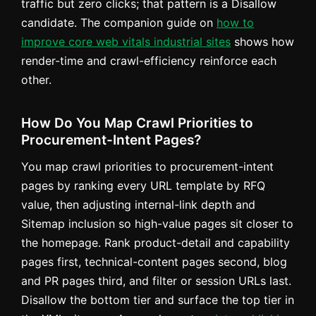
traffic but zero clicks; that pattern is a Disallow
candidate. The companion guide on
how to
improve core web vitals industrial sites
shows how
render-time and crawl-efficiency reinforce each
other.
How Do You Map Crawl Priorities to
Procurement-Intent Pages?
You map crawl priorities to procurement-intent
pages by ranking every URL template by RFQ
value, then adjusting internal-link depth and
Sitemap inclusion so high-value pages sit closer to
the homepage. Rank product-detail and capability
pages first, technical-content pages second, blog
and PR pages third, and filter or session URLs last.
Disallow the bottom tier and surface the top tier in