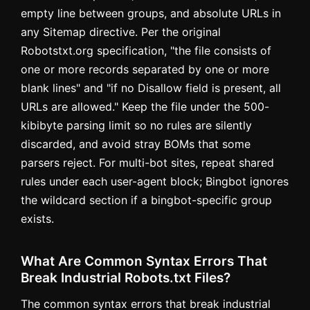
empty line between groups, and absolute URLs in
any Sitemap directive. Per the original
Robotstxt.org specification, "the file consists of
one or more records separated by one or more
blank lines" and "if no Disallow field is present, all
URLs are allowed." Keep the file under the 500-
kibibyte parsing limit so no rules are silently
discarded, and avoid stray BOMs that some
parsers reject. For multi-bot sites, repeat shared
rules under each user-agent block; Bingbot ignores
the wildcard section if a bingbot-specific group
exists.
What Are Common Syntax Errors That
Break Industrial Robots.txt Files?
The common syntax errors that break industrial