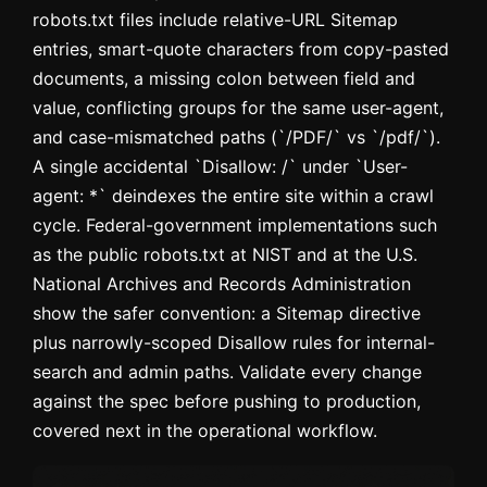
robots.txt files include relative-URL Sitemap
entries, smart-quote characters from copy-pasted
documents, a missing colon between field and
value, conflicting groups for the same user-agent,
and case-mismatched paths (`/PDF/` vs `/pdf/`).
A single accidental `Disallow: /` under `User-
agent: *` deindexes the entire site within a crawl
cycle. Federal-government implementations such
as the public robots.txt at NIST and at the U.S.
National Archives and Records Administration
show the safer convention: a Sitemap directive
plus narrowly-scoped Disallow rules for internal-
search and admin paths. Validate every change
against the spec before pushing to production,
covered next in the operational workflow.