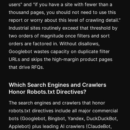
users" and "if you have a site with fewer than a
thousand pages, you should not need to use this
report or worry about this level of crawling detail."
Industrial sites routinely exceed that threshold by
two orders of magnitude once filters and sort
orders are factored in. Without disallows,
Googlebot wastes capacity on duplicate filter
URLs and skips the high-margin product pages
that drive RFQs.
Which Search Engines and Crawlers
Honor Robots.txt Directives?
The search engines and crawlers that honor
robots.txt directives include all major commercial
bots (Googlebot, Bingbot, Yandex, DuckDuckBot,
Applebot) plus leading AI crawlers (ClaudeBot,