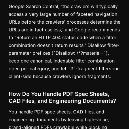
Google Search Central, "the crawlers will typically
access a very large number of faceted navigation
URLs before the crawlers' processes determine the
URLs are in fact useless," and Google recommends
to "Return an HTTP 404 status code when a filter
combination doesn't return results." Disallow filter-
parameter prefixes (`Disallow: /*?material=`),
keep one canonical, indexable filter combination
open per category, and let `#`-fragment filters run
client-side because crawlers ignore fragments.
How Do You Handle PDF Spec Sheets,
CAD Files, and Engineering Documents?
You handle PDF spec sheets, CAD files, and
engineering documents by leaving high-value,
brand-aligned PDFs crawlable while blocking