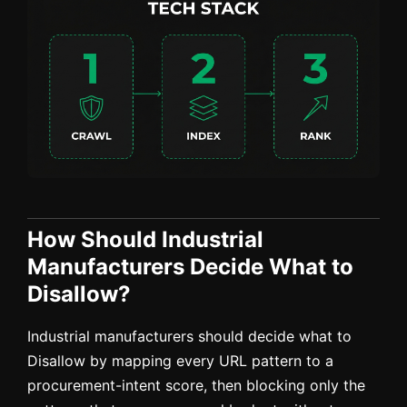
How Should Industrial
Manufacturers Decide What to
Disallow?
Industrial manufacturers should decide what to
Disallow by mapping every URL pattern to a
procurement-intent score, then blocking only the