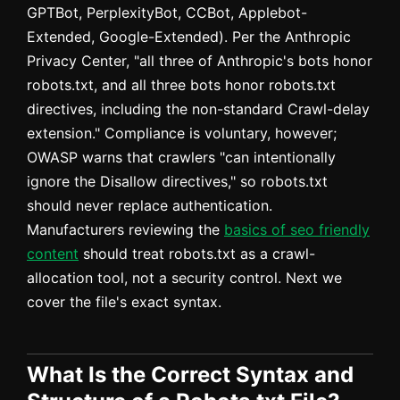
GPTBot, PerplexityBot, CCBot, Applebot-
Extended, Google-Extended). Per the Anthropic
Privacy Center, "all three of Anthropic's bots honor
robots.txt, and all three bots honor robots.txt
directives, including the non-standard Crawl-delay
extension." Compliance is voluntary, however;
OWASP warns that crawlers "can intentionally
ignore the Disallow directives," so robots.txt
should never replace authentication.
Manufacturers reviewing the
basics of seo friendly
content
should treat robots.txt as a crawl-
allocation tool, not a security control. Next we
cover the file's exact syntax.
What Is the Correct Syntax and