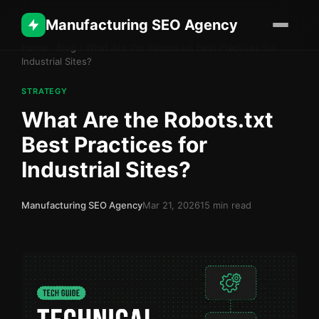
Manufacturing SEO Agency
Home
›
Blog
›
What Are the Robots.txt Best Practices for
Industrial Sites?
STRATEGY
What Are the Robots.txt
Best Practices for
Industrial Sites?
Manufacturing SEO Agency
Mar 21, 2026
15 min read